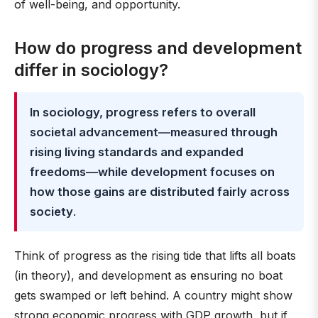
of well-being, and opportunity.
How do progress and development
differ in sociology?
In sociology, progress refers to overall
societal advancement—measured through
rising living standards and expanded
freedoms—while development focuses on
how those gains are distributed fairly across
society
.
Think of progress as the rising tide that lifts all boats
(in theory), and development as ensuring no boat
gets swamped or left behind. A country might show
strong economic progress with GDP growth, but if