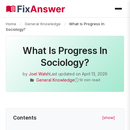
Home
/
General Knowledge
/
What Is Progress In
Sociology?
What Is Progress In
Sociology?
by
Joel Walsh
Last updated on
April 13, 2026
General Knowledge
10 min read
Contents
[show]