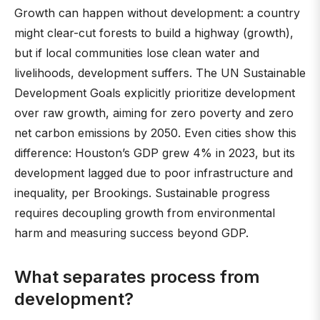
Growth can happen without development: a country
might clear-cut forests to build a highway (growth),
but if local communities lose clean water and
livelihoods, development suffers. The UN Sustainable
Development Goals explicitly prioritize development
over raw growth, aiming for zero poverty and zero
net carbon emissions by 2050. Even cities show this
difference: Houston’s GDP grew 4% in 2023, but its
development lagged due to poor infrastructure and
inequality, per Brookings. Sustainable progress
requires decoupling growth from environmental
harm and measuring success beyond GDP.
What separates process from
development?