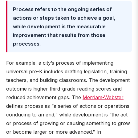
Process refers to the ongoing series of
actions or steps taken to achieve a goal,
while development is the measurable
improvement that results from those
processes
.
For example, a city’s process of implementing
universal pre-K includes drafting legislation, training
teachers, and building classrooms. The development
outcome is higher third-grade reading scores and
reduced achievement gaps. The
Merriam-Webster
defines process as “a series of actions or operations
conducing to an end,” while development is “the act
or process of growing or causing something to grow
or become larger or more advanced.” In