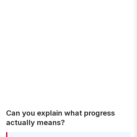
Can you explain what progress
actually means?