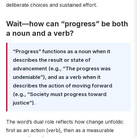
deliberate choices and sustained effort.
Wait—how can “progress” be both
a noun and a verb?
“Progress” functions as a noun when it
describes the result or state of
advancement (e.g., “The progress was
undeniable”), and as a verb when it
describes the action of moving forward
(e.g., “Society must progress toward
justice”)
.
The word’s dual role reflects how change unfolds:
first as an action (verb), then as a measurable