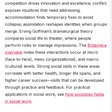
competition drives innovation and excellence; conflict
exposes injustices that need addressing;
accommodation finds temporary fixes to avoid
collapse; assimilation reshapes identities when groups
merge. Erving Goffman’s dramaturgical theory
compares social life to theater, where people
perform roles to manage impressions. The
Britannica
overview
notes these interactions occur at micro
(face-to-face), meso (organizational), and macro
(cultural) levels. Strong social skills in these areas
correlate with better health, longer life spans, and
higher career success—skills that can be developed
through practice and feedback. For practical
applications in social work, see
how sociology helps
in social work
.