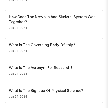
How Does The Nervous And Skeletal System Work
Together?
Jan 24, 2024
What Is The Governing Body Of Italy?
Jan 24, 2024
What Is The Acronym For Research?
Jan 24, 2024
What Is The Big Idea Of Physical Science?
Jan 24, 2024