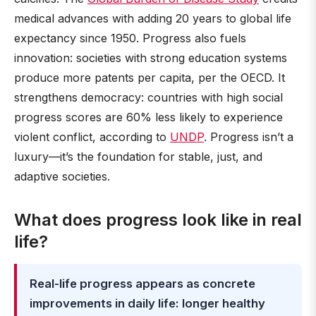
medical advances with adding 20 years to global life
expectancy since 1950. Progress also fuels
innovation: societies with strong education systems
produce more patents per capita, per the OECD. It
strengthens democracy: countries with high social
progress scores are 60% less likely to experience
violent conflict, according to
UNDP
. Progress isn’t a
luxury—it’s the foundation for stable, just, and
adaptive societies.
What does progress look like in real
life?
Real-life progress appears as concrete
improvements in daily life: longer healthy