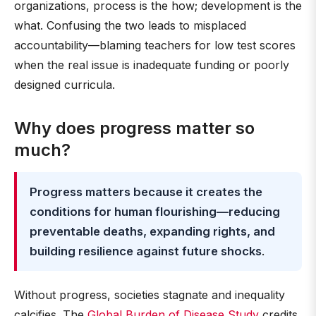
organizations, process is the how; development is the
what. Confusing the two leads to misplaced
accountability—blaming teachers for low test scores
when the real issue is inadequate funding or poorly
designed curricula.
Why does progress matter so
much?
Progress matters because it creates the
conditions for human flourishing—reducing
preventable deaths, expanding rights, and
building resilience against future shocks
.
Without progress, societies stagnate and inequality
calcifies. The
Global Burden of Disease Study
credits