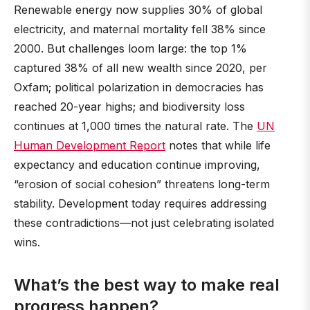
Renewable energy now supplies 30% of global
electricity, and maternal mortality fell 38% since
2000. But challenges loom large: the top 1%
captured 38% of all new wealth since 2020, per
Oxfam; political polarization in democracies has
reached 20-year highs; and biodiversity loss
continues at 1,000 times the natural rate. The
UN
Human Development Report
notes that while life
expectancy and education continue improving,
“erosion of social cohesion” threatens long-term
stability. Development today requires addressing
these contradictions—not just celebrating isolated
wins.
What’s the best way to make real
progress happen?