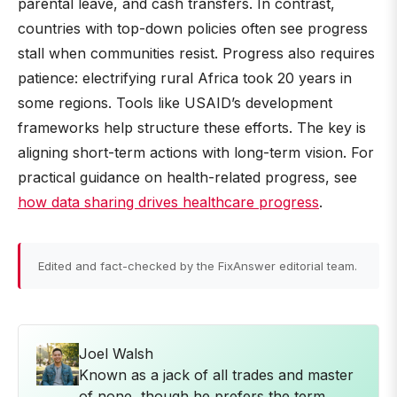
parental leave, and cash transfers. In contrast,
countries with top-down policies often see progress
stall when communities resist. Progress also requires
patience: electrifying rural Africa took 20 years in
some regions. Tools like USAID’s development
frameworks help structure these efforts. The key is
aligning short-term actions with long-term vision. For
practical guidance on health-related progress, see
how data sharing drives healthcare progress
.
Edited and fact-checked by the FixAnswer editorial team.
Joel Walsh
Known as a jack of all trades and master
of none, though he prefers the term