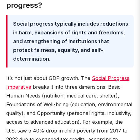
progress?
Social progress typically includes reductions
in harm, expansions of rights and freedoms,
and strengthening of institutions that
protect fairness, equality, and self-
determination
.
It’s not just about GDP growth. The
Social Progress
Imperative
breaks it into three dimensions: Basic
Human Needs (nutrition, medical care, shelter),
Foundations of Well-being (education, environmental
quality), and Opportunity (personal rights, inclusivity,
access to advanced education). For example, the
U.S. saw a 40% drop in child poverty from 2017 to
2022 due to expanded tax credits, according to