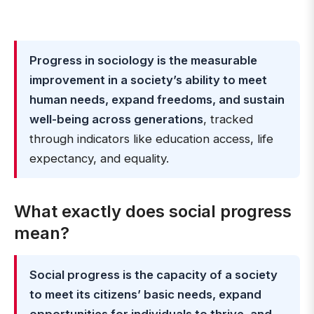
Progress in sociology is the measurable
improvement in a society’s ability to meet
human needs, expand freedoms, and sustain
well-being across generations
, tracked
through indicators like education access, life
expectancy, and equality.
What exactly does social progress
mean?
Social progress is the capacity of a society
to meet its citizens’ basic needs, expand