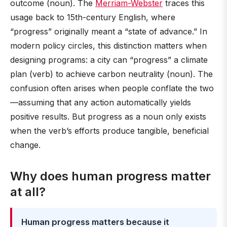
outcome (noun). The
Merriam-Webster
traces this
usage back to 15th-century English, where
“progress” originally meant a “state of advance.” In
modern policy circles, this distinction matters when
designing programs: a city can “progress” a climate
plan (verb) to achieve carbon neutrality (noun). The
confusion often arises when people conflate the two
—assuming that any action automatically yields
positive results. But progress as a noun only exists
when the verb’s efforts produce tangible, beneficial
change.
Why does human progress matter
at all?
Human progress matters because it