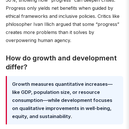
50%, showing how “progress” can deepen crises.
Progress only yields net benefits when guided by
ethical frameworks and inclusive policies. Critics like
philosopher Ivan Illich argued that some “progress”
creates more problems than it solves by
overpowering human agency.
How do growth and development
differ?
Growth measures quantitative increases—
like GDP, population size, or resource
consumption—while development focuses
on qualitative improvements in well-being,
equity, and sustainability
.