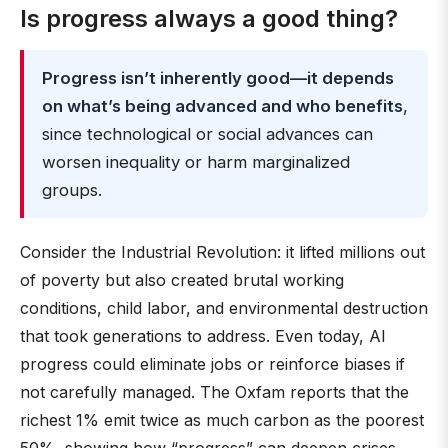
Is progress always a good thing?
Progress isn’t inherently good—it depends
on what’s being advanced and who benefits
,
since technological or social advances can
worsen inequality or harm marginalized
groups.
Consider the Industrial Revolution: it lifted millions out
of poverty but also created brutal working
conditions, child labor, and environmental destruction
that took generations to address. Even today, AI
progress could eliminate jobs or reinforce biases if
not carefully managed. The Oxfam reports that the
richest 1% emit twice as much carbon as the poorest