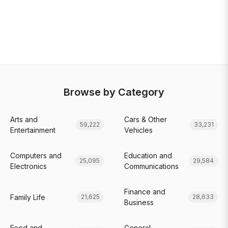
Browse by Category
Arts and
Cars & Other
59,222
33,231
Entertainment
Vehicles
Computers and
Education and
25,095
29,584
Electronics
Communications
Finance and
Family Life
21,625
28,633
Business
Food and
General