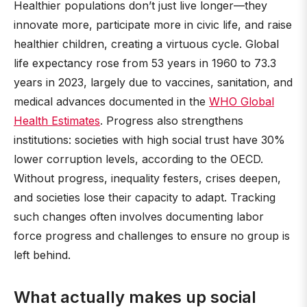
Healthier populations don’t just live longer—they
innovate more, participate more in civic life, and raise
healthier children, creating a virtuous cycle. Global
life expectancy rose from 53 years in 1960 to 73.3
years in 2023, largely due to vaccines, sanitation, and
medical advances documented in the
WHO Global
Health Estimates
. Progress also strengthens
institutions: societies with high social trust have 30%
lower corruption levels, according to the OECD.
Without progress, inequality festers, crises deepen,
and societies lose their capacity to adapt. Tracking
such changes often involves documenting labor
force progress and challenges to ensure no group is
left behind.
What actually makes up social