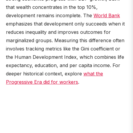
that wealth concentrates in the top 10%,
development remains incomplete. The
World Bank
emphasizes that development only succeeds when it
reduces inequality and improves outcomes for
marginalized groups. Measuring this difference often
involves tracking metrics like the Gini coefficient or
the Human Development Index, which combines life
expectancy, education, and per capita income. For
deeper historical context, explore
what the
Progressive Era did for workers
.