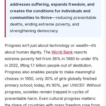
addresses suffering, expands freedom, and
creates the conditions for individuals and
communities to thrive
—reducing preventable
deaths, ending extreme poverty, and
strengthening democracy.
Progress isn’t just about technology or wealth—it’s
about human dignity. The
World Bank
reports
extreme poverty fell from 36% in 1990 to under 9%
in 2022, lifting 1.1 billion people out of destitution.
Progress also enables people to make meaningful
choices: in 1950, only 30% of girls globally finished
primary school; today, it’s 90%, per UNICEF. Without
progress, societies remain trapped in cycles of
preventable harm. Even cultural progress matters:
the share of countries with press freedom rose from