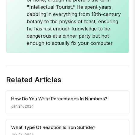
"Intellectual Tourist." He spent years
dabbling in everything from 18th-century
botany to the physics of toast, ensuring
he has just enough knowledge to be
dangerous at a dinner party but not
enough to actually fix your computer.
Related Articles
How Do You Write Percentages In Numbers?
Jan 24, 2024
What Type Of Reaction Is Iron Sulfide?
Jan 24, 2024