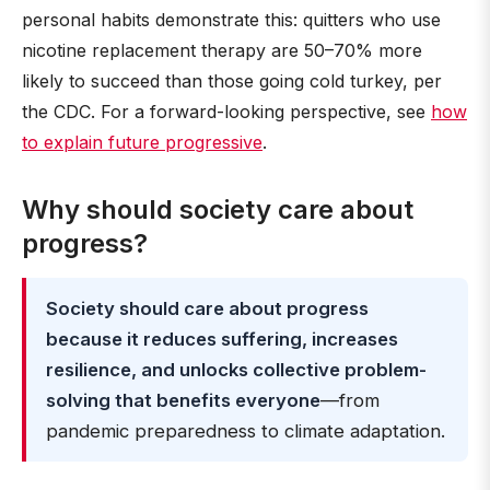
personal habits demonstrate this: quitters who use
nicotine replacement therapy are 50–70% more
likely to succeed than those going cold turkey, per
the CDC. For a forward-looking perspective, see
how
to explain future progressive
.
Why should society care about
progress?
Society should care about progress
because it reduces suffering, increases
resilience, and unlocks collective problem-
solving that benefits everyone
—from
pandemic preparedness to climate adaptation.