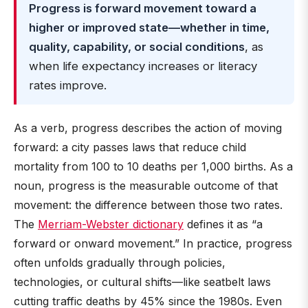
Progress is forward movement toward a
higher or improved state—whether in time,
quality, capability, or social conditions
, as
when life expectancy increases or literacy
rates improve.
As a verb, progress describes the action of moving
forward: a city passes laws that reduce child
mortality from 100 to 10 deaths per 1,000 births. As a
noun, progress is the measurable outcome of that
movement: the difference between those two rates.
The
Merriam-Webster dictionary
defines it as “a
forward or onward movement.” In practice, progress
often unfolds gradually through policies,
technologies, or cultural shifts—like seatbelt laws
cutting traffic deaths by 45% since the 1980s. Even