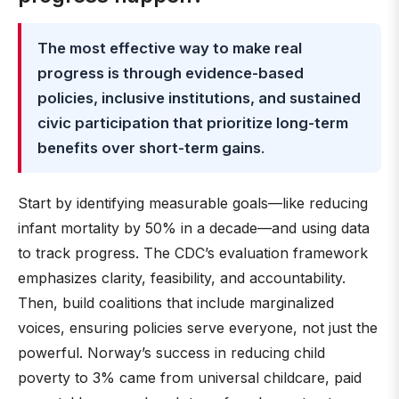
The most effective way to make real
progress is through evidence-based
policies, inclusive institutions, and sustained
civic participation that prioritize long-term
benefits over short-term gains
.
Start by identifying measurable goals—like reducing
infant mortality by 50% in a decade—and using data
to track progress. The CDC’s evaluation framework
emphasizes clarity, feasibility, and accountability.
Then, build coalitions that include marginalized
voices, ensuring policies serve everyone, not just the
powerful. Norway’s success in reducing child
poverty to 3% came from universal childcare, paid