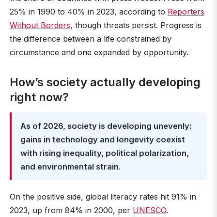
25% in 1990 to 40% in 2023, according to
Reporters
Without Borders
, though threats persist. Progress is
the difference between a life constrained by
circumstance and one expanded by opportunity.
How’s society actually developing
right now?
As of 2026, society is developing unevenly:
gains in technology and longevity coexist
with rising inequality, political polarization,
and environmental strain
.
On the positive side, global literacy rates hit 91% in
2023, up from 84% in 2000, per
UNESCO
.