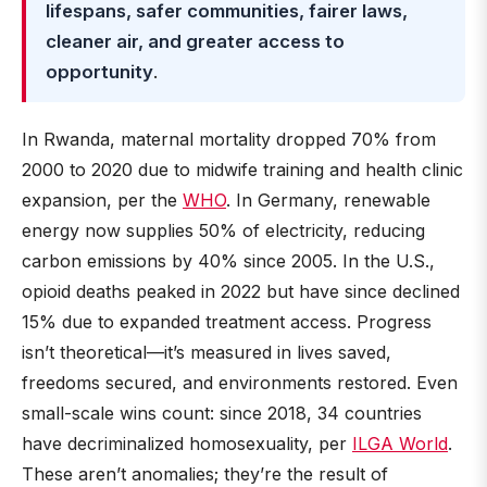
lifespans, safer communities, fairer laws,
cleaner air, and greater access to
opportunity
.
In Rwanda, maternal mortality dropped 70% from
2000 to 2020 due to midwife training and health clinic
expansion, per the
WHO
. In Germany, renewable
energy now supplies 50% of electricity, reducing
carbon emissions by 40% since 2005. In the U.S.,
opioid deaths peaked in 2022 but have since declined
15% due to expanded treatment access. Progress
isn’t theoretical—it’s measured in lives saved,
freedoms secured, and environments restored. Even
small-scale wins count: since 2018, 34 countries
have decriminalized homosexuality, per
ILGA World
.
These aren’t anomalies; they’re the result of