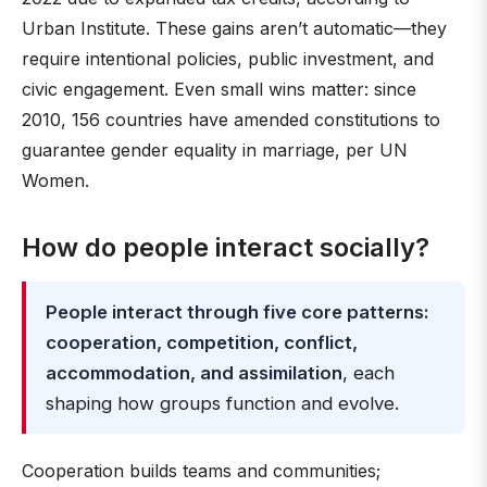
Urban Institute. These gains aren’t automatic—they
require intentional policies, public investment, and
civic engagement. Even small wins matter: since
2010, 156 countries have amended constitutions to
guarantee gender equality in marriage, per UN
Women.
How do people interact socially?
People interact through five core patterns:
cooperation, competition, conflict,
accommodation, and assimilation
, each
shaping how groups function and evolve.
Cooperation builds teams and communities;