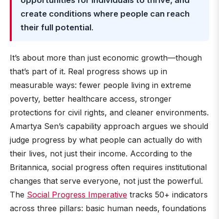
opportunities for individuals to thrive, and
create conditions where people can reach
their full potential
.
It’s about more than just economic growth—though
that’s part of it. Real progress shows up in
measurable ways: fewer people living in extreme
poverty, better healthcare access, stronger
protections for civil rights, and cleaner environments.
Amartya Sen’s capability approach argues we should
judge progress by what people can actually do with
their lives, not just their income. According to the
Britannica, social progress often requires institutional
changes that serve everyone, not just the powerful.
The
Social Progress Imperative
tracks 50+ indicators
across three pillars: basic human needs, foundations