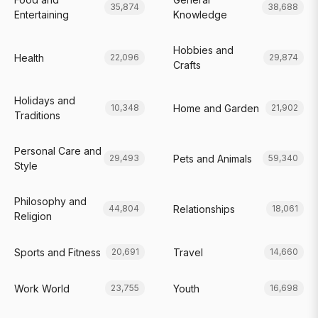
35,874
38,688
Entertaining
Knowledge
Hobbies and
Health
22,096
29,874
Crafts
Holidays and
Home and Garden
10,348
21,902
Traditions
Personal Care and
Pets and Animals
29,493
59,340
Style
Philosophy and
Relationships
44,804
18,061
Religion
Sports and Fitness
Travel
20,691
14,660
Work World
Youth
23,755
16,698