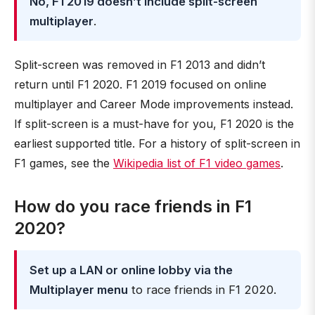
No, F1 2019 doesn’t include split-screen
multiplayer
.
Split-screen was removed in F1 2013 and didn’t
return until F1 2020. F1 2019 focused on online
multiplayer and Career Mode improvements instead.
If split-screen is a must-have for you, F1 2020 is the
earliest supported title. For a history of split-screen in
F1 games, see the
Wikipedia list of F1 video games
.
How do you race friends in F1
2020?
Set up a LAN or online lobby via the
Multiplayer menu
to race friends in F1 2020.