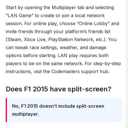
Start by opening the Multiplayer tab and selecting
“LAN Game” to create or join a local network
session. For online play, choose “Online Lobby” and
invite friends through your platform’s friends list
(Steam, Xbox Live, PlayStation Network, etc.). You
can tweak race settings, weather, and damage
options before starting. LAN play requires both
players to be on the same network. For step-by-step
instructions, visit the Codemasters support hub.
Does F1 2015 have split-screen?
No, F1 2015 doesn’t include split-screen
multiplayer
.