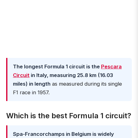
The longest Formula 1 circuit is the
Pescara
Circuit
in Italy, measuring 25.8 km (16.03
miles) in length
as measured during its single
F1 race in 1957.
Which is the best Formula 1 circuit?
Spa-Francorchamps in Belgium is widely