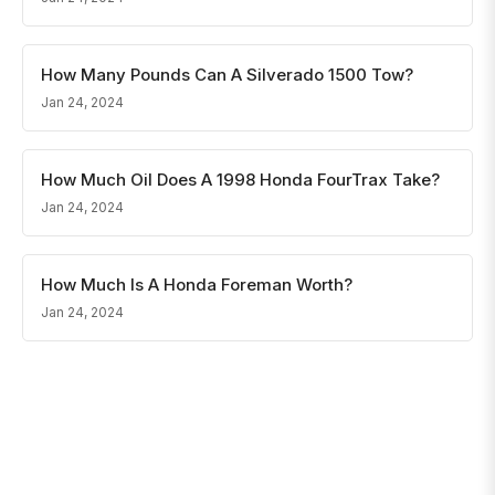
How Many Pounds Can A Silverado 1500 Tow?
Jan 24, 2024
How Much Oil Does A 1998 Honda FourTrax Take?
Jan 24, 2024
How Much Is A Honda Foreman Worth?
Jan 24, 2024