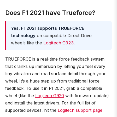
Does F1 2021 have Trueforce?
Yes, F1 2021 supports TRUEFORCE
technology
on compatible Direct Drive
wheels like the
Logitech G923
.
TRUEFORCE is a real-time force feedback system
that cranks up immersion by letting you feel every
tiny vibration and road surface detail through your
wheel. It’s a huge step up from traditional force
feedback. To use it in F1 2021, grab a compatible
wheel (like the
Logitech G920
with firmware update)
and install the latest drivers. For the full list of
supported devices, hit the
Logitech support page
.