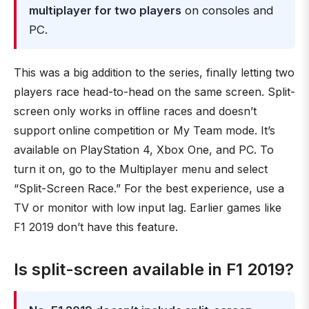
multiplayer for two players
on consoles and
PC.
This was a big addition to the series, finally letting two
players race head-to-head on the same screen. Split-
screen only works in offline races and doesn’t
support online competition or My Team mode. It’s
available on PlayStation 4, Xbox One, and PC. To
turn it on, go to the Multiplayer menu and select
“Split-Screen Race.” For the best experience, use a
TV or monitor with low input lag. Earlier games like
F1 2019 don’t have this feature.
Is split-screen available in F1 2019?