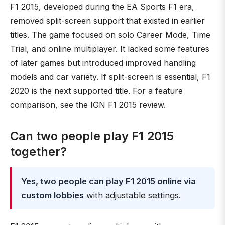
F1 2015, developed during the EA Sports F1 era,
removed split-screen support that existed in earlier
titles. The game focused on solo Career Mode, Time
Trial, and online multiplayer. It lacked some features
of later games but introduced improved handling
models and car variety. If split-screen is essential, F1
2020 is the next supported title. For a feature
comparison, see the IGN F1 2015 review.
Can two people play F1 2015
together?
Yes, two people can play F1 2015 online via
custom lobbies
with adjustable settings.