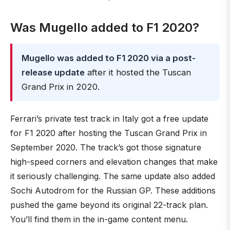
Was Mugello added to F1 2020?
Mugello was added to F1 2020 via a post-
release update
after it hosted the Tuscan
Grand Prix in 2020.
Ferrari’s private test track in Italy got a free update
for F1 2020 after hosting the Tuscan Grand Prix in
September 2020. The track’s got those signature
high-speed corners and elevation changes that make
it seriously challenging. The same update also added
Sochi Autodrom for the Russian GP. These additions
pushed the game beyond its original 22-track plan.
You’ll find them in the in-game content menu.