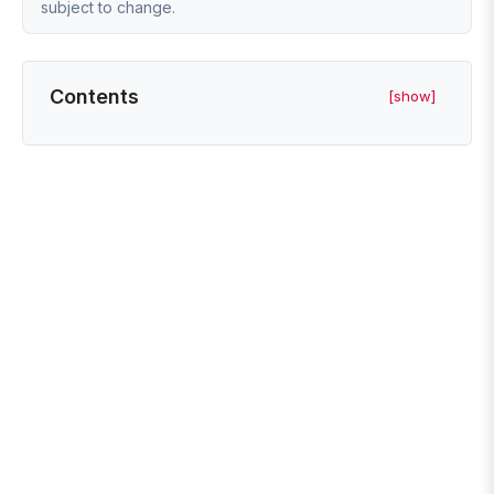
subject to change.
Contents
[show]