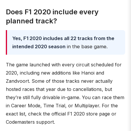
Does F1 2020 include every
planned track?
Yes, F1 2020 includes all 22 tracks from the
intended 2020 season
in the base game.
The game launched with every circuit scheduled for
2020, including new additions like Hanoi and
Zandvoort. Some of those tracks never actually
hosted races that year due to cancellations, but
they’re still fully drivable in-game. You can race them
in Career Mode, Time Trial, or Multiplayer. For the
exact list, check the official F1 2020 store page or
Codemasters support.