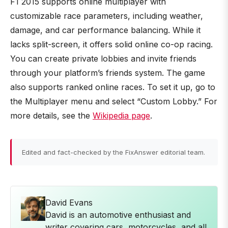
F1 2015 supports online multiplayer with
customizable race parameters, including weather,
damage, and car performance balancing. While it
lacks split-screen, it offers solid online co-op racing.
You can create private lobbies and invite friends
through your platform’s friends system. The game
also supports ranked online races. To set it up, go to
the Multiplayer menu and select “Custom Lobby.” For
more details, see the
Wikipedia page
.
Edited and fact-checked by the FixAnswer editorial team.
David Evans
David is an automotive enthusiast and
writer covering cars, motorcycles, and all