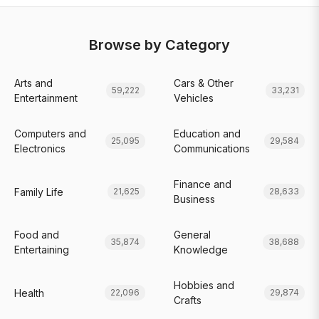
Browse by Category
Arts and
Cars & Other
59,222
33,231
Entertainment
Vehicles
Computers and
Education and
25,095
29,584
Electronics
Communications
Finance and
Family Life
21,625
28,633
Business
Food and
General
35,874
38,688
Entertaining
Knowledge
Hobbies and
Health
22,096
29,874
Crafts