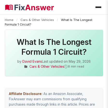
Home
/
Cars & Other Vehicles
/
What Is The Longest
Formula 1 Circuit?
What Is The Longest
Formula 1 Circuit?
by
David Evans
Last updated on
May 29, 2026
Cars & Other Vehicles
8 min read
Affiliate Disclosure:
As an Amazon Associate,
FixAnswer may earn commissions from qualifying
purchases made through links in this article. Prices are