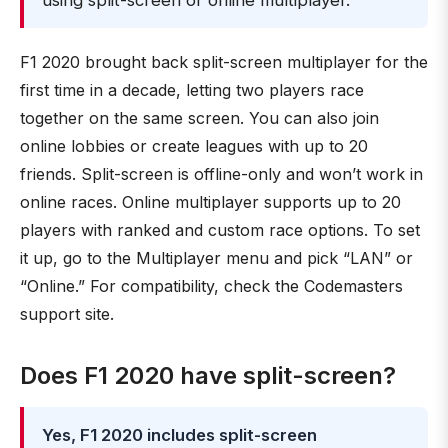
using split-screen or online multiplayer.
F1 2020 brought back split-screen multiplayer for the
first time in a decade, letting two players race
together on the same screen. You can also join
online lobbies or create leagues with up to 20
friends. Split-screen is offline-only and won’t work in
online races. Online multiplayer supports up to 20
players with ranked and custom race options. To set
it up, go to the Multiplayer menu and pick “LAN” or
“Online.” For compatibility, check the Codemasters
support site.
Does F1 2020 have split-screen?
Yes, F1 2020 includes split-screen