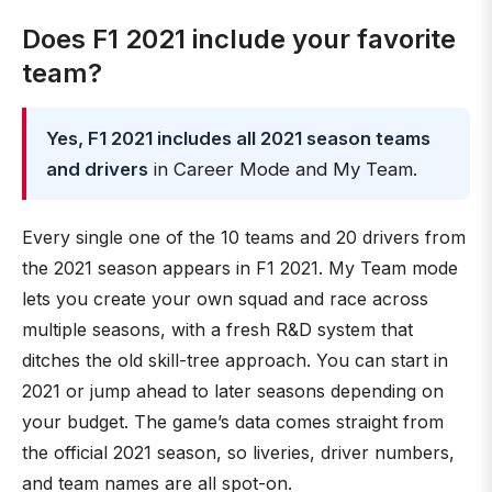
Does F1 2021 include your favorite
team?
Yes, F1 2021 includes all 2021 season teams
and drivers
in Career Mode and My Team.
Every single one of the 10 teams and 20 drivers from
the 2021 season appears in F1 2021. My Team mode
lets you create your own squad and race across
multiple seasons, with a fresh R&D system that
ditches the old skill-tree approach. You can start in
2021 or jump ahead to later seasons depending on
your budget. The game’s data comes straight from
the official 2021 season, so liveries, driver numbers,
and team names are all spot-on.