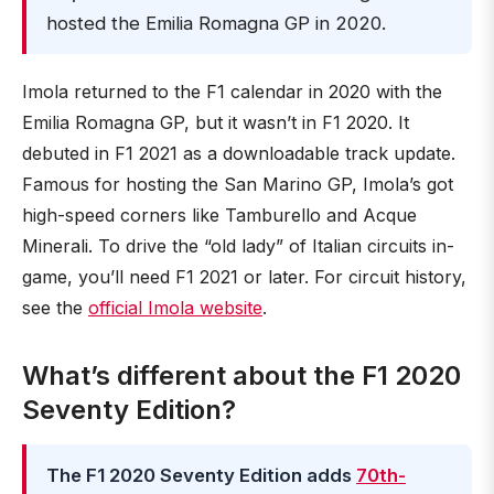
hosted the Emilia Romagna GP in 2020.
Imola returned to the F1 calendar in 2020 with the
Emilia Romagna GP, but it wasn’t in F1 2020. It
debuted in F1 2021 as a downloadable track update.
Famous for hosting the San Marino GP, Imola’s got
high-speed corners like Tamburello and Acque
Minerali. To drive the “old lady” of Italian circuits in-
game, you’ll need F1 2021 or later. For circuit history,
see the
official Imola website
.
What’s different about the F1 2020
Seventy Edition?
The F1 2020 Seventy Edition adds
70th-