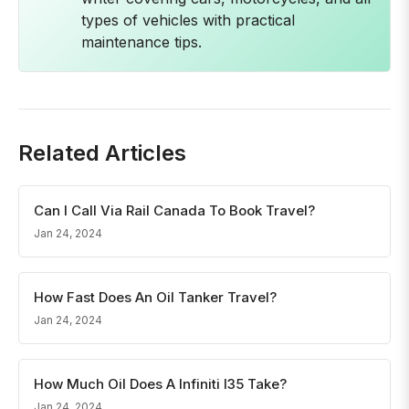
types of vehicles with practical
maintenance tips.
Related Articles
Can I Call Via Rail Canada To Book Travel?
Jan 24, 2024
How Fast Does An Oil Tanker Travel?
Jan 24, 2024
How Much Oil Does A Infiniti I35 Take?
Jan 24, 2024