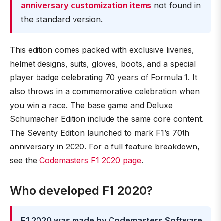
anniversary customization items
not found in
the standard version.
This edition comes packed with exclusive liveries,
helmet designs, suits, gloves, boots, and a special
player badge celebrating 70 years of Formula 1. It
also throws in a commemorative celebration when
you win a race. The base game and Deluxe
Schumacher Edition include the same core content.
The Seventy Edition launched to mark F1’s 70th
anniversary in 2020. For a full feature breakdown,
see the
Codemasters F1 2020 page
.
Who developed F1 2020?
F1 2020 was made by Codemasters Software