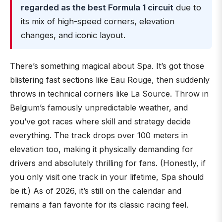
regarded as the best Formula 1 circuit
due to
its mix of high-speed corners, elevation
changes, and iconic layout.
There’s something magical about Spa. It’s got those
blistering fast sections like Eau Rouge, then suddenly
throws in technical corners like La Source. Throw in
Belgium’s famously unpredictable weather, and
you’ve got races where skill and strategy decide
everything. The track drops over 100 meters in
elevation too, making it physically demanding for
drivers and absolutely thrilling for fans. (Honestly, if
you only visit one track in your lifetime, Spa should
be it.) As of 2026, it’s still on the calendar and
remains a fan favorite for its classic racing feel.