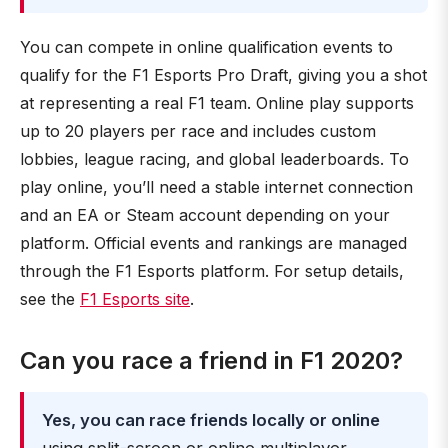
You can compete in online qualification events to
qualify for the F1 Esports Pro Draft, giving you a shot
at representing a real F1 team. Online play supports
up to 20 players per race and includes custom
lobbies, league racing, and global leaderboards. To
play online, you’ll need a stable internet connection
and an EA or Steam account depending on your
platform. Official events and rankings are managed
through the F1 Esports platform. For setup details,
see the
F1 Esports site
.
Can you race a friend in F1 2020?
Yes, you can race friends locally or online