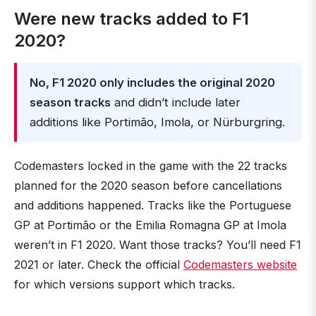
Were new tracks added to F1
2020?
No, F1 2020 only includes the original 2020
season tracks
and didn’t include later
additions like Portimão, Imola, or Nürburgring.
Codemasters locked in the game with the 22 tracks
planned for the 2020 season before cancellations
and additions happened. Tracks like the Portuguese
GP at Portimão or the Emilia Romagna GP at Imola
weren’t in F1 2020. Want those tracks? You’ll need F1
2021 or later. Check the official
Codemasters website
for which versions support which tracks.