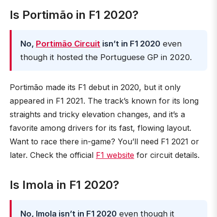
Is Portimão in F1 2020?
No,
Portimão Circuit
isn’t in F1 2020
even
though it hosted the Portuguese GP in 2020.
Portimão made its F1 debut in 2020, but it only
appeared in F1 2021. The track’s known for its long
straights and tricky elevation changes, and it’s a
favorite among drivers for its fast, flowing layout.
Want to race there in-game? You’ll need F1 2021 or
later. Check the official
F1 website
for circuit details.
Is Imola in F1 2020?
No, Imola isn’t in F1 2020
even though it