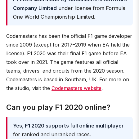
Company Limited
under license from Formula
One World Championship Limited.
Codemasters has been the official F1 game developer
since 2009 (except for 2017–2019 when EA held the
license). F1 2020 was their final F1 game before EA
took over in 2021. The game features all official
teams, drivers, and circuits from the 2020 season.
Codemasters is based in Southam, UK. For more on
the studio, visit the
Codemasters website
.
Can you play F1 2020 online?
Yes, F1 2020 supports full online multiplayer
for ranked and unranked races.