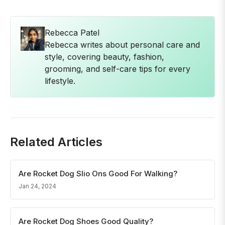
Rebecca Patel
Rebecca writes about personal care and
style, covering beauty, fashion,
grooming, and self-care tips for every
lifestyle.
Related Articles
Are Rocket Dog Slio Ons Good For Walking?
Jan 24, 2024
Are Rocket Dog Shoes Good Quality?