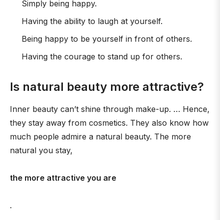
Simply being happy.
Having the ability to laugh at yourself.
Being happy to be yourself in front of others.
Having the courage to stand up for others.
Is natural beauty more attractive?
Inner beauty can’t shine through make-up. … Hence,
they stay away from cosmetics. They also know how
much people admire a natural beauty. The more
natural you stay,
the more attractive you are
.