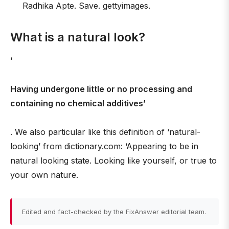
Radhika Apte. Save. gettyimages.
What is a natural look?
‘
Having undergone little or no processing and
containing no chemical additives’
. We also particular like this definition of ‘natural-
looking’ from dictionary.com: ‘Appearing to be in
natural looking state. Looking like yourself, or true to
your own nature.
Edited and fact-checked by the FixAnswer editorial team.