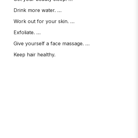
Drink more water. …
Work out for your skin. …
Exfoliate. …
Give yourself a face massage. …
Keep hair healthy.