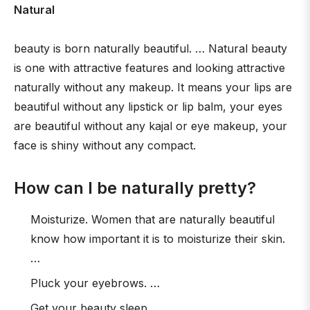
Natural
beauty is born naturally beautiful. … Natural beauty
is one with attractive features and looking attractive
naturally without any makeup. It means your lips are
beautiful without any lipstick or lip balm, your eyes
are beautiful without any kajal or eye makeup, your
face is shiny without any compact.
How can I be naturally pretty?
Moisturize. Women that are naturally beautiful
know how important it is to moisturize their skin.
…
Pluck your eyebrows. …
Get your beauty sleep. …