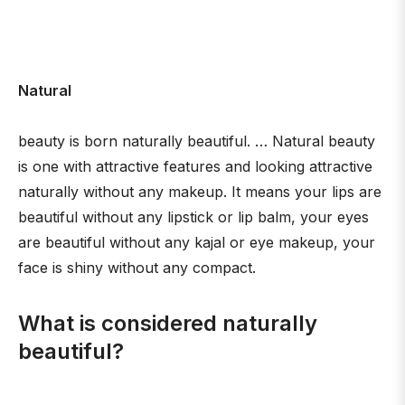
Natural
beauty is born naturally beautiful. … Natural beauty
is one with attractive features and looking attractive
naturally without any makeup. It means your lips are
beautiful without any lipstick or lip balm, your eyes
are beautiful without any kajal or eye makeup, your
face is shiny without any compact.
What is considered naturally
beautiful?