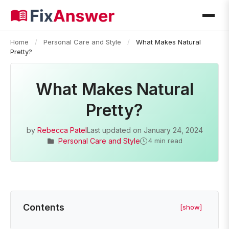
Home
/
Personal Care and Style
/
What Makes Natural
Pretty?
What Makes Natural
Pretty?
by
Rebecca Patel
Last updated on
January 24, 2024
Personal Care and Style
4 min read
Contents
[show]