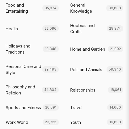
Food and
General
35,874
38,688
Entertaining
Knowledge
Hobbies and
Health
22,096
29,874
Crafts
Holidays and
Home and Garden
10,348
21,902
Traditions
Personal Care and
Pets and Animals
29,493
59,340
Style
Philosophy and
Relationships
44,804
18,061
Religion
Sports and Fitness
Travel
20,691
14,660
Work World
Youth
23,755
16,698