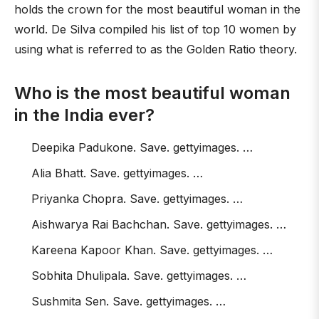
holds the crown for the most beautiful woman in the
world. De Silva compiled his list of top 10 women by
using what is referred to as the Golden Ratio theory.
Who is the most beautiful woman
in the India ever?
Deepika Padukone. Save. gettyimages. …
Alia Bhatt. Save. gettyimages. …
Priyanka Chopra. Save. gettyimages. …
Aishwarya Rai Bachchan. Save. gettyimages. …
Kareena Kapoor Khan. Save. gettyimages. …
Sobhita Dhulipala. Save. gettyimages. …
Sushmita Sen. Save. gettyimages. …