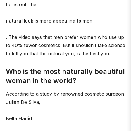
turns out, the
natural look is more appealing to men
. The video says that men prefer women who use up
to 40% fewer cosmetics. But it shouldn’t take science
to tell you that the natural you, is the best you.
Who is the most naturally beautiful
woman in the world?
According to a study by renowned cosmetic surgeon
Julian De Silva,
Bella Hadid