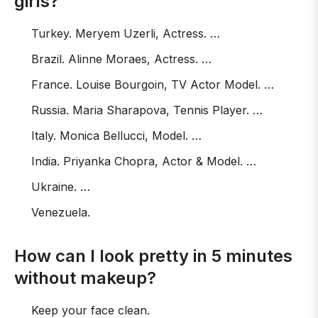
girls?
Turkey. Meryem Uzerli, Actress. …
Brazil. Alinne Moraes, Actress. …
France. Louise Bourgoin, TV Actor Model. …
Russia. Maria Sharapova, Tennis Player. …
Italy. Monica Bellucci, Model. …
India. Priyanka Chopra, Actor & Model. …
Ukraine. …
Venezuela.
How can I look pretty in 5 minutes
without makeup?
Keep your face clean.