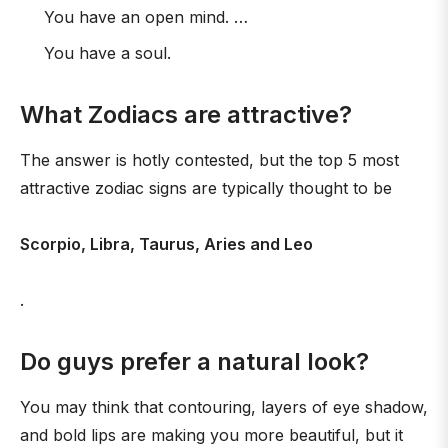
You have an open mind. …
You have a soul.
What Zodiacs are attractive?
The answer is hotly contested, but the top 5 most
attractive zodiac signs are typically thought to be
Scorpio, Libra, Taurus, Aries and Leo
.
Do guys prefer a natural look?
You may think that contouring, layers of eye shadow,
and bold lips are making you more beautiful, but it