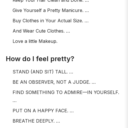
Keep Your Hair Clean and Done. …
Give Yourself a Pretty Manicure. …
Buy Clothes in Your Actual Size. …
And Wear Cute Clothes. …
Love a little Makeup.
How do I feel pretty?
STAND (AND SIT) TALL. …
BE AN OBSERVER, NOT A JUDGE. …
FIND SOMETHING TO ADMIRE—IN YOURSELF.
…
PUT ON A HAPPY FACE. …
BREATHE DEEPLY. …