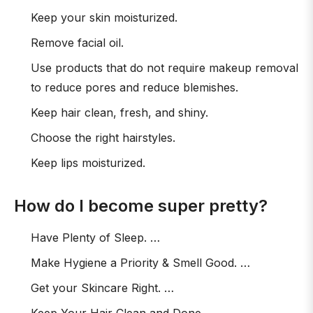
Keep your skin moisturized.
Remove facial oil.
Use products that do not require makeup removal
to reduce pores and reduce blemishes.
Keep hair clean, fresh, and shiny.
Choose the right hairstyles.
Keep lips moisturized.
How do I become super pretty?
Have Plenty of Sleep. …
Make Hygiene a Priority & Smell Good. …
Get your Skincare Right. …