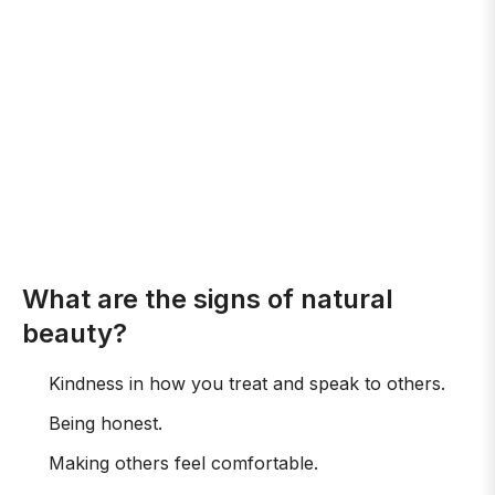
What are the signs of natural
beauty?
Kindness in how you treat and speak to others.
Being honest.
Making others feel comfortable.