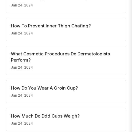
Jan 24, 2024
How To Prevent Inner Thigh Chafing?
Jan 24, 2024
What Cosmetic Procedures Do Dermatologists
Perform?
Jan 24, 2024
How Do You Wear A Groin Cup?
Jan 24, 2024
How Much Do Ddd Cups Weigh?
Jan 24, 2024