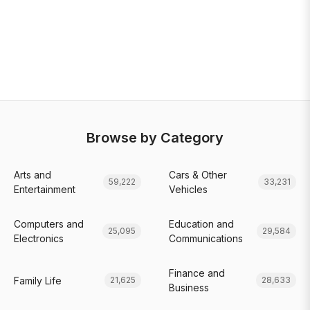
Browse by Category
Arts and
Cars & Other
59,222
33,231
Entertainment
Vehicles
Computers and
Education and
25,095
29,584
Electronics
Communications
Finance and
Family Life
21,625
28,633
Business