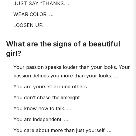
JUST SAY “THANKS. …
WEAR COLOR. …
LOOSEN UP.
What are the signs of a beautiful
girl?
Your passion speaks louder than your looks. Your
passion defines you more than your looks. …
You are yourself around others. …
You don’t chase the limelight. …
You know how to talk. …
You are independent. …
You care about more than just yourself. …