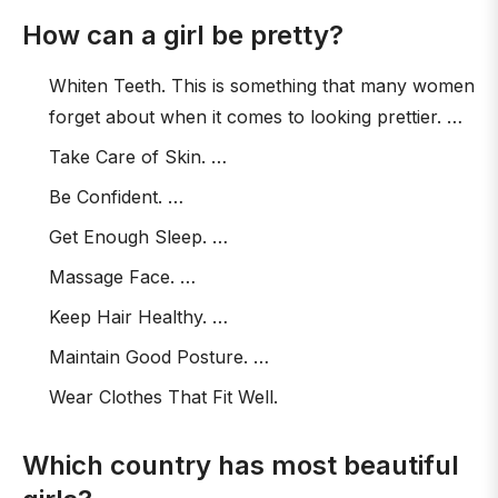
How can a girl be pretty?
Whiten Teeth. This is something that many women
forget about when it comes to looking prettier. …
Take Care of Skin. …
Be Confident. …
Get Enough Sleep. …
Massage Face. …
Keep Hair Healthy. …
Maintain Good Posture. …
Wear Clothes That Fit Well.
Which country has most beautiful