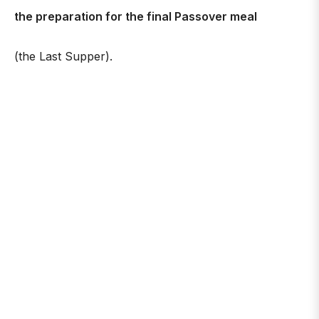
the preparation for the final Passover meal
(the Last Supper).