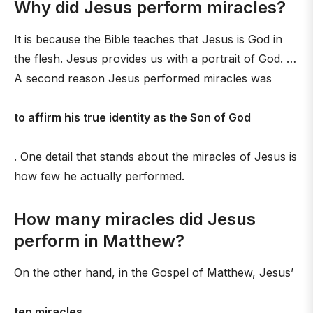
Why did Jesus perform miracles?
It is because the Bible teaches that Jesus is God in
the flesh. Jesus provides us with a portrait of God. …
A second reason Jesus performed miracles was
to affirm his true identity as the Son of God
. One detail that stands about the miracles of Jesus is
how few he actually performed.
How many miracles did Jesus
perform in Matthew?
On the other hand, in the Gospel of Matthew, Jesus’
ten miracles