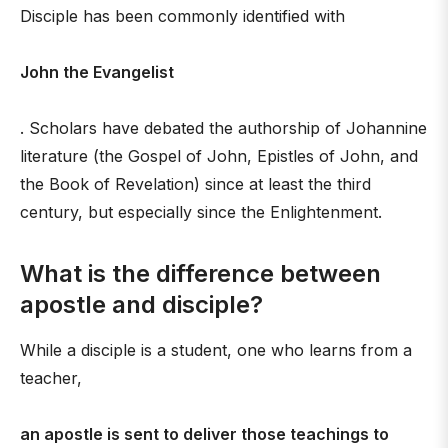
Disciple has been commonly identified with
John the Evangelist
. Scholars have debated the authorship of Johannine
literature (the Gospel of John, Epistles of John, and
the Book of Revelation) since at least the third
century, but especially since the Enlightenment.
What is the difference between
apostle and disciple?
While a disciple is a student, one who learns from a
teacher,
an apostle is sent to deliver those teachings to