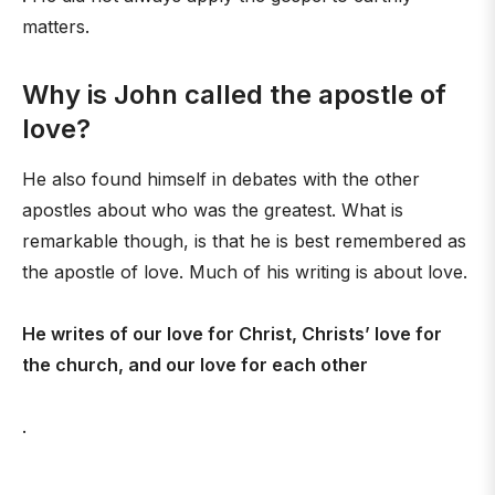
matters.
Why is John called the apostle of
love?
He also found himself in debates with the other
apostles about who was the greatest. What is
remarkable though, is that he is best remembered as
the apostle of love. Much of his writing is about love.
He writes of our love for Christ, Christs’ love for
the church, and our love for each other
.