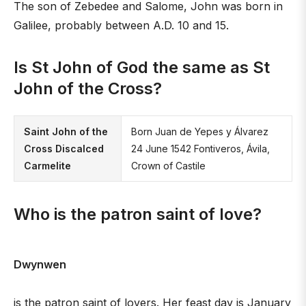
The son of Zebedee and Salome, John was born in
Galilee, probably between A.D. 10 and 15.
Is St John of God the same as St
John of the Cross?
Saint John of the
Born Juan de Yepes y Álvarez
Cross Discalced
24 June 1542 Fontiveros, Ávila,
Carmelite
Crown of Castile
Who is the patron saint of love?
Dwynwen
is the patron saint of lovers. Her feast day is January