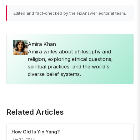
Edited and fact-checked by the FixAnswer editorial team.
Amira Khan
Amira writes about philosophy and
religion, exploring ethical questions,
spiritual practices, and the world's
diverse belief systems.
Related Articles
How Old Is Yin Yang?
Jan 24, 2024