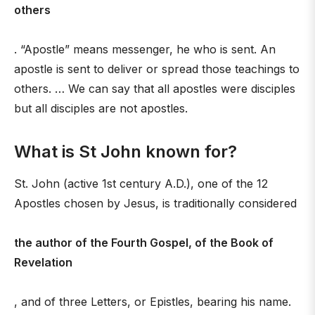
others
. “Apostle” means messenger, he who is sent. An
apostle is sent to deliver or spread those teachings to
others. … We can say that all apostles were disciples
but all disciples are not apostles.
What is St John known for?
St. John (active 1st century A.D.), one of the 12
Apostles chosen by Jesus, is traditionally considered
the author of the Fourth Gospel, of the Book of
Revelation
, and of three Letters, or Epistles, bearing his name.