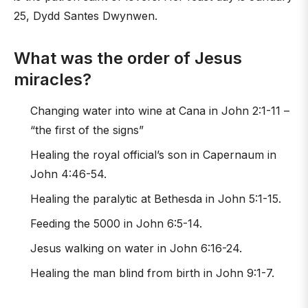
25, Dydd Santes Dwynwen.
What was the order of Jesus
miracles?
Changing water into wine at Cana in John 2:1-11 –
“the first of the signs”
Healing the royal official’s son in Capernaum in
John 4:46-54.
Healing the paralytic at Bethesda in John 5:1-15.
Feeding the 5000 in John 6:5-14.
Jesus walking on water in John 6:16-24.
Healing the man blind from birth in John 9:1-7.