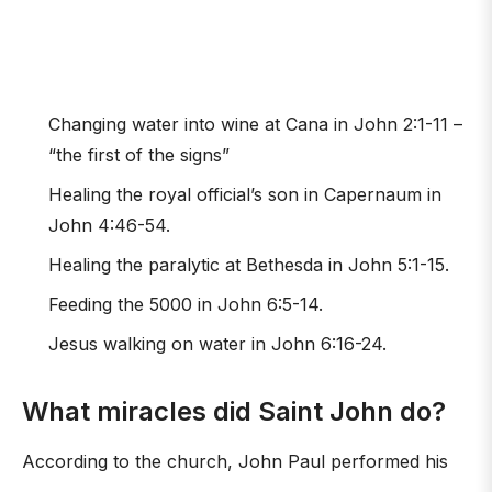
Changing water into wine at Cana in John 2:1-11 –
“the first of the signs”
Healing the royal official’s son in Capernaum in
John 4:46-54.
Healing the paralytic at Bethesda in John 5:1-15.
Feeding the 5000 in John 6:5-14.
Jesus walking on water in John 6:16-24.
What miracles did Saint John do?
According to the church, John Paul performed his