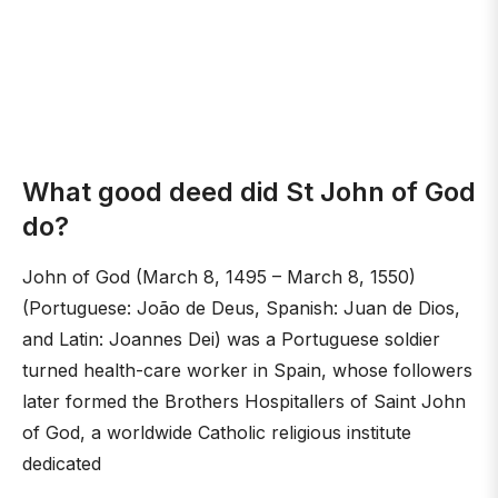
What good deed did St John of God
do?
John of God (March 8, 1495 – March 8, 1550)
(Portuguese: João de Deus, Spanish: Juan de Dios,
and Latin: Joannes Dei) was a Portuguese soldier
turned health-care worker in Spain, whose followers
later formed the Brothers Hospitallers of Saint John
of God, a worldwide Catholic religious institute
dedicated