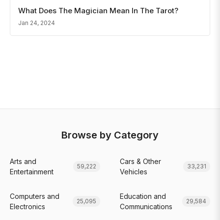
What Does The Magician Mean In The Tarot?
Jan 24, 2024
Browse by Category
Arts and
Cars & Other
59,222
33,231
Entertainment
Vehicles
Computers and
Education and
25,095
29,584
Electronics
Communications