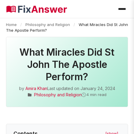
Home
/
Philosophy and Religion
/
What Miracles Did St John
The Apostle Perform?
What Miracles Did St
John The Apostle
Perform?
by
Amira Khan
Last updated on
January 24, 2024
Philosophy and Religion
4 min read
Contents
[show]