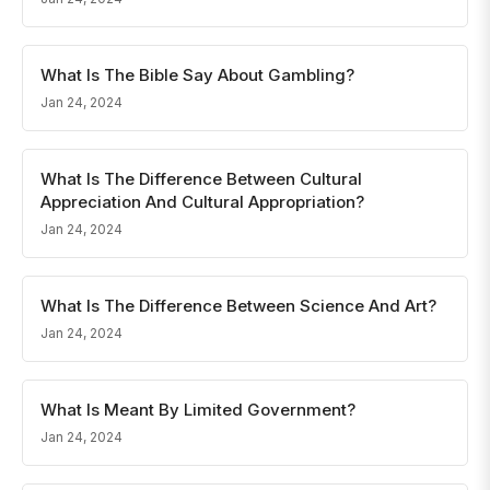
What Is The Bible Say About Gambling?
Jan 24, 2024
What Is The Difference Between Cultural
Appreciation And Cultural Appropriation?
Jan 24, 2024
What Is The Difference Between Science And Art?
Jan 24, 2024
What Is Meant By Limited Government?
Jan 24, 2024