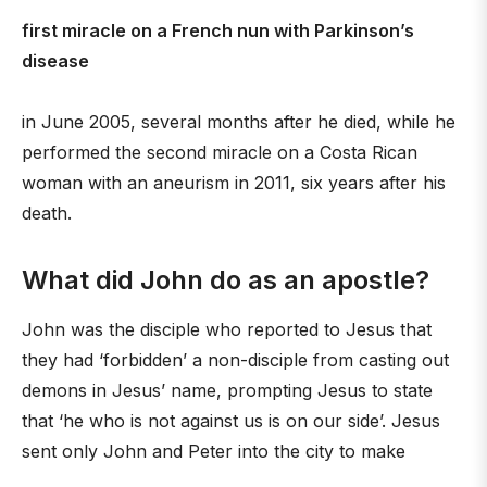
first miracle on a French nun with Parkinson’s
disease
in June 2005, several months after he died, while he
performed the second miracle on a Costa Rican
woman with an aneurism in 2011, six years after his
death.
What did John do as an apostle?
John was the disciple who reported to Jesus that
they had ‘forbidden’ a non-disciple from casting out
demons in Jesus’ name, prompting Jesus to state
that ‘he who is not against us is on our side’. Jesus
sent only John and Peter into the city to make