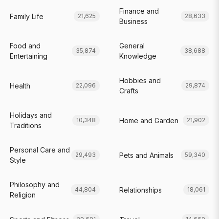
Finance and
Family Life
21,625
28,633
Business
Food and
General
35,874
38,688
Entertaining
Knowledge
Hobbies and
Health
22,096
29,874
Crafts
Holidays and
Home and Garden
10,348
21,902
Traditions
Personal Care and
Pets and Animals
29,493
59,340
Style
Philosophy and
Relationships
44,804
18,061
Religion