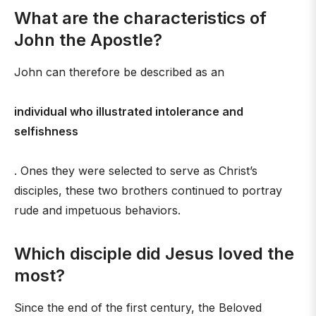
What are the characteristics of
John the Apostle?
John can therefore be described as an
individual who illustrated intolerance and
selfishness
. Ones they were selected to serve as Christ’s
disciples, these two brothers continued to portray
rude and impetuous behaviors.
Which disciple did Jesus loved the
most?
Since the end of the first century, the Beloved