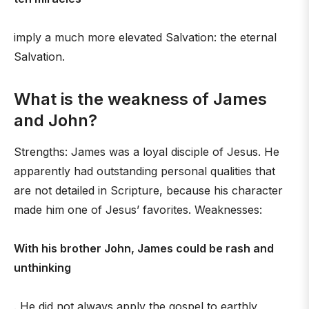
imply a much more elevated Salvation: the eternal
Salvation.
What is the weakness of James
and John?
Strengths: James was a loyal disciple of Jesus. He
apparently had outstanding personal qualities that
are not detailed in Scripture, because his character
made him one of Jesus’ favorites. Weaknesses:
With his brother John, James could be rash and
unthinking
. He did not always apply the gospel to earthly