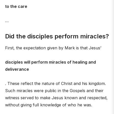
to the care
…
Did the disciples perform miracles?
First, the expectation given by Mark is that Jesus’
disciples will perform miracles of healing and
deliverance
. These reflect the nature of Christ and his kingdom.
Such miracles were public in the Gospels and their
witness served to make Jesus known and respected,
without giving full knowledge of who he was.