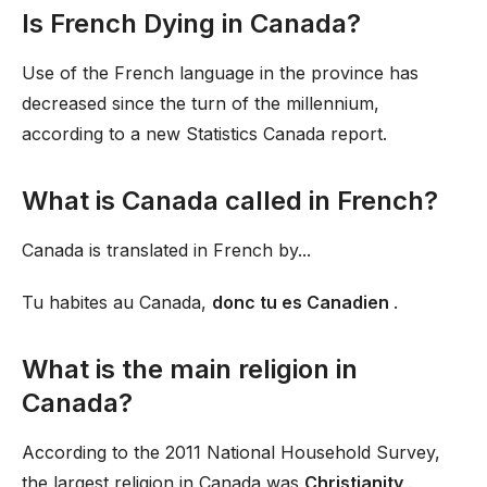
Is French Dying in Canada?
Use of the French language in the province has
decreased since the turn of the millennium,
according to a new Statistics Canada report.
What is Canada called in French?
Canada is translated in French by...
Tu habites au Canada,
donc tu es Canadien
.
What is the main religion in
Canada?
According to the 2011 National Household Survey,
the largest religion in Canada was
Christianity
.