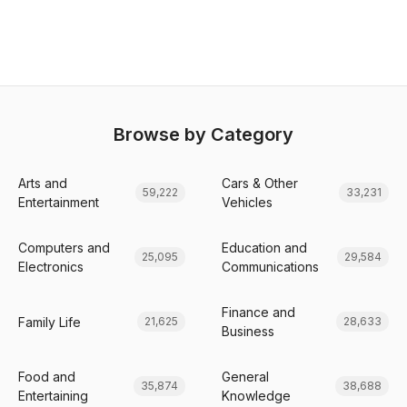
Browse by Category
Arts and
Cars & Other
59,222
33,231
Entertainment
Vehicles
Computers and
Education and
25,095
29,584
Electronics
Communications
Finance and
Family Life
21,625
28,633
Business
Food and
General
35,874
38,688
Entertaining
Knowledge