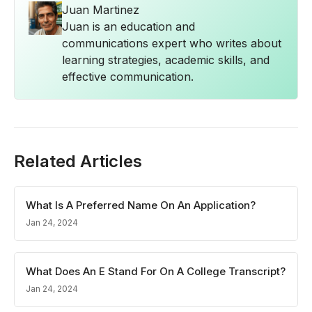
Juan Martinez
Juan is an education and
communications expert who writes about
learning strategies, academic skills, and
effective communication.
Related Articles
What Is A Preferred Name On An Application?
Jan 24, 2024
What Does An E Stand For On A College Transcript?
Jan 24, 2024