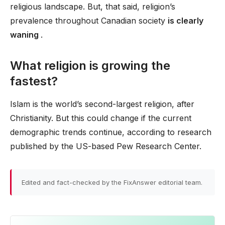
religious landscape. But, that said, religion’s
prevalence throughout Canadian society
is clearly
waning
.
What religion is growing the
fastest?
Islam is the world’s second-largest religion, after
Christianity. But this could change if the current
demographic trends continue, according to research
published by the US-based Pew Research Center.
Edited and fact-checked by the FixAnswer editorial team.