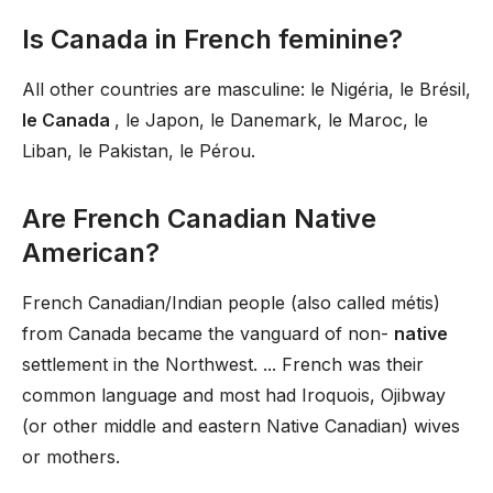
Is Canada in French feminine?
All other countries are masculine: le Nigéria, le Brésil,
le Canada
, le Japon, le Danemark, le Maroc, le
Liban, le Pakistan, le Pérou.
Are French Canadian Native
American?
French Canadian/Indian people (also called métis)
from Canada became the vanguard of non-
native
settlement in the Northwest. ... French was their
common language and most had Iroquois, Ojibway
(or other middle and eastern Native Canadian) wives
or mothers.