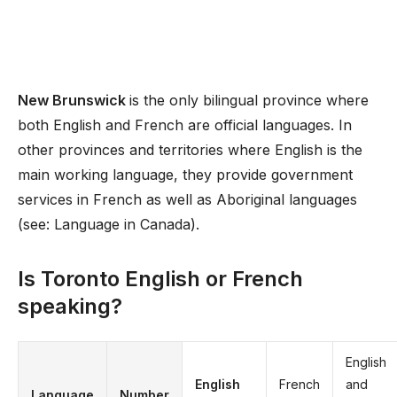
New Brunswick
is the only bilingual province where
both English and French are official languages. In
other provinces and territories where English is the
main working language, they provide government
services in French as well as Aboriginal languages
(see: Language in Canada).
Is Toronto English or French
speaking?
English
English
French
and
Language
Number