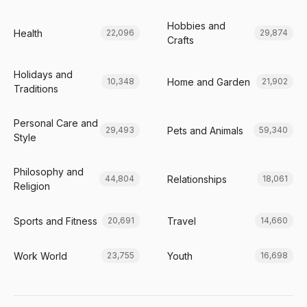
Hobbies and
Health
22,096
29,874
Crafts
Holidays and
Home and Garden
10,348
21,902
Traditions
Personal Care and
Pets and Animals
29,493
59,340
Style
Philosophy and
Relationships
44,804
18,061
Religion
Sports and Fitness
Travel
20,691
14,660
Work World
Youth
23,755
16,698