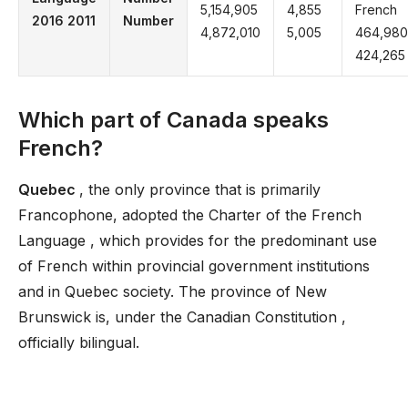
5,154,905
4,855
French
2016 2011
Number
4,872,010
5,005
464,980
424,265
Which part of Canada speaks
French?
Quebec
, the only province that is primarily
Francophone, adopted the Charter of the French
Language , which provides for the predominant use
of French within provincial government institutions
and in Quebec society. The province of New
Brunswick is, under the Canadian Constitution ,
officially bilingual.