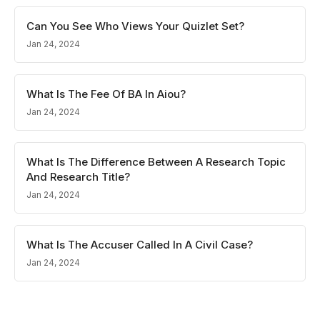
Can You See Who Views Your Quizlet Set?
Jan 24, 2024
What Is The Fee Of BA In Aiou?
Jan 24, 2024
What Is The Difference Between A Research Topic
And Research Title?
Jan 24, 2024
What Is The Accuser Called In A Civil Case?
Jan 24, 2024