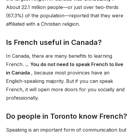
About 22.1 million people—or just over two-thirds
(67.3%) of the population—reported that they were
affiliated with a Christian religion.
Is French useful in Canada?
In Canada, there are many benefits to learning
French. ...
You do not need to speak French to live
in Canada
, because most provinces have an
English-speaking majority. But if you can speak
French, it will open more doors for you socially and
professionally.
Do people in Toronto know French?
Speaking is an important form of communication but