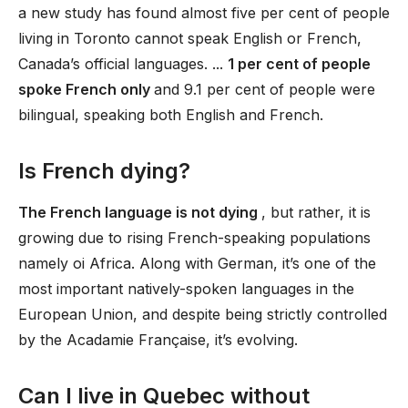
a new study has found almost five per cent of people
living in Toronto cannot speak English or French,
Canada’s official languages. ...
1 per cent of people
spoke French only
and 9.1 per cent of people were
bilingual, speaking both English and French.
Is French dying?
The French language is not dying
, but rather, it is
growing due to rising French-speaking populations
namely oi Africa. Along with German, it’s one of the
most important natively-spoken languages in the
European Union, and despite being strictly controlled
by the Acadamie Française, it’s evolving.
Can I live in Quebec without