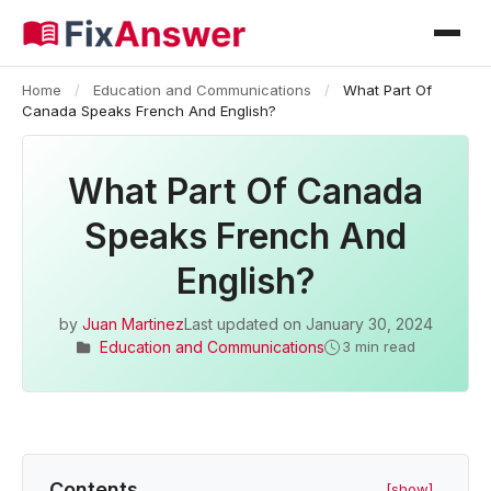
Home
/
Education and Communications
/
What Part Of
Canada Speaks French And English?
What Part Of Canada
Speaks French And
English?
by
Juan Martinez
Last updated on
January 30, 2024
Education and Communications
3 min read
Contents
[show]