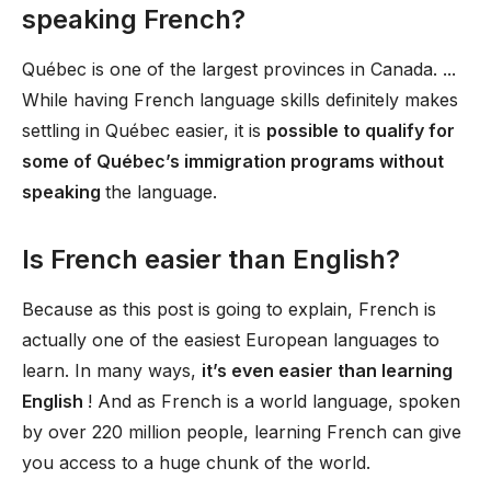
speaking French?
Québec is one of the largest provinces in Canada. ...
While having French language skills definitely makes
settling in Québec easier, it is
possible to qualify for
some of Québec’s immigration programs without
speaking
the language.
Is French easier than English?
Because as this post is going to explain, French is
actually one of the easiest European languages to
learn. In many ways,
it’s even easier than learning
English
! And as French is a world language, spoken
by over 220 million people, learning French can give
you access to a huge chunk of the world.