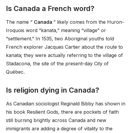
Is Canada a French word?
The name “
Canada
” likely comes from the Huron-
Iroquois word “kanata,” meaning “village” or
“settlement.” In 1535, two Aboriginal youths told
French explorer Jacques Cartier about the route to
kanata; they were actually referring to the village of
Stadacona, the site of the present-day City of
Québec.
Is religion dying in Canada?
As Canadian sociologist Reginald Bibby has shown in
his book Resilient Gods, there are pockets of faith
still burning brightly across Canada and new
immigrants are adding a degree of vitality to the