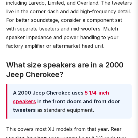
including Laredo, Limited, and Overland. The tweeters
live in the corner dash and add high-frequency detail.
For better soundstage, consider a component set
with separate tweeters and mid-woofers. Match
speaker impedance and power handling to your
factory amplifier or aftermarket head unit.
What size speakers are in a 2000
Jeep Cherokee?
A 2000 Jeep Cherokee uses
5 1/4-inch
speakers
in the front doors and front door
tweeters
as standard equipment.
This covers most XJ models from that year. Rear
speaker locations vary—some have 5 1/4-inch rear