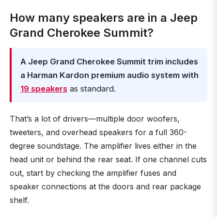
How many speakers are in a Jeep
Grand Cherokee Summit?
A Jeep Grand Cherokee Summit trim includes
a Harman Kardon premium audio system with
19 speakers
as standard.
That’s a lot of drivers—multiple door woofers,
tweeters, and overhead speakers for a full 360-
degree soundstage. The amplifier lives either in the
head unit or behind the rear seat. If one channel cuts
out, start by checking the amplifier fuses and
speaker connections at the doors and rear package
shelf.