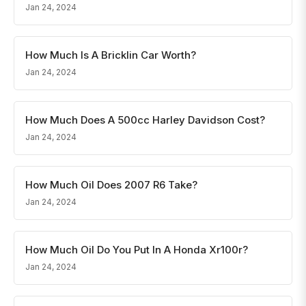
Jan 24, 2024
How Much Is A Bricklin Car Worth?
Jan 24, 2024
How Much Does A 500cc Harley Davidson Cost?
Jan 24, 2024
How Much Oil Does 2007 R6 Take?
Jan 24, 2024
How Much Oil Do You Put In A Honda Xr100r?
Jan 24, 2024