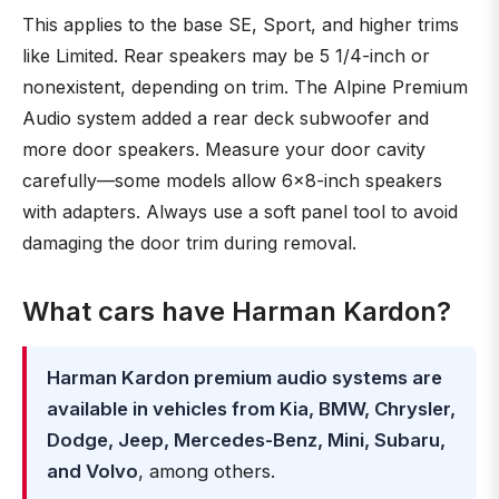
This applies to the base SE, Sport, and higher trims
like Limited. Rear speakers may be 5 1/4-inch or
nonexistent, depending on trim. The Alpine Premium
Audio system added a rear deck subwoofer and
more door speakers. Measure your door cavity
carefully—some models allow 6x8-inch speakers
with adapters. Always use a soft panel tool to avoid
damaging the door trim during removal.
What cars have Harman Kardon?
Harman Kardon premium audio systems are
available in vehicles from Kia, BMW, Chrysler,
Dodge, Jeep, Mercedes-Benz, Mini, Subaru,
and Volvo
, among others.