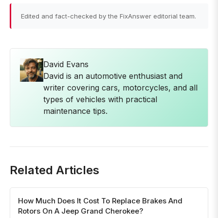
Edited and fact-checked by the FixAnswer editorial team.
David Evans
David is an automotive enthusiast and
writer covering cars, motorcycles, and all
types of vehicles with practical
maintenance tips.
Related Articles
How Much Does It Cost To Replace Brakes And
Rotors On A Jeep Grand Cherokee?