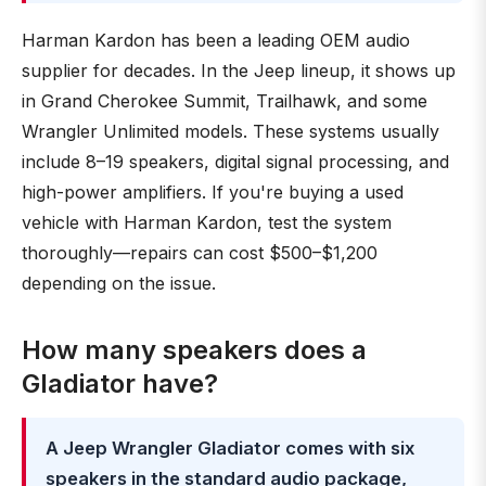
Harman Kardon has been a leading OEM audio
supplier for decades. In the Jeep lineup, it shows up
in Grand Cherokee Summit, Trailhawk, and some
Wrangler Unlimited models. These systems usually
include 8–19 speakers, digital signal processing, and
high-power amplifiers. If you're buying a used
vehicle with Harman Kardon, test the system
thoroughly—repairs can cost $500–$1,200
depending on the issue.
How many speakers does a
Gladiator have?
A Jeep Wrangler Gladiator comes with six
speakers in the standard audio package,