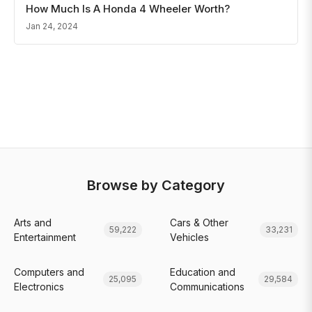
How Much Is A Honda 4 Wheeler Worth?
Jan 24, 2024
Browse by Category
Arts and
Cars & Other
59,222
33,231
Entertainment
Vehicles
Computers and
Education and
25,095
29,584
Electronics
Communications