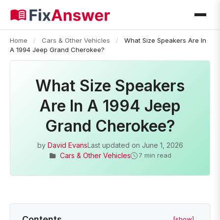
Home
/
Cars & Other Vehicles
/
What Size Speakers Are In
A 1994 Jeep Grand Cherokee?
What Size Speakers
Are In A 1994 Jeep
Grand Cherokee?
by
David Evans
Last updated on
June 1, 2026
Cars & Other Vehicles
7 min read
Contents
[show]