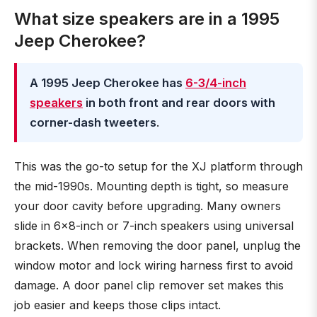
What size speakers are in a 1995
Jeep Cherokee?
A 1995 Jeep Cherokee has
6-3/4-inch
speakers
in both front and rear doors with
corner-dash tweeters
.
This was the go-to setup for the XJ platform through
the mid-1990s. Mounting depth is tight, so measure
your door cavity before upgrading. Many owners
slide in 6x8-inch or 7-inch speakers using universal
brackets. When removing the door panel, unplug the
window motor and lock wiring harness first to avoid
damage. A door panel clip remover set makes this
job easier and keeps those clips intact.