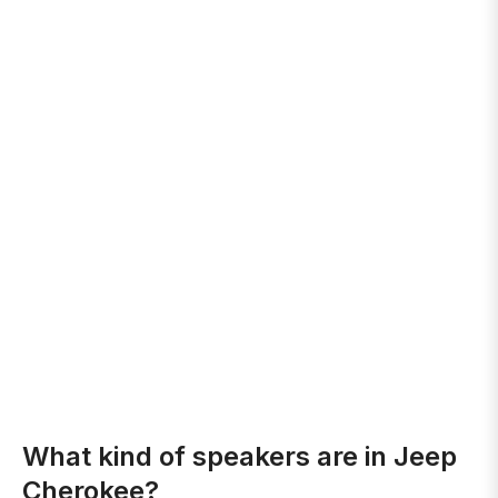
What kind of speakers are in Jeep
Cherokee?