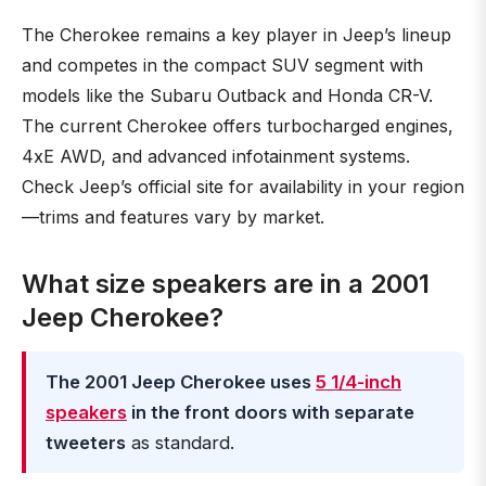
The Cherokee remains a key player in Jeep’s lineup
and competes in the compact SUV segment with
models like the Subaru Outback and Honda CR-V.
The current Cherokee offers turbocharged engines,
4xE AWD, and advanced infotainment systems.
Check Jeep’s official site for availability in your region
—trims and features vary by market.
What size speakers are in a 2001
Jeep Cherokee?
The 2001 Jeep Cherokee uses
5 1/4-inch
speakers
in the front doors with separate
tweeters
as standard.