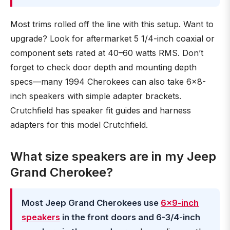
Most trims rolled off the line with this setup. Want to
upgrade? Look for aftermarket 5 1/4-inch coaxial or
component sets rated at 40–60 watts RMS. Don’t
forget to check door depth and mounting depth
specs—many 1994 Cherokees can also take 6x8-
inch speakers with simple adapter brackets.
Crutchfield has speaker fit guides and harness
adapters for this model Crutchfield.
What size speakers are in my Jeep
Grand Cherokee?
Most Jeep Grand Cherokees use
6×9-inch
speakers
in the front doors and 6-3/4-inch