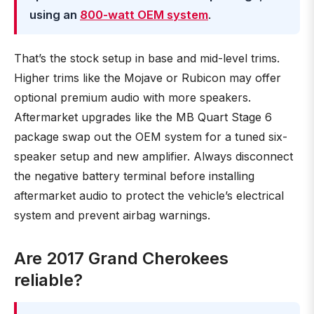
using an
800-watt OEM system
.
That’s the stock setup in base and mid-level trims.
Higher trims like the Mojave or Rubicon may offer
optional premium audio with more speakers.
Aftermarket upgrades like the MB Quart Stage 6
package swap out the OEM system for a tuned six-
speaker setup and new amplifier. Always disconnect
the negative battery terminal before installing
aftermarket audio to protect the vehicle’s electrical
system and prevent airbag warnings.
Are 2017 Grand Cherokees
reliable?