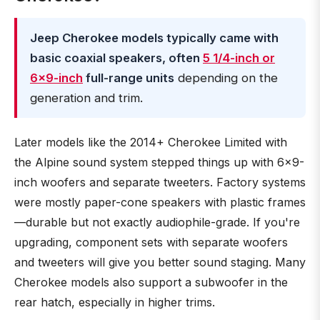
Jeep Cherokee models typically came with
basic coaxial speakers, often
5 1/4-inch or
6x9-inch
full-range units
depending on the
generation and trim.
Later models like the 2014+ Cherokee Limited with
the Alpine sound system stepped things up with 6x9-
inch woofers and separate tweeters. Factory systems
were mostly paper-cone speakers with plastic frames
—durable but not exactly audiophile-grade. If you're
upgrading, component sets with separate woofers
and tweeters will give you better sound staging. Many
Cherokee models also support a subwoofer in the
rear hatch, especially in higher trims.