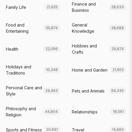
Finance and
Family Life
21,625
28,633
Business
Food and
General
35,874
38,688
Entertaining
Knowledge
Hobbies and
Health
22,096
29,874
Crafts
Holidays and
Home and Garden
10,348
21,902
Traditions
Personal Care and
Pets and Animals
29,493
59,340
Style
Philosophy and
Relationships
44,804
18,061
Religion
Sports and Fitness
Travel
20,691
14,660