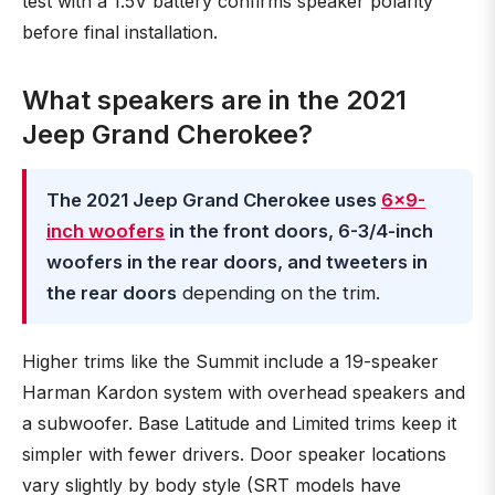
test with a 1.5V battery confirms speaker polarity
before final installation.
What speakers are in the 2021
Jeep Grand Cherokee?
The 2021 Jeep Grand Cherokee uses
6×9-
inch woofers
in the front doors, 6-3/4-inch
woofers in the rear doors, and tweeters in
the rear doors
depending on the trim.
Higher trims like the Summit include a 19-speaker
Harman Kardon system with overhead speakers and
a subwoofer. Base Latitude and Limited trims keep it
simpler with fewer drivers. Door speaker locations
vary slightly by body style (SRT models have