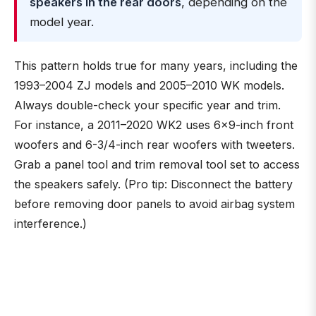
speakers in the rear doors
, depending on the
model year.
This pattern holds true for many years, including the
1993–2004 ZJ models and 2005–2010 WK models.
Always double-check your specific year and trim.
For instance, a 2011–2020 WK2 uses 6×9-inch front
woofers and 6-3/4-inch rear woofers with tweeters.
Grab a panel tool and trim removal tool set to access
the speakers safely. (Pro tip: Disconnect the battery
before removing door panels to avoid airbag system
interference.)