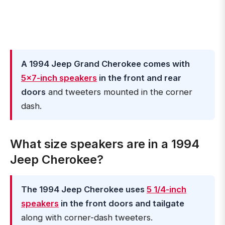
A 1994 Jeep Grand Cherokee comes with
5x7-inch speakers
in the front and rear
doors
and tweeters mounted in the corner
dash.
What size speakers are in a 1994
Jeep Cherokee?
The 1994 Jeep Cherokee uses
5 1/4-inch
speakers
in the front doors and tailgate
along with corner-dash tweeters.