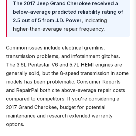
The 2017 Jeep Grand Cherokee received a
below-average predicted reliability rating of
2.5 out of 5 from J.D. Power
, indicating
higher-than-average repair frequency.
Common issues include electrical gremlins,
transmission problems, and infotainment glitches.
The 3.6L Pentastar V6 and 5.7L HEMI engines are
generally solid, but the 8-speed transmission in some
models has been problematic. Consumer Reports
and RepairPal both cite above-average repair costs
compared to competitors. If you're considering a
2017 Grand Cherokee, budget for potential
maintenance and research extended warranty
options.