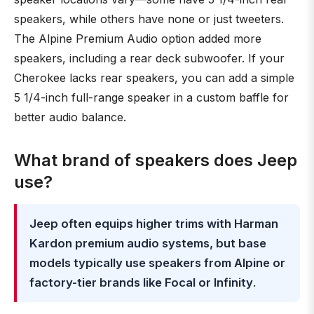
speakers, while others have none or just tweeters.
The Alpine Premium Audio option added more
speakers, including a rear deck subwoofer. If your
Cherokee lacks rear speakers, you can add a simple
5 1/4-inch full-range speaker in a custom baffle for
better audio balance.
What brand of speakers does Jeep
use?
Jeep often equips higher trims with Harman
Kardon premium audio systems, but base
models typically use speakers from Alpine or
factory-tier brands like Focal or Infinity
.