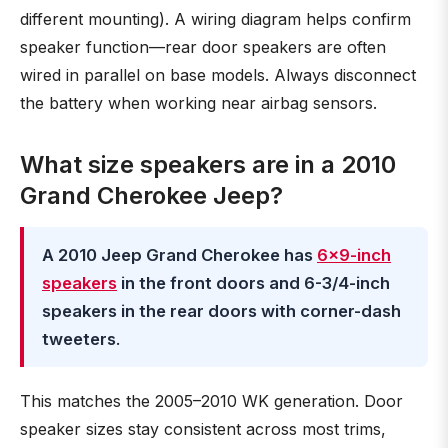
different mounting). A wiring diagram helps confirm
speaker function—rear door speakers are often
wired in parallel on base models. Always disconnect
the battery when working near airbag sensors.
What size speakers are in a 2010
Grand Cherokee Jeep?
A 2010 Jeep Grand Cherokee has
6×9-inch
speakers
in the front doors and 6-3/4-inch
speakers in the rear doors with corner-dash
tweeters
.
This matches the 2005–2010 WK generation. Door
speaker sizes stay consistent across most trims,