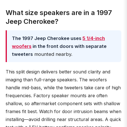
What size speakers are in a 1997
Jeep Cherokee?
The 1997 Jeep Cherokee uses
5 1/4-inch
woofers
in the front doors with separate
tweeters
mounted nearby.
This split design delivers better sound clarity and
imaging than full-range speakers. The woofers
handle mid-bass, while the tweeters take care of high
frequencies. Factory speaker mounts are often
shallow, so aftermarket component sets with shallow
frames fit best. Watch for door intrusion beams when
installing—avoid drilling near structural areas. A quick