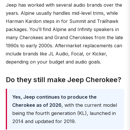
Jeep has worked with several audio brands over the
years. Alpine usually handles mid-level trims, while
Harman Kardon steps in for Summit and Trailhawk
packages. You’ll find Alpine and Infinity speakers in
many Cherokees and Grand Cherokees from the late
1990s to early 2000s. Aftermarket replacements can
include brands like JL Audio, Focal, or Kicker,
depending on your budget and audio goals.
Do they still make Jeep Cherokee?
Yes, Jeep continues to produce the
Cherokee as of 2026
, with the current model
being the fourth generation (KL), launched in
2014 and updated for 2019.