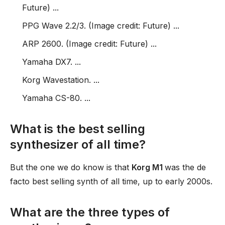
Future) ...
PPG Wave 2.2/3. (Image credit: Future) ...
ARP 2600. (Image credit: Future) ...
Yamaha DX7. ...
Korg Wavestation. ...
Yamaha CS-80. ...
What is the best selling
synthesizer of all time?
But the one we do know is that
Korg M1
was the de
facto best selling synth of all time, up to early 2000s.
What are the three types of