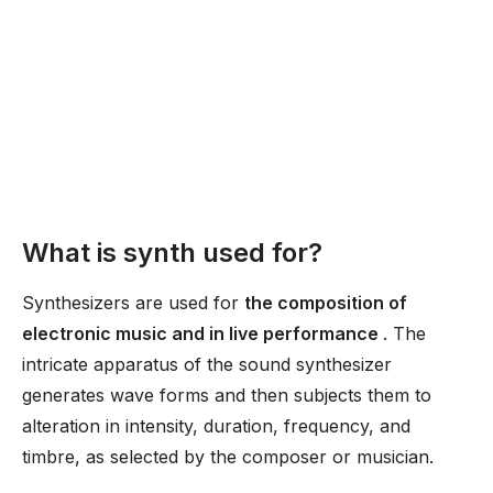
What is synth used for?
Synthesizers are used for
the composition of
electronic music and in live performance
. The
intricate apparatus of the sound synthesizer
generates wave forms and then subjects them to
alteration in intensity, duration, frequency, and
timbre, as selected by the composer or musician.