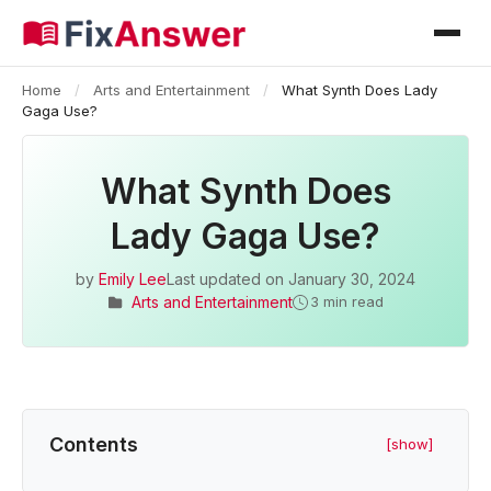
Home
/
Arts and Entertainment
/
What Synth Does Lady
Gaga Use?
What Synth Does
Lady Gaga Use?
by
Emily Lee
Last updated on
January 30, 2024
Arts and Entertainment
3 min read
Contents
[show]