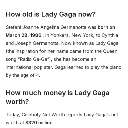
How old is Lady Gaga now?
Stefani Joanne Angelina Germanotta was
born on
March 28, 1986
, in Yonkers, New York, to Cynthia
and Joseph Germanotta. Now known as Lady Gaga
(the inspiration for her name came from the Queen
song “Radio Ga-Ga”), she has become an
international pop star. Gaga learned to play the piano
by the age of 4.
How much money is Lady Gaga
worth?
Today, Celebrity Net Worth reports Lady Gaga’s net
worth at
$320 million
.