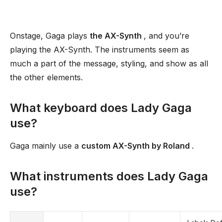
Onstage, Gaga plays
the AX-Synth
, and you’re
playing the AX-Synth. The instruments seem as
much a part of the message, styling, and show as all
the other elements.
What keyboard does Lady Gaga
use?
Gaga mainly use a
custom AX-Synth by Roland
.
What instruments does Lady Gaga
use?