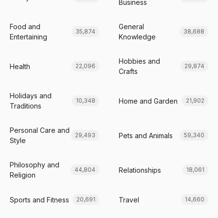
Business
Food and
General
35,874
38,688
Entertaining
Knowledge
Hobbies and
Health
22,096
29,874
Crafts
Holidays and
Home and Garden
10,348
21,902
Traditions
Personal Care and
Pets and Animals
29,493
59,340
Style
Philosophy and
Relationships
44,804
18,061
Religion
Sports and Fitness
Travel
20,691
14,660