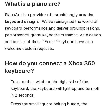
What is a piano arc?
PianoArc is a
provider of astonishingly creative
keyboard designs
. We’ve reimagined the world of
keyboard performance and deliver groundbreaking,
performance-grade keyboard creations. As a design
and builder of these “Exotic” keyboards we also
welcome custom requests.
How do you connect a Xbox 360
keyboard?
Turn on the switch on the right side of the
keyboard, the keyboard will light up and turn off
in 2 seconds.
Press the small square pairing button, the