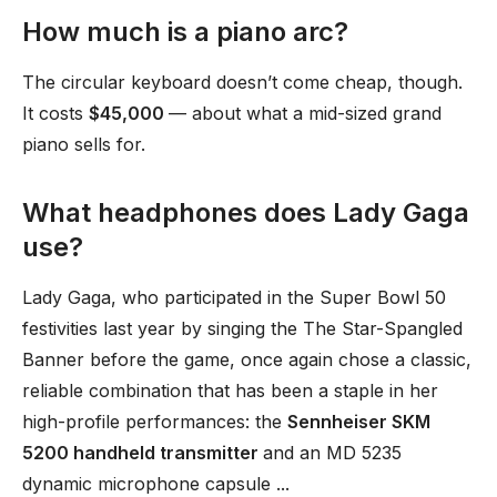
How much is a piano arc?
The circular keyboard doesn’t come cheap, though.
It costs
$45,000
— about what a mid-sized grand
piano sells for.
What headphones does Lady Gaga
use?
Lady Gaga, who participated in the Super Bowl 50
festivities last year by singing the The Star-Spangled
Banner before the game, once again chose a classic,
reliable combination that has been a staple in her
high-profile performances: the
Sennheiser SKM
5200 handheld transmitter
and an MD 5235
dynamic microphone capsule ...