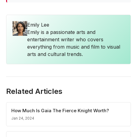
Emily Lee
Emily is a passionate arts and
entertainment writer who covers
everything from music and film to visual
arts and cultural trends.
Related Articles
How Much Is Gaia The Fierce Knight Worth?
Jan 24, 2024