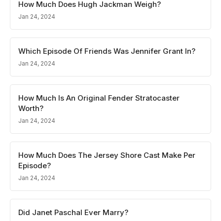
How Much Does Hugh Jackman Weigh?
Jan 24, 2024
Which Episode Of Friends Was Jennifer Grant In?
Jan 24, 2024
How Much Is An Original Fender Stratocaster
Worth?
Jan 24, 2024
How Much Does The Jersey Shore Cast Make Per
Episode?
Jan 24, 2024
Did Janet Paschal Ever Marry?