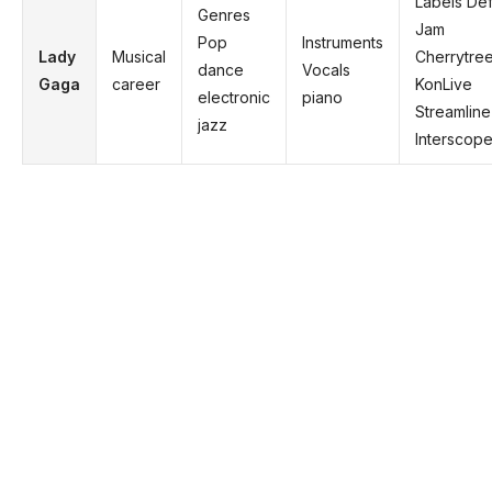
Labels De
Genres
Jam
Pop
Instruments
Lady
Musical
Cherrytre
dance
Vocals
Gaga
career
KonLive
electronic
piano
Streamline
jazz
Interscop