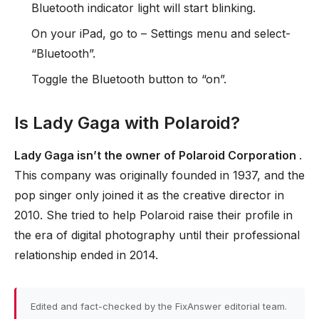
Bluetooth indicator light will start blinking.
On your iPad, go to – Settings menu and select-
“Bluetooth”.
Toggle the Bluetooth button to “on”.
Is Lady Gaga with Polaroid?
Lady Gaga isn’t the owner of Polaroid Corporation
.
This company was originally founded in 1937, and the
pop singer only joined it as the creative director in
2010. She tried to help Polaroid raise their profile in
the era of digital photography until their professional
relationship ended in 2014.
Edited and fact-checked by the FixAnswer editorial team.