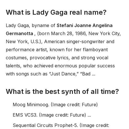
What is Lady Gaga real name?
Lady Gaga, byname of
Stefani Joanne Angelina
Germanotta
, (born March 28, 1986, New York City,
New York, U.S.), American singer-songwriter and
performance artist, known for her flamboyant
costumes, provocative lyrics, and strong vocal
talents, who achieved enormous popular success
with songs such as “Just Dance,” “Bad ...
What is the best synth of all time?
Moog Minimoog. (Image credit: Future)
EMS VCS3. (Image credit: Future) ...
Sequential Circuits Prophet-5. (Image credit: