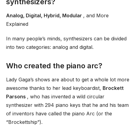
synthesizers?
Analog, Digital, Hybrid, Modular
, and More
Explained
In many people’s minds, synthesizers can be divided
into two categories: analog and digital.
Who created the piano arc?
Lady Gaga’s shows are about to get a whole lot more
awesome thanks to her lead keyboardist,
Brockett
Parsons
, who has invented a wild circular
synthesizer with 294 piano keys that he and his team
of inventors have called the piano Arc (or the
“Brockettship”).