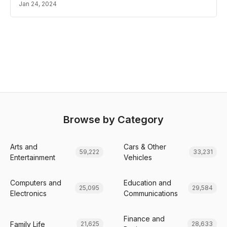
Jan 24, 2024
Browse by Category
Arts and
Cars & Other
59,222
33,231
Entertainment
Vehicles
Computers and
Education and
25,095
29,584
Electronics
Communications
Finance and
Family Life
21,625
28,633