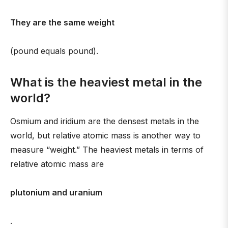
They are the same weight
(pound equals pound).
What is the heaviest metal in the
world?
Osmium and iridium are the densest metals in the
world, but relative atomic mass is another way to
measure “weight.” The heaviest metals in terms of
relative atomic mass are
plutonium and uranium
.