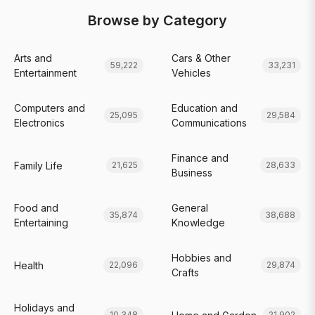
Browse by Category
Arts and
Cars & Other
59,222
33,231
Entertainment
Vehicles
Computers and
Education and
25,095
29,584
Electronics
Communications
Finance and
Family Life
21,625
28,633
Business
Food and
General
35,874
38,688
Entertaining
Knowledge
Hobbies and
Health
22,096
29,874
Crafts
Holidays and
10,348
21,902