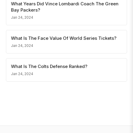
What Years Did Vince Lombardi Coach The Green
Bay Packers?
Jan 24, 2024
What Is The Face Value Of World Series Tickets?
Jan 24, 2024
What Is The Colts Defense Ranked?
Jan 24, 2024