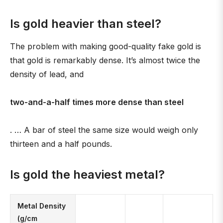
Is gold heavier than steel?
The problem with making good-quality fake gold is
that gold is remarkably dense. It’s almost twice the
density of lead, and
two-and-a-half times more dense than steel
. … A bar of steel the same size would weigh only
thirteen and a half pounds.
Is gold the heaviest metal?
Metal Density
(g/cm