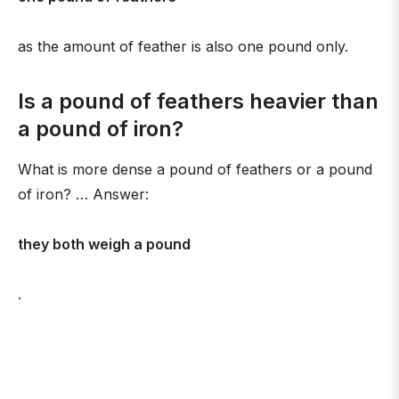
as the amount of feather is also one pound only.
Is a pound of feathers heavier than
a pound of iron?
What is more dense a pound of feathers or a pound
of iron? … Answer:
they both weigh a pound
.