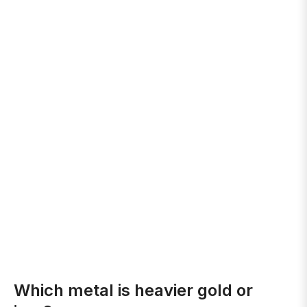
Which metal is heavier gold or