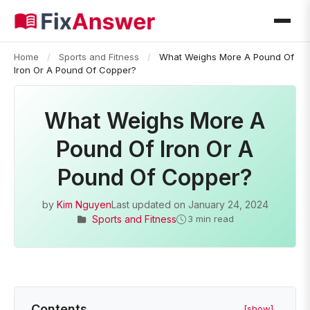
Home
/
Sports and Fitness
/
What Weighs More A Pound Of
Iron Or A Pound Of Copper?
What Weighs More A
Pound Of Iron Or A
Pound Of Copper?
by
Kim Nguyen
Last updated on
January 24, 2024
Sports and Fitness
3 min read
Contents
[show]