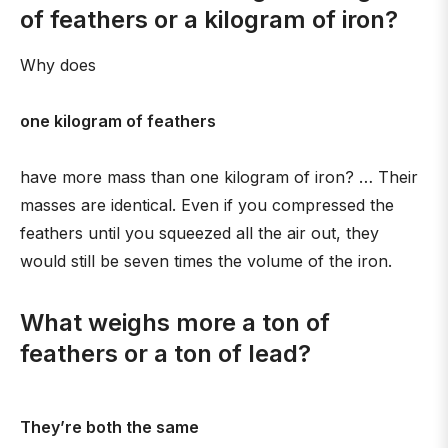
of feathers or a kilogram of iron?
Why does
one kilogram of feathers
have more mass than one kilogram of iron? … Their
masses are identical. Even if you compressed the
feathers until you squeezed all the air out, they
would still be seven times the volume of the iron.
What weighs more a ton of
feathers or a ton of lead?
They’re both the same