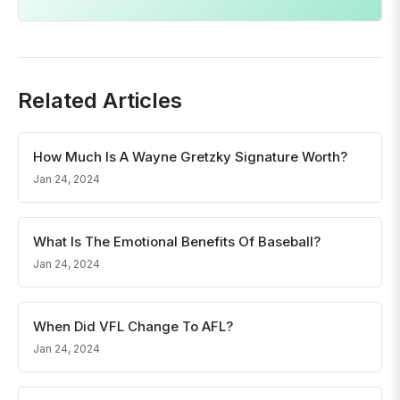
Related Articles
How Much Is A Wayne Gretzky Signature Worth?
Jan 24, 2024
What Is The Emotional Benefits Of Baseball?
Jan 24, 2024
When Did VFL Change To AFL?
Jan 24, 2024