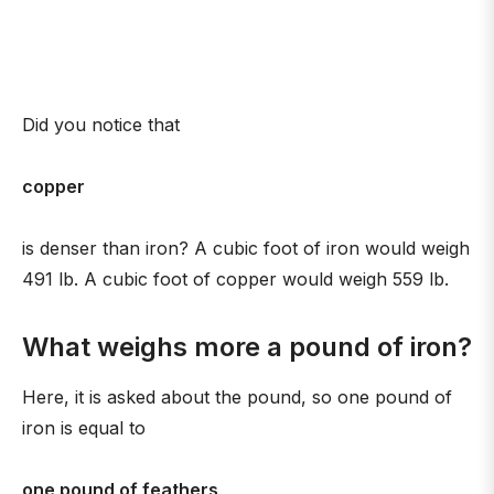
Did you notice that
copper
is denser than iron? A cubic foot of iron would weigh
491 lb. A cubic foot of copper would weigh 559 lb.
What weighs more a pound of iron?
Here, it is asked about the pound, so one pound of
iron is equal to
one pound of feathers