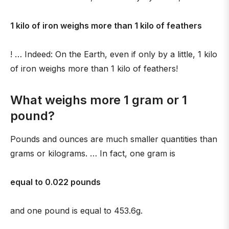
1 kilo of iron weighs more than 1 kilo of feathers
! … Indeed: On the Earth, even if only by a little, 1 kilo
of iron weighs more than 1 kilo of feathers!
What weighs more 1 gram or 1
pound?
Pounds and ounces are much smaller quantities than
grams or kilograms. … In fact, one gram is
equal to 0.022 pounds
and one pound is equal to 453.6g.