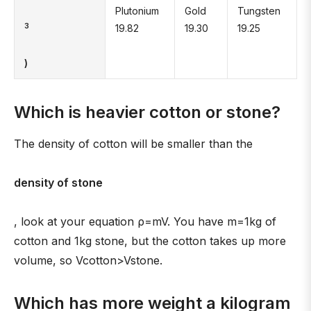
Plutonium
Gold
Tungsten
3
19.82
19.30
19.25
)
Which is heavier cotton or stone?
The density of cotton will be smaller than the
density of stone
, look at your equation ρ=mV. You have m=1kg of
cotton and 1kg stone, but the cotton takes up more
volume, so Vcotton>Vstone.
Which has more weight a kilogram