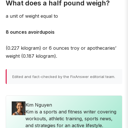
What does a half pound weigh?
a unit of weight equal to
8 ounces avoirdupois
(0.227 kilogram) or 6 ounces troy or apothecaries’
weight (0.187 kilogram).
Edited and fact-checked by the FixAnswer editorial team.
Kim Nguyen
Kim is a sports and fitness writer covering
workouts, athletic training, sports news,
and strategies for an active lifestyle.