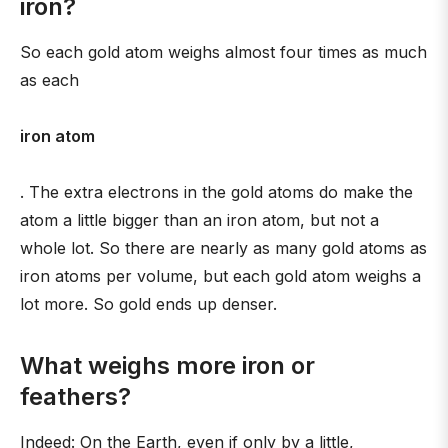
iron?
So each gold atom weighs almost four times as much
as each
iron atom
. The extra electrons in the gold atoms do make the
atom a little bigger than an iron atom, but not a
whole lot. So there are nearly as many gold atoms as
iron atoms per volume, but each gold atom weighs a
lot more. So gold ends up denser.
What weighs more iron or
feathers?
Indeed: On the Earth, even if only by a little,