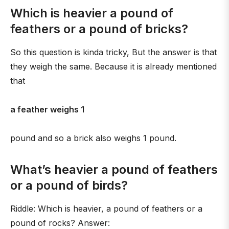
Which is heavier a pound of
feathers or a pound of bricks?
So this question is kinda tricky, But the answer is that
they weigh the same. Because it is already mentioned
that
a feather weighs 1
pound and so a brick also weighs 1 pound.
What’s heavier a pound of feathers
or a pound of birds?
Riddle: Which is heavier, a pound of feathers or a
pound of rocks? Answer: