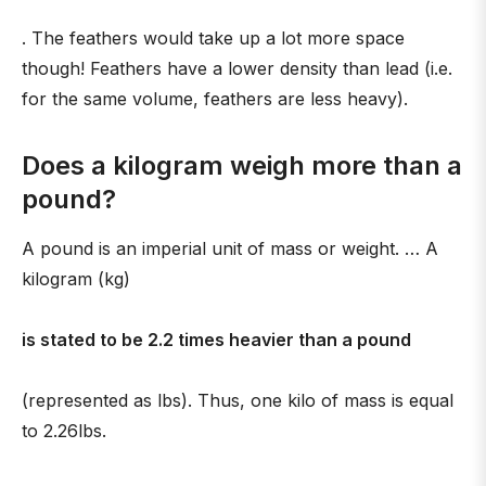
. The feathers would take up a lot more space
though! Feathers have a lower density than lead (i.e.
for the same volume, feathers are less heavy).
Does a kilogram weigh more than a
pound?
A pound is an imperial unit of mass or weight. … A
kilogram (kg)
is stated to be 2.2 times heavier than a pound
(represented as lbs). Thus, one kilo of mass is equal
to 2.26lbs.