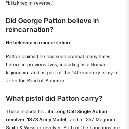
“blitzkrieg in reverse.”
Did George Patton believe in
reincarnation?
He believed in reincarnation
.
Patton claimed he had seen combat many times
before in previous lives, including as a Roman
legionnaire and as part of the 14th-century army of
John the Blind of Bohemia.
What pistol did Patton carry?
These include his
. 45 Long Colt Single Action
revolver, 1873 Army Model
; and a . 357 Magnum
Smith & Wesson revolver. Both of the handguns are