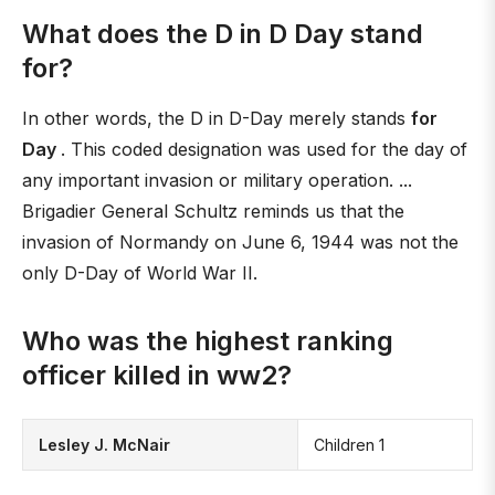
What does the D in D Day stand
for?
In other words, the D in D-Day merely stands
for
Day
. This coded designation was used for the day of
any important invasion or military operation. ...
Brigadier General Schultz reminds us that the
invasion of Normandy on June 6, 1944 was not the
only D-Day of World War II.
Who was the highest ranking
officer killed in ww2?
Lesley J. McNair
Children 1