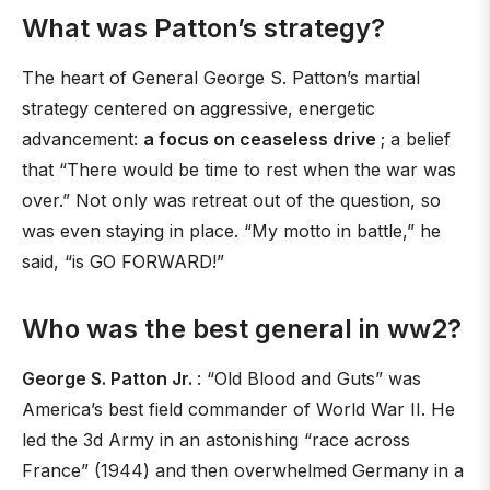
What was Patton’s strategy?
The heart of General George S. Patton’s martial
strategy centered on aggressive, energetic
advancement:
a focus on ceaseless drive
; a belief
that “There would be time to rest when the war was
over.” Not only was retreat out of the question, so
was even staying in place. “My motto in battle,” he
said, “is GO FORWARD!”
Who was the best general in ww2?
George S. Patton Jr.
: “Old Blood and Guts” was
America’s best field commander of World War II. He
led the 3d Army in an astonishing “race across
France” (1944) and then overwhelmed Germany in a