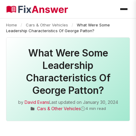
Home
/
Cars & Other Vehicles
/
What Were Some
Leadership Characteristics Of George Patton?
What Were Some
Leadership
Characteristics Of
George Patton?
by
David Evans
Last updated on
January 30, 2024
Cars & Other Vehicles
4 min read