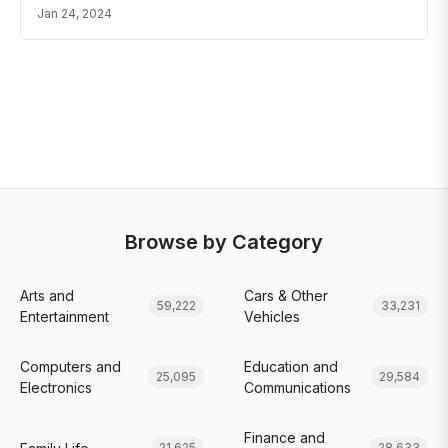
Jan 24, 2024
Browse by Category
Arts and
Cars & Other
59,222
33,231
Entertainment
Vehicles
Computers and
Education and
25,095
29,584
Electronics
Communications
Finance and
21,625
28,633