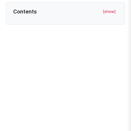
Contents
[show]