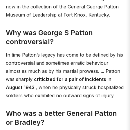
now in the collection of the General George Patton
Museum of Leadership at Fort Knox, Kentucky.
Why was George S Patton
controversial?
In time Patton’s legacy has come to be defined by his
controversial and sometimes erratic behaviour
almost as much as by his martial prowess. ... Patton
was sharply
criticized for a pair of incidents in
August 1943
, when he physically struck hospitalized
soldiers who exhibited no outward signs of injury.
Who was a better General Patton
or Bradley?