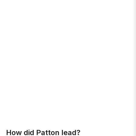
How did Patton lead?