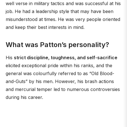
well verse in military tactics and was successful at his
job. He had a leadership style that may have been
misunderstood at times. He was very people oriented
and keep their best interests in mind.
What was Patton’s personality?
His
strict discipline, toughness, and self-sacrifice
elicited exceptional pride within his ranks, and the
general was colourfully referred to as “Old Blood-
and-Guts” by his men. However, his brash actions
and mercurial temper led to numerous controversies
during his career.