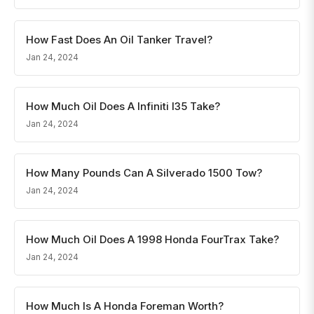
How Fast Does An Oil Tanker Travel?
Jan 24, 2024
How Much Oil Does A Infiniti I35 Take?
Jan 24, 2024
How Many Pounds Can A Silverado 1500 Tow?
Jan 24, 2024
How Much Oil Does A 1998 Honda FourTrax Take?
Jan 24, 2024
How Much Is A Honda Foreman Worth?