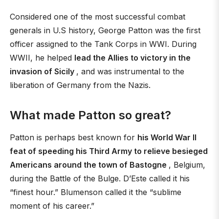
Considered one of the most successful combat
generals in U.S history, George Patton was the first
officer assigned to the Tank Corps in WWI. During
WWII, he helped
lead the Allies to victory in the
invasion of Sicily
, and was instrumental to the
liberation of Germany from the Nazis.
What made Patton so great?
Patton is perhaps best known for
his World War II
feat of speeding his Third Army to relieve besieged
Americans around the town of Bastogne
, Belgium,
during the Battle of the Bulge. D’Este called it his
“finest hour.” Blumenson called it the “sublime
moment of his career.”