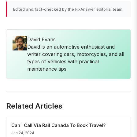
Edited and fact-checked by the FixAnswer editorial team.
David Evans
David is an automotive enthusiast and
writer covering cars, motorcycles, and all
types of vehicles with practical
maintenance tips.
Related Articles
Can I Call Via Rail Canada To Book Travel?
Jan 24, 2024