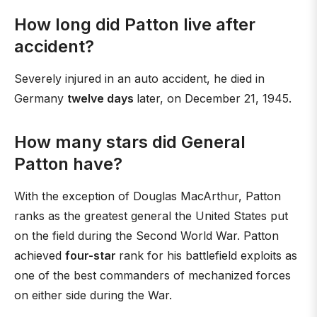
How long did Patton live after
accident?
Severely injured in an auto accident, he died in
Germany
twelve days
later, on December 21, 1945.
How many stars did General
Patton have?
With the exception of Douglas MacArthur, Patton
ranks as the greatest general the United States put
on the field during the Second World War. Patton
achieved
four-star
rank for his battlefield exploits as
one of the best commanders of mechanized forces
on either side during the War.