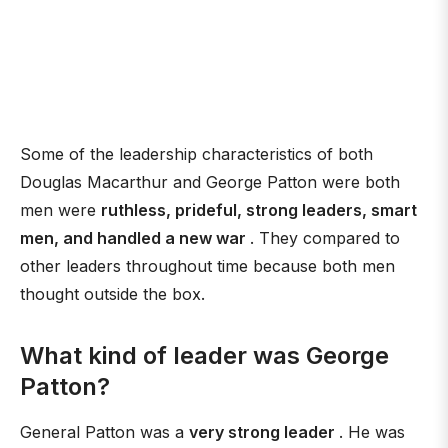
Some of the leadership characteristics of both
Douglas Macarthur and George Patton were both
men were
ruthless, prideful, strong leaders, smart
men, and handled a new war
. They compared to
other leaders throughout time because both men
thought outside the box.
What kind of leader was George
Patton?
General Patton was a
very strong leader
. He was