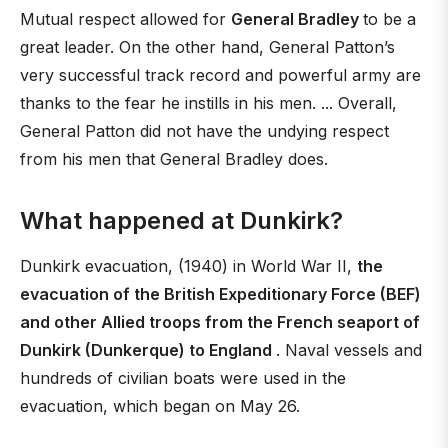
Mutual respect allowed for
General Bradley
to be a
great leader. On the other hand, General Patton’s
very successful track record and powerful army are
thanks to the fear he instills in his men. ... Overall,
General Patton did not have the undying respect
from his men that General Bradley does.
What happened at Dunkirk?
Dunkirk evacuation, (1940) in World War II,
the
evacuation of the British Expeditionary Force (BEF)
and other Allied troops from the French seaport of
Dunkirk (Dunkerque) to England
. Naval vessels and
hundreds of civilian boats were used in the
evacuation, which began on May 26.