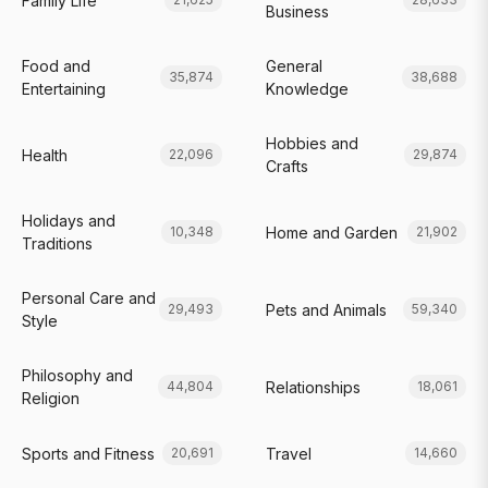
Family Life
Business
Food and
General
35,874
38,688
Entertaining
Knowledge
Hobbies and
Health
22,096
29,874
Crafts
Holidays and
Home and Garden
10,348
21,902
Traditions
Personal Care and
Pets and Animals
29,493
59,340
Style
Philosophy and
Relationships
44,804
18,061
Religion
Sports and Fitness
Travel
20,691
14,660