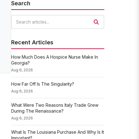
Search
Search articles
Recent Articles
How Much Does A Hospice Nurse Make In
Georgia?
Aug 6, 2026
How Far Off Is The Singularity?
Aug 6, 2026
What Were Two Reasons Italy Trade Grew
During The Renaissance?
Aug 6, 2026
What Is The Louisiana Purchase And Why Is It
Important?