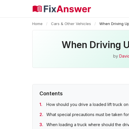
Home
/
Cars & Other Vehicles
/
When Driving Up
When Driving U
by
Davi
Contents
How should you drive a loaded lift truck o
What special precautions must be taken for
When loading a truck where should the dri