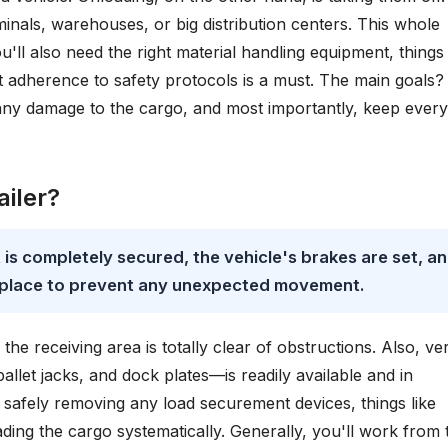
inals, warehouses, or big distribution centers. This whole
u'll also need the right material handling equipment, things 
rict adherence to safety protocols is a must. The main goals?
any damage to the cargo, and most importantly, keep ever
iler?
it is completely secured, the vehicle's brakes are set, a
n place to prevent any unexpected movement.
e receiving area is totally clear of obstructions. Also, ver
pallet jacks, and dock plates—is readily available and in
y safely removing any load securement devices, things like
ding the cargo systematically. Generally, you'll work from 