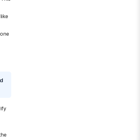
like
yone
nd
ify
the