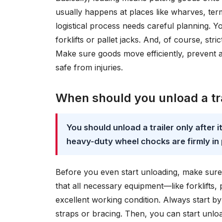
usually happens at places like wharves, term
logistical process needs careful planning. Yo
forklifts or pallet jacks. And, of course, st
Make sure goods move efficiently, prevent 
safe from injuries.
When should you unload a tra
You should unload a trailer only after 
heavy-duty wheel chocks are firmly i
Before you even start unloading, make sure th
that all necessary equipment—like forklifts, 
excellent working condition. Always start b
straps or bracing. Then, you can start unloa