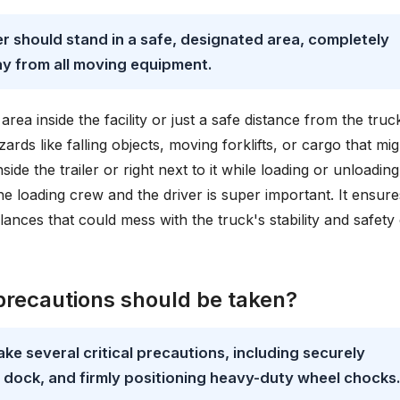
er should stand in a safe, designated area, completely
ay from all moving equipment.
rea inside the facility or just a safe distance from the truck
ards like falling objects, moving forklifts, or cargo that mig
side the trailer or right next to it while loading or unloading
loading crew and the driver is super important. It ensure
alances that could mess with the truck's stability and safety
precautions should be taken?
take several critical precautions, including securely
 a dock, and firmly positioning heavy-duty wheel chocks