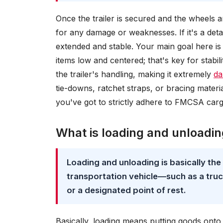
Once the trailer is secured and the wheels a
for any damage or weaknesses. If it's a detac
extended and stable. Your main goal here is 
items low and centered; that's key for stabi
the trailer's handling, making it extremely
da
tie-downs, ratchet straps, or bracing materia
you've got to strictly adhere to FMCSA car
What is loading and unloadi
Loading and unloading is basically th
transportation vehicle—such as a truck,
or a designated point of rest.
Basically, loading means putting goods onto 