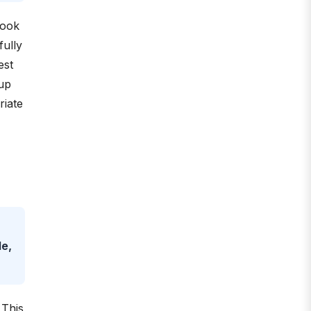
Look
fully
est
 up
riate
le,
 This