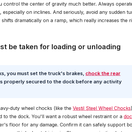
ou control the center of gravity much better. Always operat
l, especially on inclines. And seriously, avoid any sudden tu
y shifts dramatically on a ramp, which really increases the r
t be taken for loading or unloading
ks, you must set the truck's brakes,
chock the rear
r is properly secured to the dock before any activity
heavy-duty wheel chocks (like the
Vestil Steel Wheel Chocks
ed to the dock. You'll want a robust wheel restraint or a
doc
iler's floor for any damage. Confirm it can safely support b