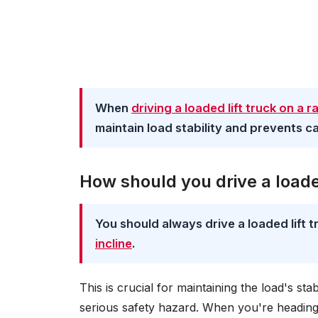
When
driving a loaded lift truck on a 
maintain load stability and prevents ca
How should you drive a loade
You should always drive a loaded lift
incline
.
This is crucial for maintaining the load's sta
serious safety hazard. When you're heading 