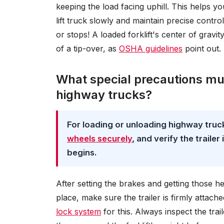
keeping the load facing uphill. This helps y
lift truck slowly and maintain precise contro
or stops! A loaded forklift's center of gravit
of a tip-over, as
OSHA guidelines
point out.
What special precautions mus
highway trucks?
For loading or unloading highway truc
wheels securely
, and verify the traile
begins.
After setting the brakes and getting those 
place, make sure the trailer is firmly attach
lock system
for this. Always inspect the tra