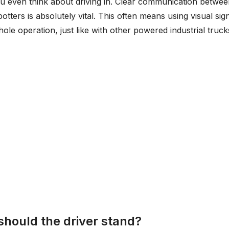
you even think about driving in. Clear communication betwe
potters is absolutely vital. This often means using visual sig
ole operation, just like with other powered industrial truck
should the driver stand?