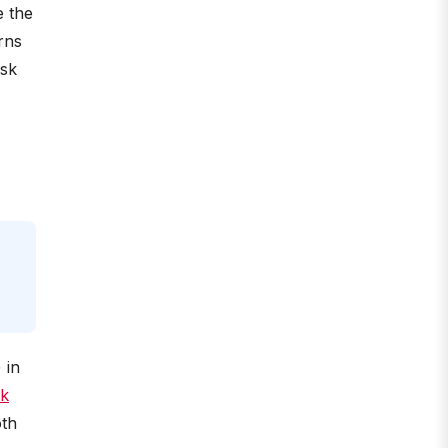
e the
rns
isk
) in
k
oth