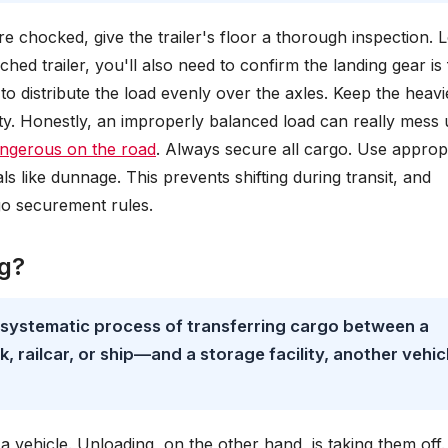
re chocked, give the trailer's floor a thorough inspection. 
hed trailer, you'll also need to confirm the landing gear is 
to distribute the load evenly over the axles. Keep the heavi
lity. Honestly, an improperly balanced load can really mess
ngerous on the road
. Always secure all cargo. Use approp
ls like dunnage. This prevents shifting during transit, and
go securement rules.
ng?
e systematic process of transferring cargo between a
 railcar, or ship—and a storage facility, another vehic
a vehicle. Unloading, on the other hand, is taking them off.