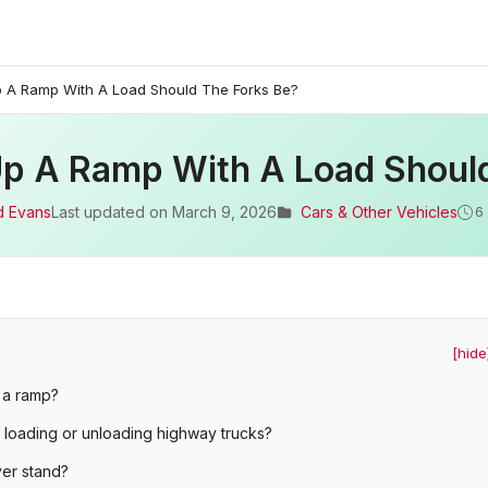
 A Ramp With A Load Should The Forks Be?
p A Ramp With A Load Shoul
d Evans
Last updated on
March 9, 2026
Cars & Other Vehicles
6
[hide
n a ramp?
 loading or unloading highway trucks?
ver stand?