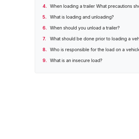
When loading a trailer What precautions s
What is loading and unloading?
When should you unload a trailer?
What should be done prior to loading a veh
Who is responsible for the load on a vehicl
What is an insecure load?