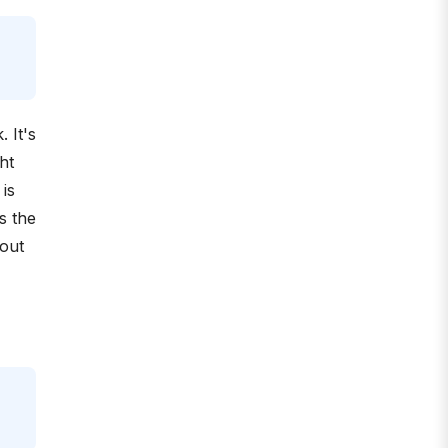
. It's
ht
 is
s the
 out
.