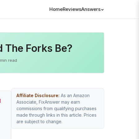
Home
Reviews
Answers
d The Forks Be?
 min read
Affiliate Disclosure:
As an Amazon
]
Associate, FixAnswer may earn
commissions from qualifying purchases
made through links in this article. Prices
are subject to change.