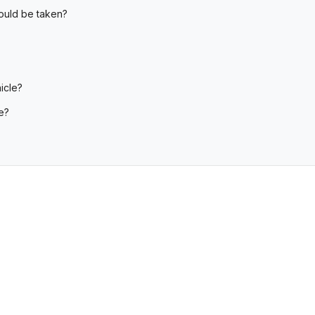
hould be taken?
icle?
e?