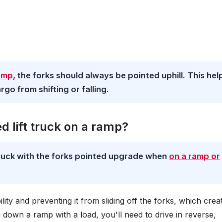
ramp
, the forks should always be pointed uphill. This hel
rgo from shifting or falling.
d lift truck on a ramp?
 truck with the forks pointed upgrade when
on a ramp or
bility and preventing it from sliding off the forks, which crea
down a ramp with a load, you'll need to drive in reverse,