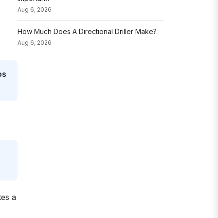
Aug 6, 2026
How Much Does A Directional Driller Make?
Aug 6, 2026
ps
tes a