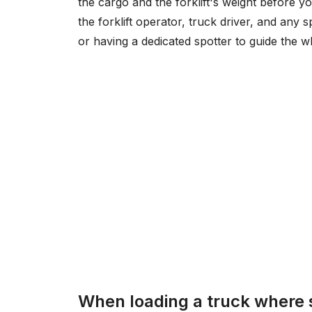
the cargo and the forklift's weight before 
the forklift operator, truck driver, and any s
or having a dedicated spotter to guide the wh
When loading a truck where 