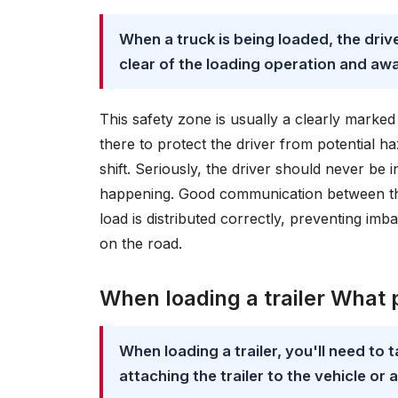
When a truck is being loaded, the driv
clear of the loading operation and aw
This safety zone is usually a clearly marked a
there to protect the driver from potential haz
shift. Seriously, the driver should never be in
happening. Good communication between the 
load is distributed correctly, preventing imb
on the road.
When loading a trailer What 
When loading a trailer, you'll need to 
attaching the trailer to the vehicle or