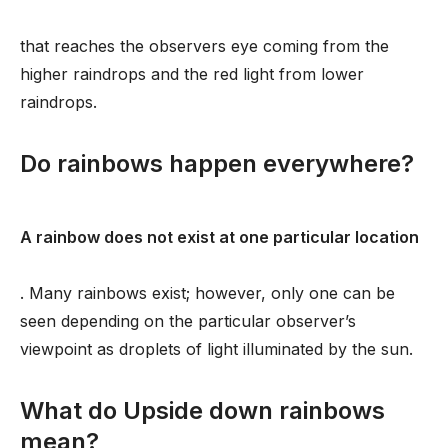
that reaches the observers eye coming from the
higher raindrops and the red light from lower
raindrops.
Do rainbows happen everywhere?
A rainbow does not exist at one particular location
. Many rainbows exist; however, only one can be
seen depending on the particular observer’s
viewpoint as droplets of light illuminated by the sun.
What do Upside down rainbows
mean?