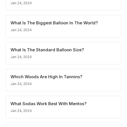
Jan 24, 2024
What Is The Biggest Balloon In The World?
Jan 24, 2024
What Is The Standard Balloon Size?
Jan 24, 2024
Which Woods Are High In Tannins?
Jan 24, 2024
What Sodas Work Best With Mentos?
Jan 24, 2024