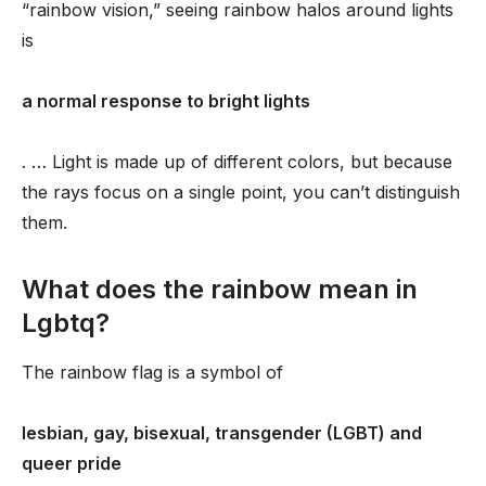
“rainbow vision,” seeing rainbow halos around lights
is
a normal response to bright lights
. … Light is made up of different colors, but because
the rays focus on a single point, you can’t distinguish
them.
What does the rainbow mean in
Lgbtq?
The rainbow flag is a symbol of
lesbian, gay, bisexual, transgender (LGBT) and
queer pride