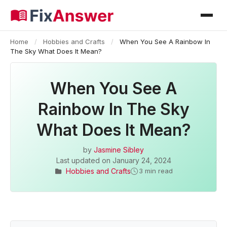
Home
/
Hobbies and Crafts
/
When You See A Rainbow In
The Sky What Does It Mean?
When You See A
Rainbow In The Sky
What Does It Mean?
by
Jasmine Sibley
Last updated on
January 24, 2024
Hobbies and Crafts
3 min read