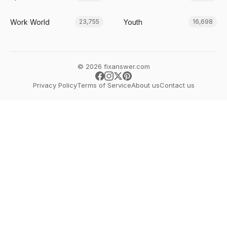
Work World
Youth
23,755
16,698
© 2026 fixanswer.com
Privacy Policy
Terms of Service
About us
Contact us