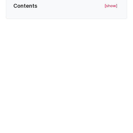
Contents
[show]