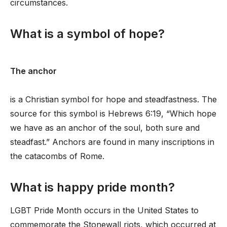
circumstances.
What is a symbol of hope?
The anchor
is a Christian symbol for hope and steadfastness. The
source for this symbol is Hebrews 6:19, “Which hope
we have as an anchor of the soul, both sure and
steadfast.” Anchors are found in many inscriptions in
the catacombs of Rome.
What is happy pride month?
LGBT Pride Month occurs in the United States to
commemorate the Stonewall riots, which occurred at