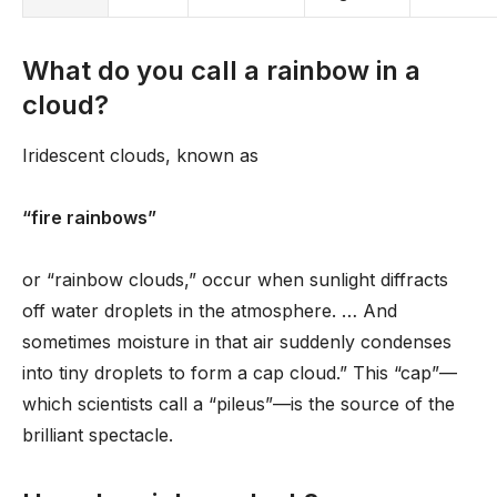
What do you call a rainbow in a
cloud?
Iridescent clouds, known as
“fire rainbows”
or “rainbow clouds,” occur when sunlight diffracts
off water droplets in the atmosphere. … And
sometimes moisture in that air suddenly condenses
into tiny droplets to form a cap cloud.” This “cap”—
which scientists call a “pileus”—is the source of the
brilliant spectacle.