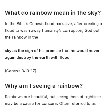
What do rainbow mean in the sky?
In the Bible’s Genesis flood narrative, after creating a
flood to wash away humanity’s corruption, God put
the rainbow in the
sky as the sign of his promise that he would never
again destroy the earth with flood
(Genesis 9:13–17):
Why am I seeing a rainbow?
Rainbows are beautiful, but seeing them at nighttime
may be a cause for concern. Often referred to as