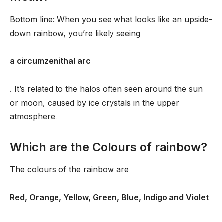
Bottom line: When you see what looks like an upside-
down rainbow, you’re likely seeing
a circumzenithal arc
. It’s related to the halos often seen around the sun
or moon, caused by ice crystals in the upper
atmosphere.
Which are the Colours of rainbow?
The colours of the rainbow are
Red, Orange, Yellow, Green, Blue, Indigo and Violet