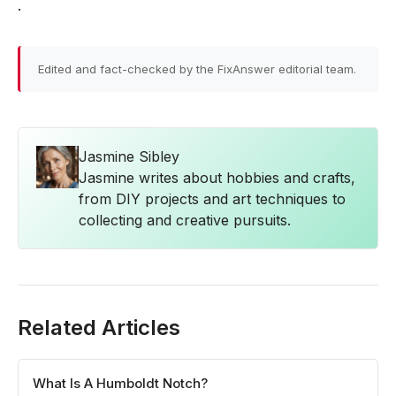
.
Edited and fact-checked by the FixAnswer editorial team.
Jasmine Sibley
Jasmine writes about hobbies and crafts,
from DIY projects and art techniques to
collecting and creative pursuits.
Related Articles
What Is A Humboldt Notch?