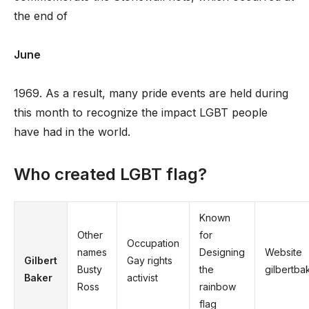
the end of
June
1969. As a result, many pride events are held during
this month to recognize the impact LGBT people
have had in the world.
Who created LGBT flag?
Known
Other
for
Occupation
names
Designing
Website
Gilbert
Gay rights
Busty
the
gilbertba
Baker
activist
Ross
rainbow
flag