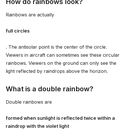
How do rainbows look?
Rainbows are actually
full circles
. The antisolar point is the center of the circle.
Viewers in aircraft can sometimes see these circular
rainbows. Viewers on the ground can only see the
light reflected by raindrops above the horizon.
What is a double rainbow?
Double rainbows are
formed when sunlight is reflected twice within a
raindrop with the violet light