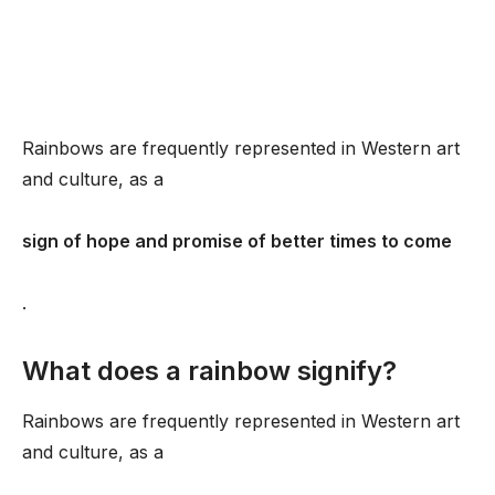
Rainbows are frequently represented in Western art
and culture, as a
sign of hope and promise of better times to come
.
What does a rainbow signify?
Rainbows are frequently represented in Western art
and culture, as a