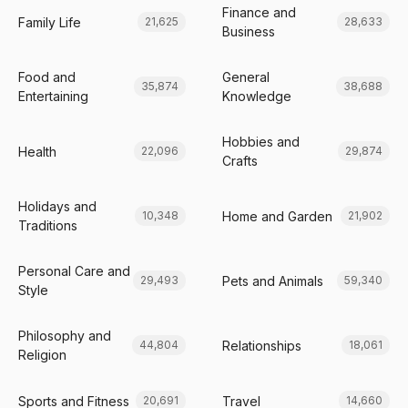
Finance and
Family Life
21,625
28,633
Business
Food and
General
35,874
38,688
Entertaining
Knowledge
Hobbies and
Health
22,096
29,874
Crafts
Holidays and
Home and Garden
10,348
21,902
Traditions
Personal Care and
Pets and Animals
29,493
59,340
Style
Philosophy and
Relationships
44,804
18,061
Religion
Sports and Fitness
Travel
20,691
14,660