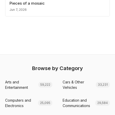
Pieces of a mosaic
Jun 7, 2026
Browse by Category
Arts and
Cars & Other
59,222
33,231
Entertainment
Vehicles
Computers and
Education and
25,095
29,584
Electronics
Communications