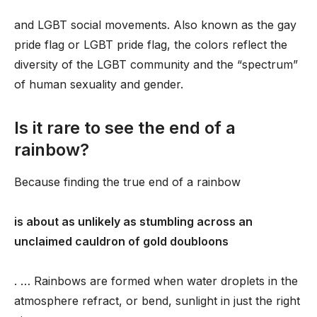
and LGBT social movements. Also known as the gay
pride flag or LGBT pride flag, the colors reflect the
diversity of the LGBT community and the “spectrum”
of human sexuality and gender.
Is it rare to see the end of a
rainbow?
Because finding the true end of a rainbow
is about as unlikely as stumbling across an
unclaimed cauldron of gold doubloons
. … Rainbows are formed when water droplets in the
atmosphere refract, or bend, sunlight in just the right