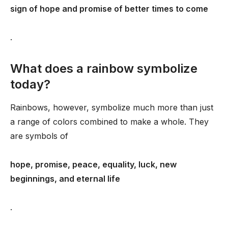
sign of hope and promise of better times to come
.
What does a rainbow symbolize
today?
Rainbows, however, symbolize much more than just
a range of colors combined to make a whole. They
are symbols of
hope, promise, peace, equality, luck, new
beginnings, and eternal life
.