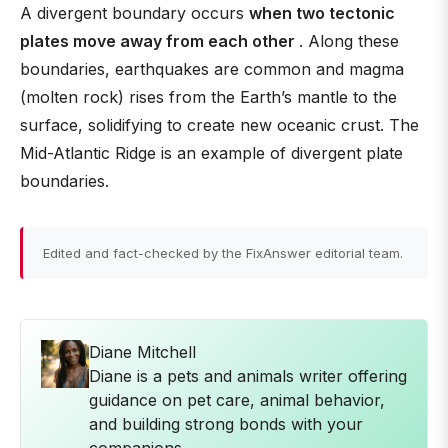
A divergent boundary occurs
when two tectonic
plates move away from each other
. Along these
boundaries, earthquakes are common and magma
(molten rock) rises from the Earth’s mantle to the
surface, solidifying to create new oceanic crust. The
Mid-Atlantic Ridge is an example of divergent plate
boundaries.
Edited and fact-checked by the FixAnswer editorial team.
Diane Mitchell
Diane is a pets and animals writer offering
guidance on pet care, animal behavior,
and building strong bonds with your