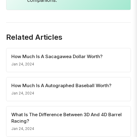
companions.
Related Articles
How Much Is A Sacagawea Dollar Worth?
Jan 24, 2024
How Much Is A Autographed Baseball Worth?
Jan 24, 2024
What Is The Difference Between 3D And 4D Barrel
Racing?
Jan 24, 2024