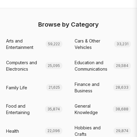
Browse by Category
Arts and
Cars & Other
59,222
33,231
Entertainment
Vehicles
Computers and
Education and
25,095
29,584
Electronics
Communications
Finance and
Family Life
21,625
28,633
Business
Food and
General
35,874
38,688
Entertaining
Knowledge
Hobbies and
Health
22,096
29,874
Crafts