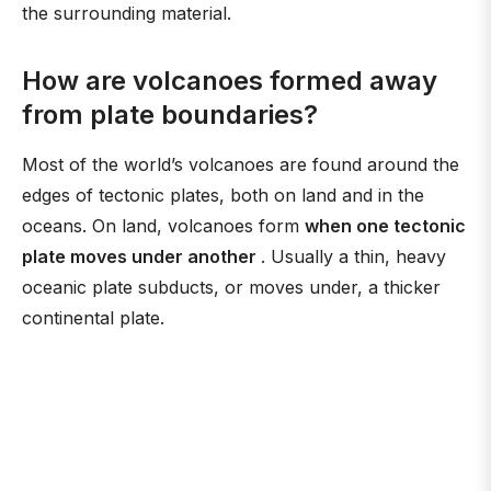
the surrounding material.
How are volcanoes formed away
from plate boundaries?
Most of the world’s volcanoes are found around the
edges of tectonic plates, both on land and in the
oceans. On land, volcanoes form
when one tectonic
plate moves under another
. Usually a thin, heavy
oceanic plate subducts, or moves under, a thicker
continental plate.