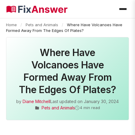
Home
/
Pets and Animals
/
Where Have Volcanoes Have
Formed Away From The Edges Of Plates?
Where Have
Volcanoes Have
Formed Away From
The Edges Of Plates?
by
Diane Mitchell
Last updated on
January 30, 2024
Pets and Animals
4 min read