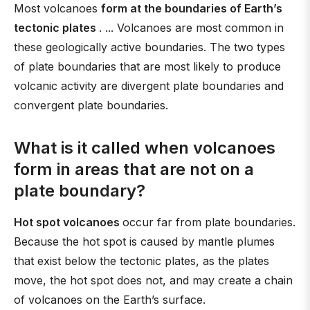
Most volcanoes
form at the boundaries of Earth’s
tectonic plates
. ... Volcanoes are most common in
these geologically active boundaries. The two types
of plate boundaries that are most likely to produce
volcanic activity are divergent plate boundaries and
convergent plate boundaries.
What is it called when volcanoes
form in areas that are not on a
plate boundary?
Hot spot volcanoes
occur far from plate boundaries.
Because the hot spot is caused by mantle plumes
that exist below the tectonic plates, as the plates
move, the hot spot does not, and may create a chain
of volcanoes on the Earth’s surface.