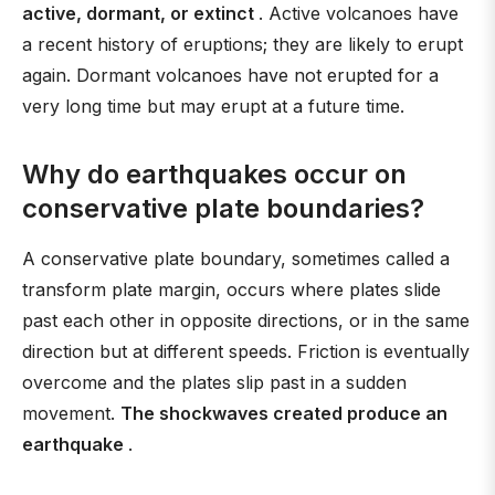
active, dormant, or extinct
. Active volcanoes have
a recent history of eruptions; they are likely to erupt
again. Dormant volcanoes have not erupted for a
very long time but may erupt at a future time.
Why do earthquakes occur on
conservative plate boundaries?
A conservative plate boundary, sometimes called a
transform plate margin, occurs where plates slide
past each other in opposite directions, or in the same
direction but at different speeds. Friction is eventually
overcome and the plates slip past in a sudden
movement.
The shockwaves created produce an
earthquake
.