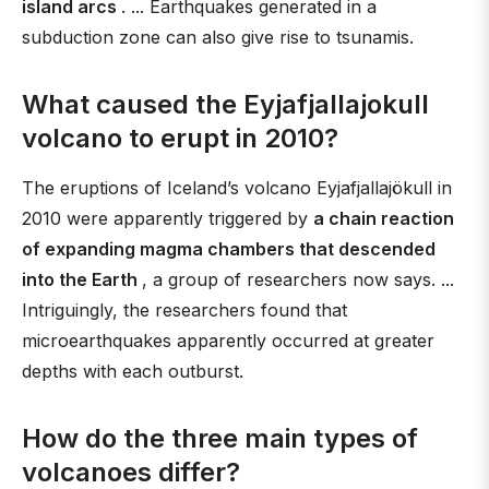
island arcs
. ... Earthquakes generated in a
subduction zone can also give rise to tsunamis.
What caused the Eyjafjallajokull
volcano to erupt in 2010?
The eruptions of Iceland’s volcano Eyjafjallajökull in
2010 were apparently triggered by
a chain reaction
of expanding magma chambers that descended
into the Earth
, a group of researchers now says. ...
Intriguingly, the researchers found that
microearthquakes apparently occurred at greater
depths with each outburst.
How do the three main types of
volcanoes differ?