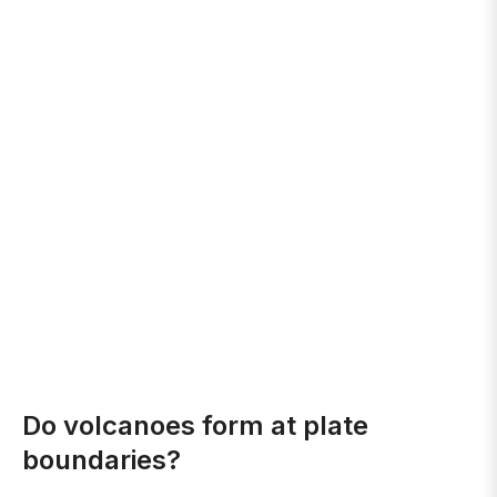
Do volcanoes form at plate
boundaries?