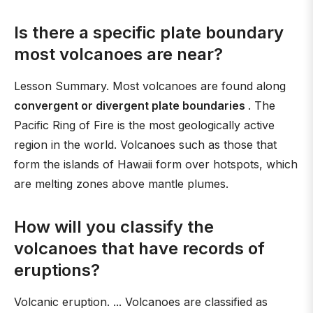
Is there a specific plate boundary
most volcanoes are near?
Lesson Summary. Most volcanoes are found along
convergent or divergent plate boundaries
. The
Pacific Ring of Fire is the most geologically active
region in the world. Volcanoes such as those that
form the islands of Hawaii form over hotspots, which
are melting zones above mantle plumes.
How will you classify the
volcanoes that have records of
eruptions?
Volcanic eruption. ... Volcanoes are classified as