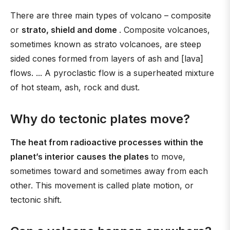
There are three main types of volcano – composite
or
strato, shield and dome
. Composite volcanoes,
sometimes known as strato volcanoes, are steep
sided cones formed from layers of ash and [lava]
flows. ... A pyroclastic flow is a superheated mixture
of hot steam, ash, rock and dust.
Why do tectonic plates move?
The heat from radioactive processes within the
planet’s interior causes the plates
to move,
sometimes toward and sometimes away from each
other. This movement is called plate motion, or
tectonic shift.