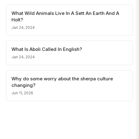
What Wild Animals Live In A Sett An Earth And A
Holt?
Jan 24, 2024
What Is Aboli Called In English?
Jan 24, 2024
Why do some worry about the sherpa culture
changing?
Jun 11, 2026