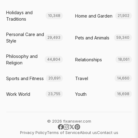
Holidays and
Home and Garden
10,348
21,902
Traditions
Personal Care and
Pets and Animals
29,493
59,340
Style
Philosophy and
Relationships
44,804
18,061
Religion
Sports and Fitness
Travel
20,691
14,660
Work World
Youth
23,755
16,698
© 2026 fixanswer.com
Privacy Policy
Terms of Service
About us
Contact us