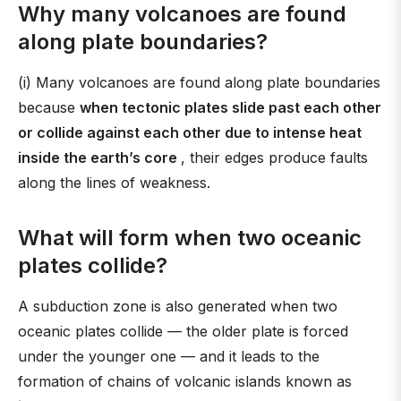
Why many volcanoes are found
along plate boundaries?
(i) Many volcanoes are found along plate boundaries
because
when tectonic plates slide past each other
or collide against each other due to intense heat
inside the earth’s core
, their edges produce faults
along the lines of weakness.
What will form when two oceanic
plates collide?
A subduction zone is also generated when two
oceanic plates collide — the older plate is forced
under the younger one — and it leads to the
formation of chains of volcanic islands known as