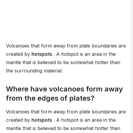
Volcanoes that form away from plate boundaries are
created by
hotspots
. A hotspot is an area in the
mantle that is believed to be somewhat hotter than
the surrounding material.
Where have volcanoes form away
from the edges of plates?
Volcanoes that form away from plate boundaries are
created by
hotspots
. A hotspot is an area in the
mantle that is believed to be somewhat hotter than