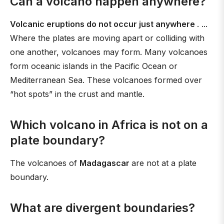
Can a volcano happen anywhere?
Volcanic eruptions do not occur just anywhere
. ...
Where the plates are moving apart or colliding with
one another, volcanoes may form. Many volcanoes
form oceanic islands in the Pacific Ocean or
Mediterranean Sea. These volcanoes formed over
“hot spots” in the crust and mantle.
Which volcano in Africa is not on a
plate boundary?
The volcanoes of
Madagascar
are not at a plate
boundary.
What are divergent boundaries?