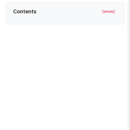
Contents
[show]