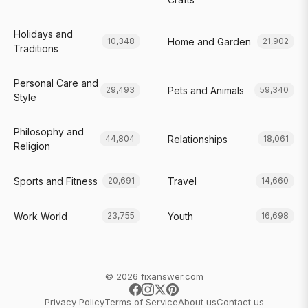
Holidays and
Home and Garden
10,348
21,902
Traditions
Personal Care and
Pets and Animals
29,493
59,340
Style
Philosophy and
Relationships
44,804
18,061
Religion
Sports and Fitness
Travel
20,691
14,660
Work World
Youth
23,755
16,698
© 2026 fixanswer.com
Privacy Policy
Terms of Service
About us
Contact us