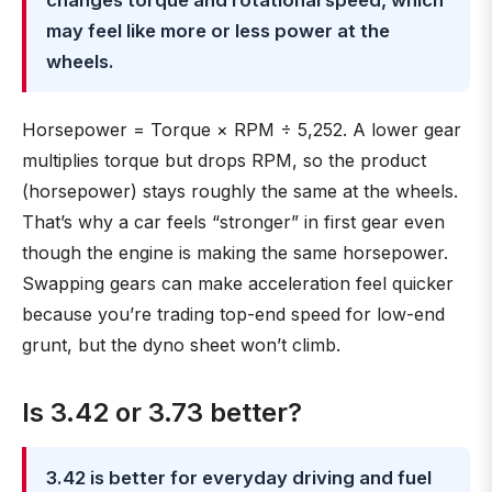
changes torque and rotational speed, which
may feel like more or less power at the
wheels.
Horsepower = Torque × RPM ÷ 5,252. A lower gear
multiplies torque but drops RPM, so the product
(horsepower) stays roughly the same at the wheels.
That’s why a car feels “stronger” in first gear even
though the engine is making the same horsepower.
Swapping gears can make acceleration feel quicker
because you’re trading top-end speed for low-end
grunt, but the dyno sheet won’t climb.
Is 3.42 or 3.73 better?
3.42 is better for everyday driving and fuel