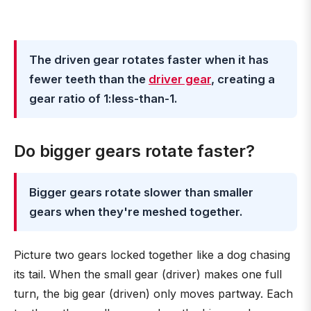
The driven gear rotates faster when it has
fewer teeth than the
driver gear
, creating a
gear ratio of 1:less-than-1.
Do bigger gears rotate faster?
Bigger gears rotate slower than smaller
gears when they're meshed together.
Picture two gears locked together like a dog chasing
its tail. When the small gear (driver) makes one full
turn, the big gear (driven) only moves partway. Each