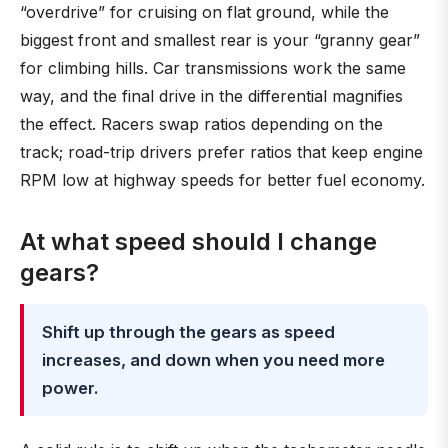
“overdrive” for cruising on flat ground, while the
biggest front and smallest rear is your “granny gear”
for climbing hills. Car transmissions work the same
way, and the final drive in the differential magnifies
the effect. Racers swap ratios depending on the
track; road-trip drivers prefer ratios that keep engine
RPM low at highway speeds for better fuel economy.
At what speed should I change
gears?
Shift up through the gears as speed
increases, and down when you need more
power.