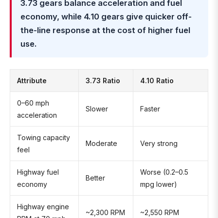
3.73 gears balance acceleration and fuel
economy, while 4.10 gears give quicker off-
the-line response at the cost of higher fuel
use.
Attribute
3.73 Ratio
4.10 Ratio
0–60 mph
Slower
Faster
acceleration
Towing capacity
Moderate
Very strong
feel
Highway fuel
Worse (0.2–0.5
Better
economy
mpg lower)
Highway engine
~2,300 RPM
~2,550 RPM