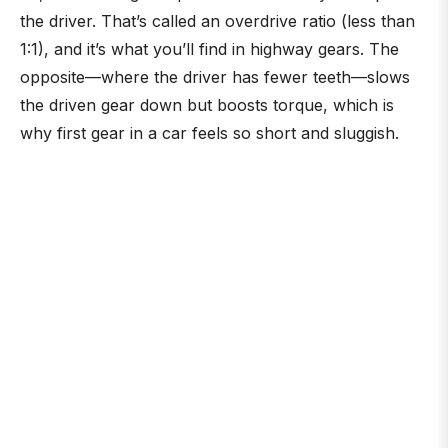
the driver. That’s called an overdrive ratio (less than
1:1), and it’s what you’ll find in highway gears. The
opposite—where the driver has fewer teeth—slows
the driven gear down but boosts torque, which is
why first gear in a car feels so short and sluggish.