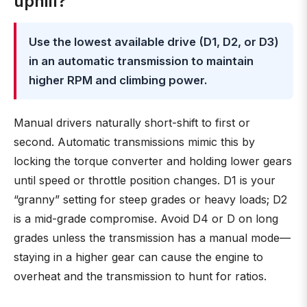
uphill?
Use the lowest available drive (D1, D2, or D3)
in an automatic transmission to maintain
higher RPM and climbing power.
Manual drivers naturally short-shift to first or
second. Automatic transmissions mimic this by
locking the torque converter and holding lower gears
until speed or throttle position changes. D1 is your
“granny” setting for steep grades or heavy loads; D2
is a mid-grade compromise. Avoid D4 or D on long
grades unless the transmission has a manual mode—
staying in a higher gear can cause the engine to
overheat and the transmission to hunt for ratios.