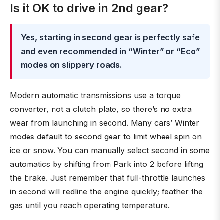
Is it OK to drive in 2nd gear?
Yes, starting in second gear is perfectly safe
and even recommended in “Winter” or “Eco”
modes on slippery roads.
Modern automatic transmissions use a torque
converter, not a clutch plate, so there’s no extra
wear from launching in second. Many cars’ Winter
modes default to second gear to limit wheel spin on
ice or snow. You can manually select second in some
automatics by shifting from Park into 2 before lifting
the brake. Just remember that full-throttle launches
in second will redline the engine quickly; feather the
gas until you reach operating temperature.