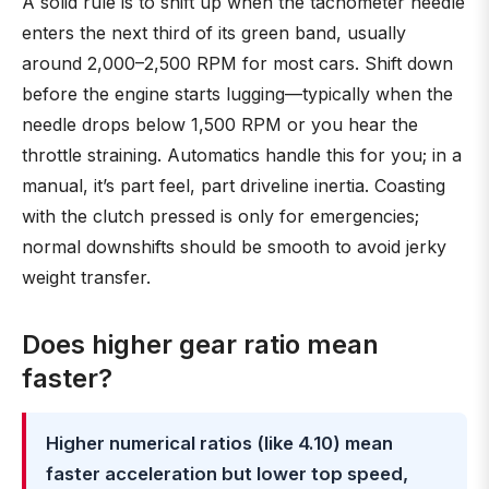
A solid rule is to shift up when the tachometer needle
enters the next third of its green band, usually
around 2,000–2,500 RPM for most cars. Shift down
before the engine starts lugging—typically when the
needle drops below 1,500 RPM or you hear the
throttle straining. Automatics handle this for you; in a
manual, it’s part feel, part driveline inertia. Coasting
with the clutch pressed is only for emergencies;
normal downshifts should be smooth to avoid jerky
weight transfer.
Does higher gear ratio mean
faster?
Higher numerical ratios (like 4.10) mean
faster acceleration but lower top speed,