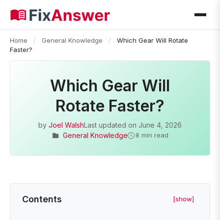
Home
/
General Knowledge
/
Which Gear Will Rotate
Faster?
Which Gear Will
Rotate Faster?
by
Joel Walsh
Last updated on
June 4, 2026
General Knowledge
8 min read
Contents
[show]