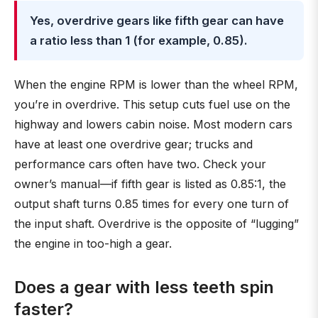
Yes, overdrive gears like fifth gear can have
a ratio less than 1 (for example, 0.85).
When the engine RPM is lower than the wheel RPM,
you’re in overdrive. This setup cuts fuel use on the
highway and lowers cabin noise. Most modern cars
have at least one overdrive gear; trucks and
performance cars often have two. Check your
owner’s manual—if fifth gear is listed as 0.85:1, the
output shaft turns 0.85 times for every one turn of
the input shaft. Overdrive is the opposite of “lugging”
the engine in too-high a gear.
Does a gear with less teeth spin
faster?