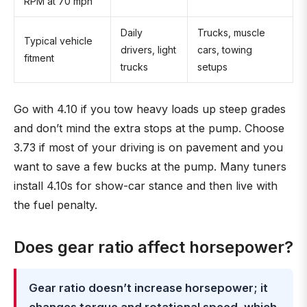
RPM at 70 mph
Daily
Trucks, muscle
Typical vehicle
drivers, light
cars, towing
fitment
trucks
setups
Go with 4.10 if you tow heavy loads up steep grades
and don’t mind the extra stops at the pump. Choose
3.73 if most of your driving is on pavement and you
want to save a few bucks at the pump. Many tuners
install 4.10s for show-car stance and then live with
the fuel penalty.
Does gear ratio affect horsepower?
Gear ratio doesn’t increase horsepower; it