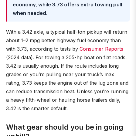
economy, while 3.73 offers extra towing pull
when needed.
With a 3.42 axle, a typical half-ton pickup will return
about 1–2 mpg better highway fuel economy than
with 3.73, according to tests by
Consumer Reports
(2024 data). For towing a 205-hp boat on flat roads,
3.42 is usually enough. If the route includes long
grades or you’re pulling near your truck’s max
rating, 3.73 keeps the engine out of the lug zone and
can reduce transmission heat. Unless you’re running
a heavy fifth-wheel or hauling horse trailers daily,
3.42 is the smarter default.
What gear should you be in going