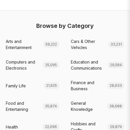
Browse by Category
Arts and
Cars & Other
59,222
33,231
Entertainment
Vehicles
Computers and
Education and
25,095
29,584
Electronics
Communications
Finance and
Family Life
21,625
28,633
Business
Food and
General
35,874
38,688
Entertaining
Knowledge
Hobbies and
Health
22,096
29,874
Crafts