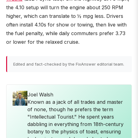
the 4.10 setup will turn the engine about 250 RPM
higher, which can translate to ½ mpg less. Drivers
often install 4.10s for show or towing, then live with
the fuel penalty, while daily commuters prefer 3.73
or lower for the relaxed cruise.
Edited and fact-checked by the FixAnswer editorial team.
Joel Walsh
Known as a jack of all trades and master
of none, though he prefers the term
"Intellectual Tourist." He spent years
dabbling in everything from 18th-century
botany to the physics of toast, ensuring