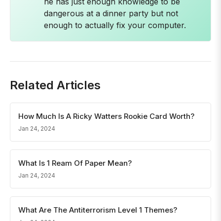
he has just enough knowledge to be
dangerous at a dinner party but not
enough to actually fix your computer.
Related Articles
How Much Is A Ricky Watters Rookie Card Worth?
Jan 24, 2024
What Is 1 Ream Of Paper Mean?
Jan 24, 2024
What Are The Antiterrorism Level 1 Themes?