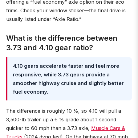
offering a “fuel economy” axle option on their eco
trims. Check your window sticker—the final drive is
usually listed under “Axle Ratio.”
What is the difference between
3.73 and 4.10 gear ratio?
4.10 gears accelerate faster and feel more
responsive, while 3.73 gears provide a
smoother highway cruise and slightly better
fuel economy.
The difference is roughly 10 %, so 4.10 will pull a
3,500-lb trailer up a 6 % grade about 1 second
quicker to 60 mph than a 3.73 axle,
Muscle Cars &
Trucks
(2024 dyno test). On the highway at 70 mph,