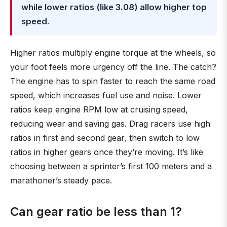
while lower ratios (like 3.08) allow higher top
speed.
Higher ratios multiply engine torque at the wheels, so
your foot feels more urgency off the line. The catch?
The engine has to spin faster to reach the same road
speed, which increases fuel use and noise. Lower
ratios keep engine RPM low at cruising speed,
reducing wear and saving gas. Drag racers use high
ratios in first and second gear, then switch to low
ratios in higher gears once they’re moving. It’s like
choosing between a sprinter’s first 100 meters and a
marathoner’s steady pace.
Can gear ratio be less than 1?