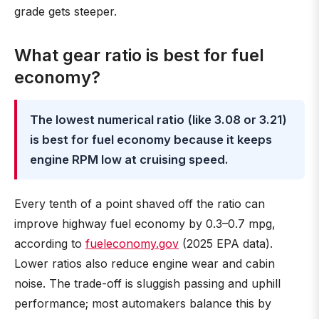
grade gets steeper.
What gear ratio is best for fuel
economy?
The lowest numerical ratio (like 3.08 or 3.21)
is best for fuel economy because it keeps
engine RPM low at cruising speed.
Every tenth of a point shaved off the ratio can
improve highway fuel economy by 0.3–0.7 mpg,
according to
fueleconomy.gov
(2025 EPA data).
Lower ratios also reduce engine wear and cabin
noise. The trade-off is sluggish passing and uphill
performance; most automakers balance this by