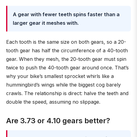
A gear with fewer teeth spins faster than a
larger gear it meshes with.
Each tooth is the same size on both gears, so a 20-
tooth gear has half the circumference of a 40-tooth
gear. When they mesh, the 20-tooth gear must spin
twice to push the 40-tooth gear around once. That’s
why your bike’s smallest sprocket whirls like a
hummingbird’s wings while the biggest cog barely
crawls. The relationship is direct: halve the teeth and
double the speed, assuming no slippage.
Are 3.73 or 4.10 gears better?