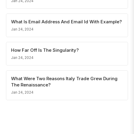
Jan 24, 2024
What Is Email Address And Email Id With Example?
Jan 24, 2024
How Far Off Is The Singularity?
Jan 24, 2024
What Were Two Reasons Italy Trade Grew During
The Renaissance?
Jan 24, 2024