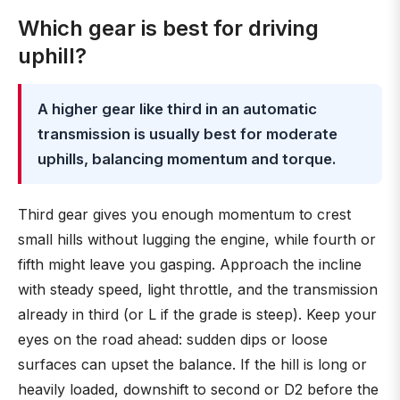
Which gear is best for driving
uphill?
A higher gear like third in an automatic
transmission is usually best for moderate
uphills, balancing momentum and torque.
Third gear gives you enough momentum to crest
small hills without lugging the engine, while fourth or
fifth might leave you gasping. Approach the incline
with steady speed, light throttle, and the transmission
already in third (or L if the grade is steep). Keep your
eyes on the road ahead: sudden dips or loose
surfaces can upset the balance. If the hill is long or
heavily loaded, downshift to second or D2 before the