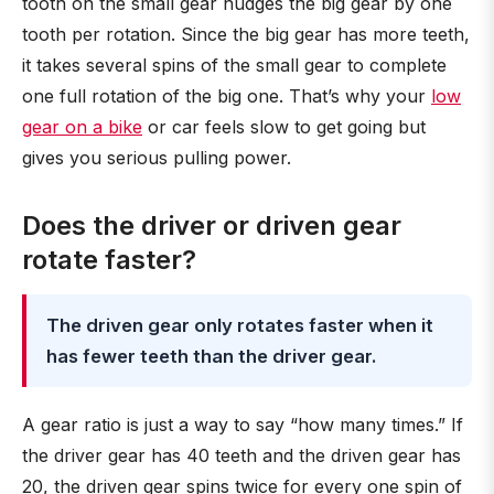
tooth on the small gear nudges the big gear by one
tooth per rotation. Since the big gear has more teeth,
it takes several spins of the small gear to complete
one full rotation of the big one. That’s why your
low
gear on a bike
or car feels slow to get going but
gives you serious pulling power.
Does the driver or driven gear
rotate faster?
The driven gear only rotates faster when it
has fewer teeth than the driver gear.
A gear ratio is just a way to say “how many times.” If
the driver gear has 40 teeth and the driven gear has
20, the driven gear spins twice for every one spin of