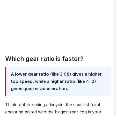
Which gear ratio is faster?
A lower gear ratio (like 3.08) gives a higher
top speed, while a higher ratio (like 4.10)
gives quicker acceleration.
Think of it like riding a bicycle: the smallest front
chainring paired with the biggest rear cog is your