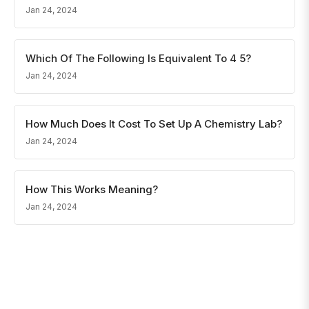
Jan 24, 2024
Which Of The Following Is Equivalent To 4 5?
Jan 24, 2024
How Much Does It Cost To Set Up A Chemistry Lab?
Jan 24, 2024
How This Works Meaning?
Jan 24, 2024