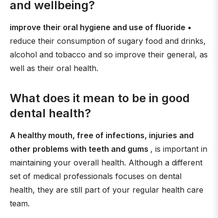
and wellbeing?
improve their oral hygiene and use of fluoride
•
reduce their consumption of sugary food and drinks,
alcohol and tobacco and so improve their general, as
well as their oral health.
What does it mean to be in good
dental health?
A healthy mouth, free of infections, injuries and
other problems with teeth and gums
, is important in
maintaining your overall health. Although a different
set of medical professionals focuses on dental
health, they are still part of your regular health care
team.