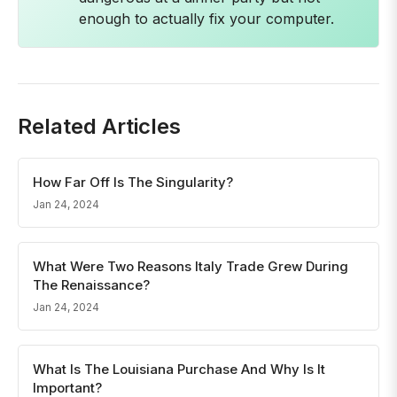
enough to actually fix your computer.
Related Articles
How Far Off Is The Singularity?
Jan 24, 2024
What Were Two Reasons Italy Trade Grew During
The Renaissance?
Jan 24, 2024
What Is The Louisiana Purchase And Why Is It
Important?