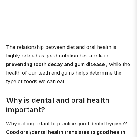
The relationship between diet and oral health is
highly related as good nutrition has a role in
preventing tooth decay and gum disease
, while the
health of our teeth and gums helps determine the
type of foods we can eat.
Why is dental and oral health
important?
Why is it important to practice good dental hygiene?
Good oral/dental health translates to good health