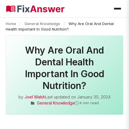
Home
/
General Knowledge
/
Why Are Oral And Dental
Health Important In Good Nutrition?
Why Are Oral And
Dental Health
Important In Good
Nutrition?
by
Joel Walsh
Last updated on
January 30, 2024
General Knowledge
4 min read