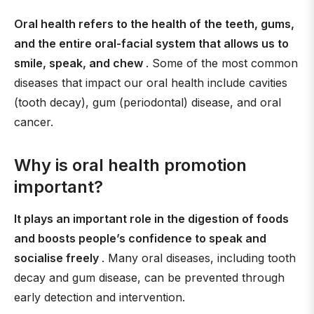
Oral health refers to the health of the teeth, gums,
and the entire oral-facial system that allows us to
smile, speak, and chew
. Some of the most common
diseases that impact our oral health include cavities
(tooth decay), gum (periodontal) disease, and oral
cancer.
Why is oral health promotion
important?
It plays an important role in the digestion of foods
and boosts people’s confidence to speak and
socialise freely
. Many oral diseases, including tooth
decay and gum disease, can be prevented through
early detection and intervention.