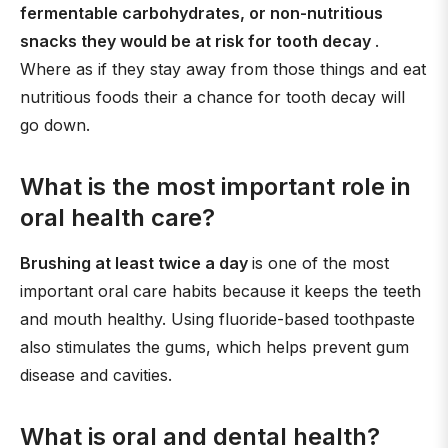
fermentable carbohydrates, or non-nutritious
snacks they would be at risk for tooth decay
.
Where as if they stay away from those things and eat
nutritious foods their a chance for tooth decay will
go down.
What is the most important role in
oral health care?
Brushing at least twice a day
is one of the most
important oral care habits because it keeps the teeth
and mouth healthy. Using fluoride-based toothpaste
also stimulates the gums, which helps prevent gum
disease and cavities.
What is oral and dental health?