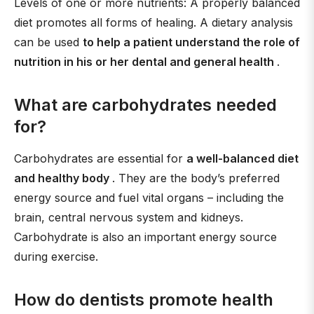
Levels of one or more nutrients: A properly balanced
diet promotes all forms of healing. A dietary analysis
can be used
to help a patient understand the role of
nutrition in his or her dental and general health
.
What are carbohydrates needed
for?
Carbohydrates are essential for
a well-balanced diet
and healthy body
. They are the body’s preferred
energy source and fuel vital organs – including the
brain, central nervous system and kidneys.
Carbohydrate is also an important energy source
during exercise.
How do dentists promote health