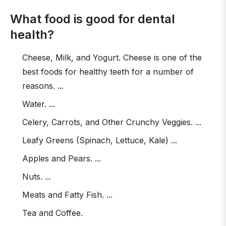
What food is good for dental
health?
Cheese, Milk, and Yogurt. Cheese is one of the
best foods for healthy teeth for a number of
reasons. ...
Water. ...
Celery, Carrots, and Other Crunchy Veggies. ...
Leafy Greens (Spinach, Lettuce, Kale) ...
Apples and Pears. ...
Nuts. ...
Meats and Fatty Fish. ...
Tea and Coffee.