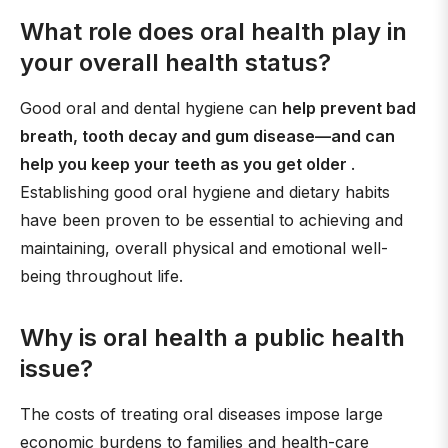
What role does oral health play in
your overall health status?
Good oral and dental hygiene can
help prevent bad
breath, tooth decay and gum disease—and can
help you keep your teeth as you get older
.
Establishing good oral hygiene and dietary habits
have been proven to be essential to achieving and
maintaining, overall physical and emotional well-
being throughout life.
Why is oral health a public health
issue?
The costs of treating oral diseases impose large
economic burdens to families and health-care