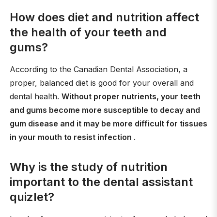
How does diet and nutrition affect
the health of your teeth and
gums?
According to the Canadian Dental Association, a
proper, balanced diet is good for your overall and
dental health.
Without proper nutrients, your teeth
and gums become more susceptible to decay and
gum disease and it may be more difficult for tissues
in your mouth to resist infection
.
Why is the study of nutrition
important to the dental assistant
quizlet?