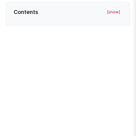
Contents
[show]