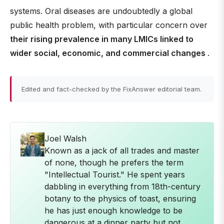
systems. Oral diseases are undoubtedly a global
public health problem, with particular concern over
their rising prevalence in many LMICs linked to
wider social, economic, and commercial changes
.
Edited and fact-checked by the FixAnswer editorial team.
Joel Walsh
Known as a jack of all trades and master
of none, though he prefers the term
"Intellectual Tourist." He spent years
dabbling in everything from 18th-century
botany to the physics of toast, ensuring
he has just enough knowledge to be
dangerous at a dinner party but not