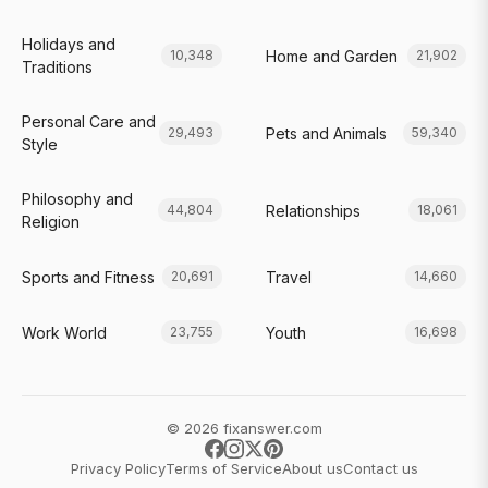
Holidays and
Home and Garden
10,348
21,902
Traditions
Personal Care and
Pets and Animals
29,493
59,340
Style
Philosophy and
Relationships
44,804
18,061
Religion
Sports and Fitness
Travel
20,691
14,660
Work World
Youth
23,755
16,698
© 2026 fixanswer.com
Privacy Policy
Terms of Service
About us
Contact us