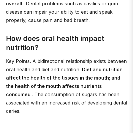
overall
. Dental problems such as cavities or gum
disease can impair your ability to eat and speak
properly, cause pain and bad breath.
How does oral health impact
nutrition?
Key Points. A bidirectional relationship exists between
oral health and diet and nutrition.
Diet and nutrition
affect the health of the tissues in the mouth; and
the health of the mouth affects nutrients
consumed
. The consumption of sugars has been
associated with an increased risk of developing dental
caries.