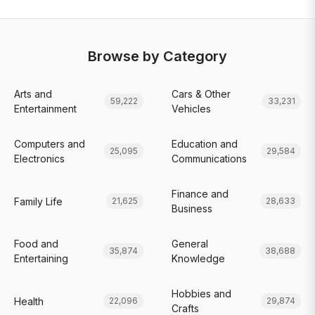
Browse by Category
Arts and
Cars & Other
59,222
33,231
Entertainment
Vehicles
Computers and
Education and
25,095
29,584
Electronics
Communications
Finance and
Family Life
21,625
28,633
Business
Food and
General
35,874
38,688
Entertaining
Knowledge
Hobbies and
Health
22,096
29,874
Crafts