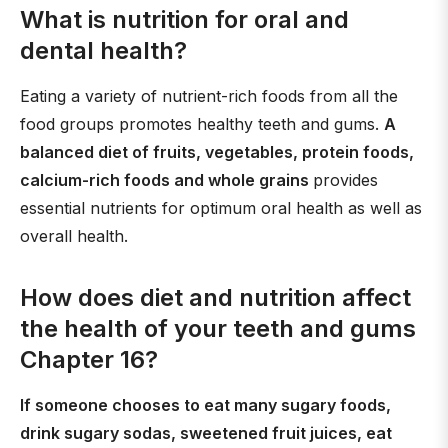
What is nutrition for oral and
dental health?
Eating a variety of nutrient-rich foods from all the
food groups promotes healthy teeth and gums.
A
balanced diet of fruits, vegetables, protein foods,
calcium-rich foods and whole grains
provides
essential nutrients for optimum oral health as well as
overall health.
How does diet and nutrition affect
the health of your teeth and gums
Chapter 16?
If someone chooses to eat many sugary foods,
drink sugary sodas, sweetened fruit juices, eat