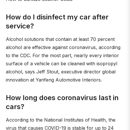
How do I disinfect my car after
service?
Alcohol solutions that contain at least 70 percent
alcohol are effective against coronavirus, according
to the CDC. For the most part, nearly every interior
surface of a vehicle can be cleaned with isopropyl
alcohol, says Jeff Stout, executive director global
innovation at Yanfeng Automotive Interiors.
How long does coronavirus last in
cars?
According to the National Institutes of Health, the
virus that causes COVID-19 is stable for up to 24