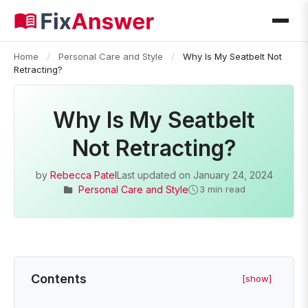
Home
/
Personal Care and Style
/
Why Is My Seatbelt Not
Retracting?
Why Is My Seatbelt
Not Retracting?
by
Rebecca Patel
Last updated on
January 24, 2024
Personal Care and Style
3 min read
Contents
[show]