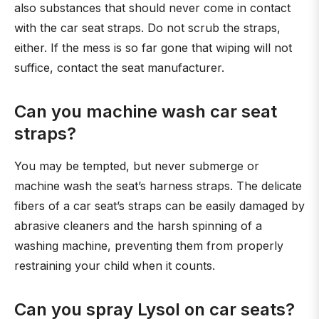
also substances that should never come in contact
with the car seat straps. Do not scrub the straps,
either. If the mess is so far gone that wiping will not
suffice, contact the seat manufacturer.
Can you machine wash car seat
straps?
You may be tempted, but never submerge or
machine wash the seat’s harness straps. The delicate
fibers of a car seat’s straps can be easily damaged by
abrasive cleaners and the harsh spinning of a
washing machine, preventing them from properly
restraining your child when it counts.
Can you spray Lysol on car seats?