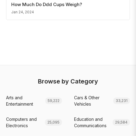
How Much Do Ddd Cups Weigh?
Jan 24, 2024
Browse by Category
Arts and
Cars & Other
59,222
33,231
Entertainment
Vehicles
Computers and
Education and
25,095
29,584
Electronics
Communications