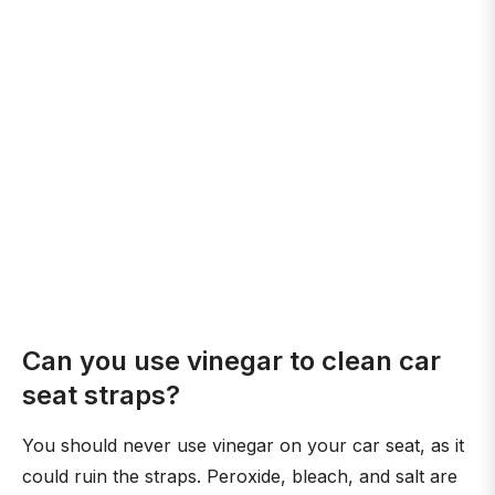
Can you use vinegar to clean car
seat straps?
You should never use vinegar on your car seat, as it
could ruin the straps. Peroxide, bleach, and salt are