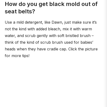
How do you get black mold out of
seat belts?
Use a mild detergent, like Dawn, just make sure it’s
not the kind with added bleach, mix it with warm
water, and scrub gently with soft bristled brush –
think of the kind of scrub brush used for babies’
heads when they have cradle cap. Click the picture
for more tips!