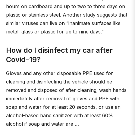
hours on cardboard and up to two to three days on
plastic or stainless steel. Another study suggests that
similar viruses can live on “inanimate surfaces like
metal, glass or plastic for up to nine days.”
How do I disinfect my car after
Covid-19?
Gloves and any other disposable PPE used for
cleaning and disinfecting the vehicle should be
removed and disposed of after cleaning; wash hands
immediately after removal of gloves and PPE with
soap and water for at least 20 seconds, or use an
alcohol-based hand sanitizer with at least 60%
alcohol if soap and water are …