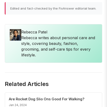
Edited and fact-checked by the FixAnswer editorial team.
Rebecca Patel
Rebecca writes about personal care and
style, covering beauty, fashion,
grooming, and self-care tips for every
lifestyle.
Related Articles
Are Rocket Dog Slio Ons Good For Walking?
Jan 24, 2024