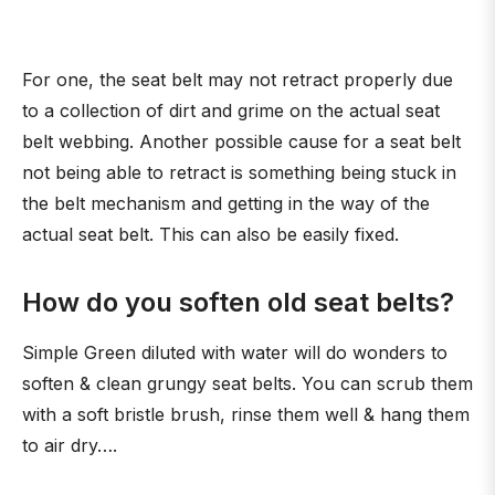
For one, the seat belt may not retract properly due
to a collection of dirt and grime on the actual seat
belt webbing. Another possible cause for a seat belt
not being able to retract is something being stuck in
the belt mechanism and getting in the way of the
actual seat belt. This can also be easily fixed.
How do you soften old seat belts?
Simple Green diluted with water will do wonders to
soften & clean grungy seat belts. You can scrub them
with a soft bristle brush, rinse them well & hang them
to air dry….