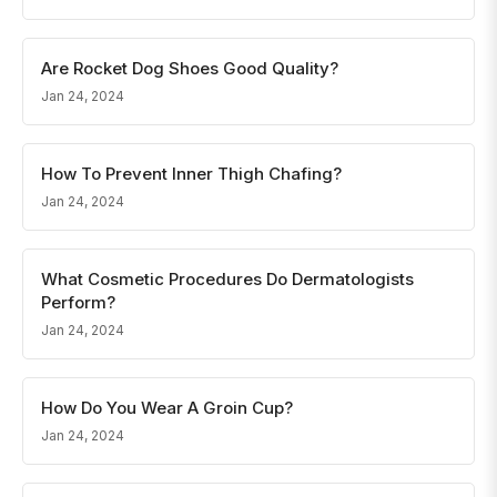
Are Rocket Dog Shoes Good Quality?
Jan 24, 2024
How To Prevent Inner Thigh Chafing?
Jan 24, 2024
What Cosmetic Procedures Do Dermatologists
Perform?
Jan 24, 2024
How Do You Wear A Groin Cup?
Jan 24, 2024