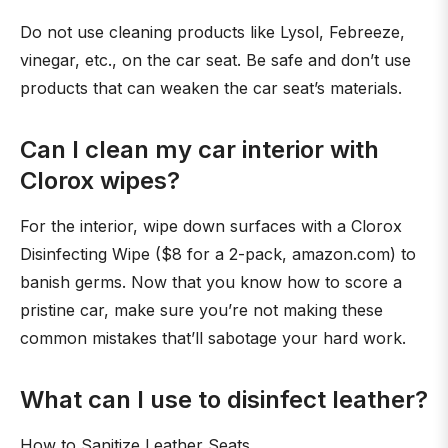
Do not use cleaning products like Lysol, Febreeze,
vinegar, etc., on the car seat. Be safe and don’t use
products that can weaken the car seat’s materials.
Can I clean my car interior with
Clorox wipes?
For the interior, wipe down surfaces with a Clorox
Disinfecting Wipe ($8 for a 2-pack, amazon.com) to
banish germs. Now that you know how to score a
pristine car, make sure you’re not making these
common mistakes that’ll sabotage your hard work.
What can I use to disinfect leather?
How to Sanitize Leather Seats