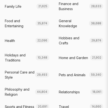
Finance and
Family Life
21,625
28,633
Business
Food and
General
35,874
38,688
Entertaining
Knowledge
Hobbies and
Health
22,096
29,874
Crafts
Holidays and
Home and Garden
10,348
21,902
Traditions
Personal Care and
Pets and Animals
29,493
59,340
Style
Philosophy and
Relationships
44,804
18,061
Religion
Sports and Fitness
Travel
20,691
14,660