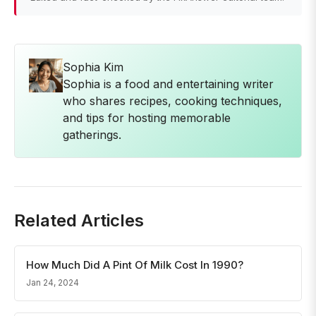
Sophia Kim
Sophia is a food and entertaining writer
who shares recipes, cooking techniques,
and tips for hosting memorable
gatherings.
Related Articles
How Much Did A Pint Of Milk Cost In 1990?
Jan 24, 2024