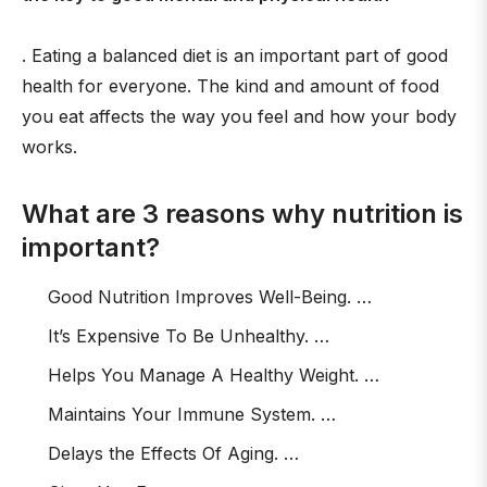
. Eating a balanced diet is an important part of good
health for everyone. The kind and amount of food
you eat affects the way you feel and how your body
works.
What are 3 reasons why nutrition is
important?
Good Nutrition Improves Well-Being. …
It’s Expensive To Be Unhealthy. …
Helps You Manage A Healthy Weight. …
Maintains Your Immune System. …
Delays the Effects Of Aging. …