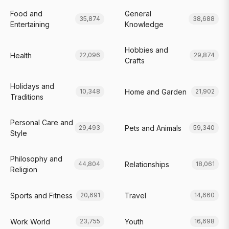
Food and
General
35,874
38,688
Entertaining
Knowledge
Hobbies and
Health
22,096
29,874
Crafts
Holidays and
Home and Garden
10,348
21,902
Traditions
Personal Care and
Pets and Animals
29,493
59,340
Style
Philosophy and
Relationships
44,804
18,061
Religion
Sports and Fitness
Travel
20,691
14,660
Work World
Youth
23,755
16,698