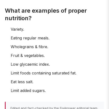
What are examples of proper
nutrition?
Variety.
Eating regular meals.
Wholegrains & fibre.
Fruit & vegetables.
Low glycaemic index.
Limit foods containing saturated fat.
Eat less salt.
Limit added sugars.
Edited and fact-checked by the FixAnswer editorial team.