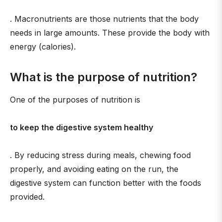
. Macronutrients are those nutrients that the body
needs in large amounts. These provide the body with
energy (calories).
What is the purpose of nutrition?
One of the purposes of nutrition is
to keep the digestive system healthy
. By reducing stress during meals, chewing food
properly, and avoiding eating on the run, the
digestive system can function better with the foods
provided.