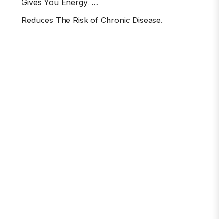
Gives You Energy. …
Reduces The Risk of Chronic Disease.