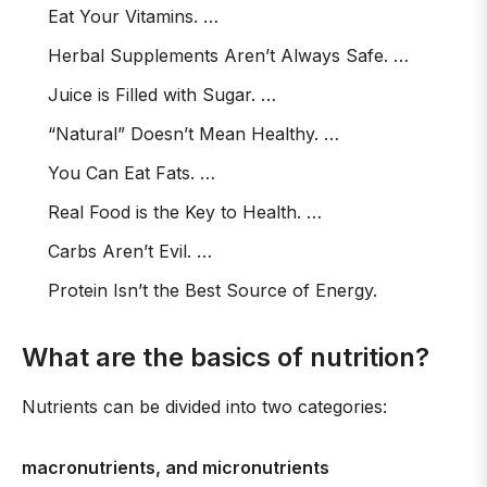
Eat Your Vitamins. …
Herbal Supplements Aren’t Always Safe. …
Juice is Filled with Sugar. …
“Natural” Doesn’t Mean Healthy. …
You Can Eat Fats. …
Real Food is the Key to Health. …
Carbs Aren’t Evil. …
Protein Isn’t the Best Source of Energy.
What are the basics of nutrition?
Nutrients can be divided into two categories:
macronutrients, and micronutrients