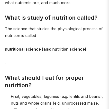
what nutrients are, and much more.
What is study of nutrition called?
The science that studies the physiological process of
nutrition is called
nutritional science (also nutrition science)
.
What should I eat for proper
nutrition?
Fruit, vegetables, legumes (e.g. lentils and beans),
nuts and whole grains (e.g. unprocessed maize,