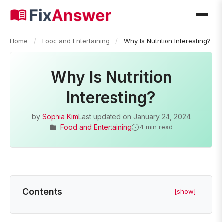
Home
/
Food and Entertaining
/
Why Is Nutrition Interesting?
Why Is Nutrition
Interesting?
by
Sophia Kim
Last updated on
January 24, 2024
Food and Entertaining
4 min read
Contents
[show]