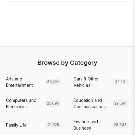
Browse by Category
Arts and
Cars & Other
59,222
33,231
Entertainment
Vehicles
Computers and
Education and
25,095
29,584
Electronics
Communications
Finance and
Family Life
21,625
28,633
Business