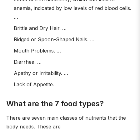
anemia, indicated by low levels of red blood cells.
…
Brittle and Dry Hair. …
Ridged or Spoon-Shaped Nails. …
Mouth Problems. …
Diarrhea. …
Apathy or Irritability. …
Lack of Appetite.
What are the 7 food types?
There are seven main classes of nutrients that the
body needs. These are