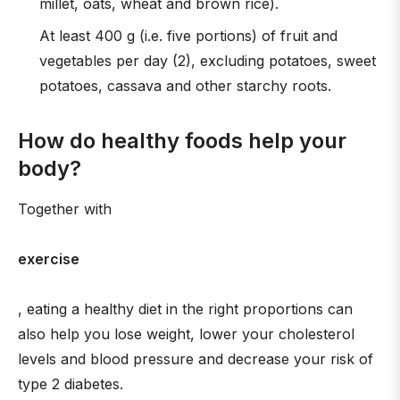
millet, oats, wheat and brown rice).
At least 400 g (i.e. five portions) of fruit and
vegetables per day (2), excluding potatoes, sweet
potatoes, cassava and other starchy roots.
How do healthy foods help your
body?
Together with
exercise
, eating a healthy diet in the right proportions can
also help you lose weight, lower your cholesterol
levels and blood pressure and decrease your risk of
type 2 diabetes.