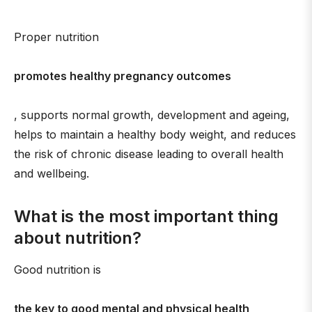
Proper nutrition
promotes healthy pregnancy outcomes
, supports normal growth, development and ageing,
helps to maintain a healthy body weight, and reduces
the risk of chronic disease leading to overall health
and wellbeing.
What is the most important thing
about nutrition?
Good nutrition is
the key to good mental and physical health