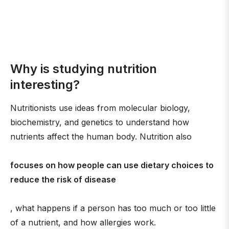
Why is studying nutrition
interesting?
Nutritionists use ideas from molecular biology,
biochemistry, and genetics to understand how
nutrients affect the human body. Nutrition also
focuses on how people can use dietary choices to
reduce the risk of disease
, what happens if a person has too much or too little
of a nutrient, and how allergies work.