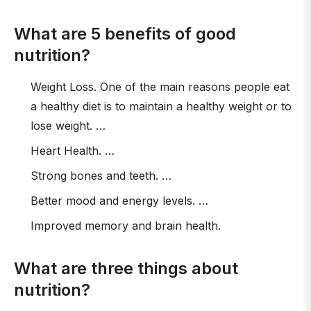
What are 5 benefits of good
nutrition?
Weight Loss. One of the main reasons people eat
a healthy diet is to maintain a healthy weight or to
lose weight. …
Heart Health. …
Strong bones and teeth. …
Better mood and energy levels. …
Improved memory and brain health.
What are three things about
nutrition?