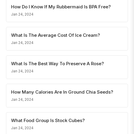
How Do I Know If My Rubbermaid Is BPA Free?
Jan 24, 2024
What Is The Average Cost Of Ice Cream?
Jan 24, 2024
What Is The Best Way To Preserve A Rose?
Jan 24, 2024
How Many Calories Are In Ground Chia Seeds?
Jan 24, 2024
What Food Group Is Stock Cubes?
Jan 24, 2024