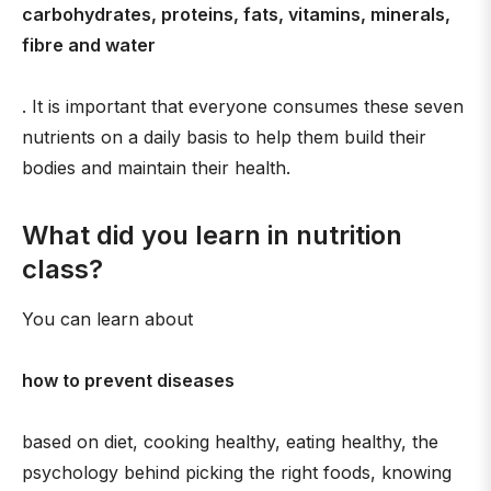
carbohydrates, proteins, fats, vitamins, minerals,
fibre and water
. It is important that everyone consumes these seven
nutrients on a daily basis to help them build their
bodies and maintain their health.
What did you learn in nutrition
class?
You can learn about
how to prevent diseases
based on diet, cooking healthy, eating healthy, the
psychology behind picking the right foods, knowing