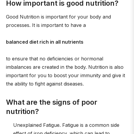
How important is good nutrition?
Good Nutrition is important for your body and
processes. It is important to have a
balanced diet rich in all nutrients
to ensure that no deficiencies or hormonal
imbalances are created in the body. Nutrition is also
important for you to boost your immunity and give it
the ability to fight against diseases.
What are the signs of poor
nutrition?
Unexplained Fatigue. Fatigue is a common side
effect of iron deficiency, which can lead to