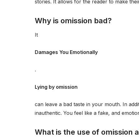
stories. It allows for the reader to make the
Why is omission bad?
It
Damages You Emotionally
.
Lying by omission
can leave a bad taste in your mouth. In addit
inauthentic. You feel like a fake, and emotio
What is the use of omission 