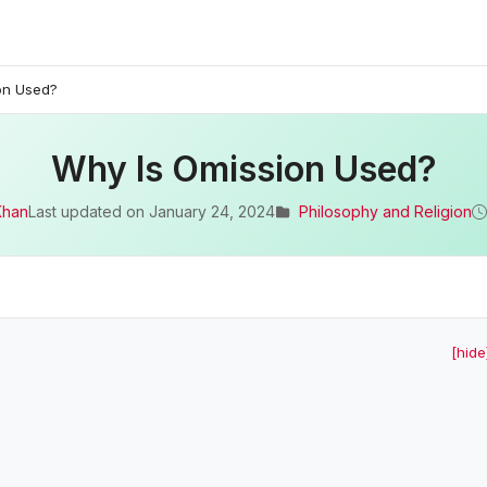
on Used?
Why Is Omission Used?
Khan
Last updated on
January 24, 2024
Philosophy and Religion
[hide