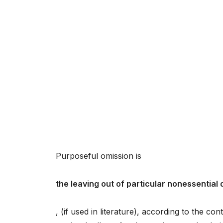
Purposeful omission is
the leaving out of particular nonessential
, (if used in literature), according to the c