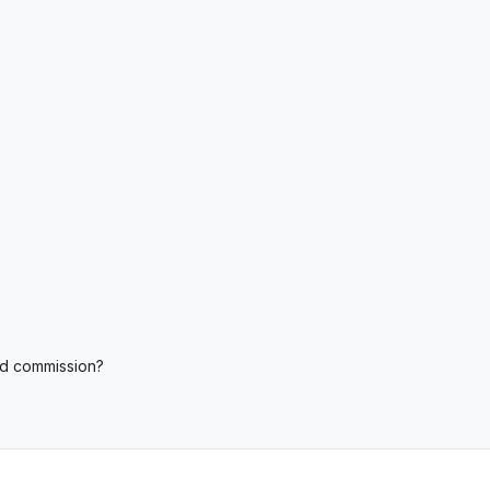
nd commission?