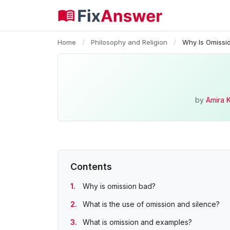
Home
/
Philosophy and Religion
/
Why Is Omissi
by
Amira 
Contents
Why is omission bad?
What is the use of omission and silence?
What is omission and examples?