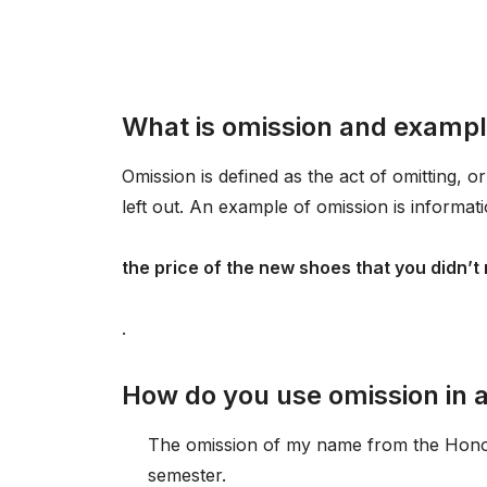
What is omission and examp
Omission is defined as the act of omitting, or
left out. An example of omission is informati
the price of the new shoes that you didn’t
.
How do you use omission in 
The omission of my name from the Honor 
semester.