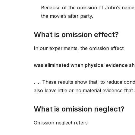
Because of the omission of John’s name f
the movie’s after party.
What is omission effect?
In our experiments, the omission effect
was eliminated when physical evidence s
. … These results show that, to reduce con
also leave little or no material evidence tha
What is omission neglect?
Omission neglect refers