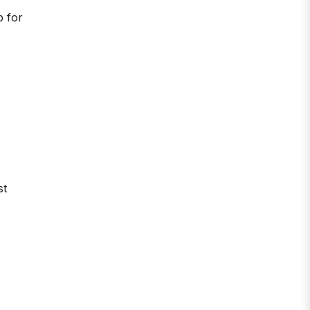
b for
st