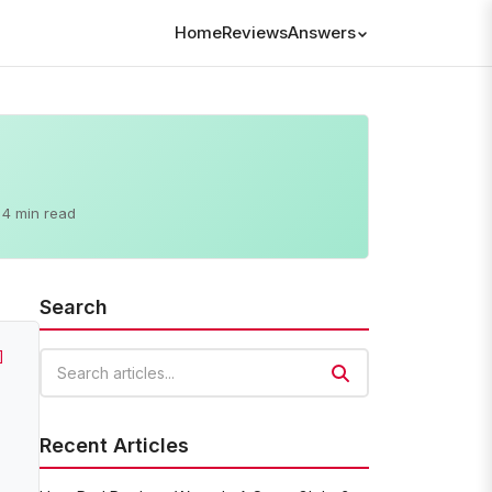
Home
Reviews
Answers
4 min read
Search
]
Search articles
Recent Articles