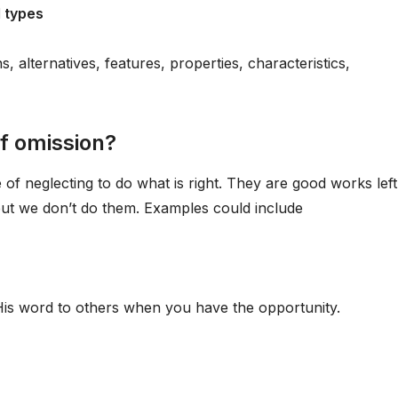
l types
alternatives, features, properties, characteristics,
of omission?
 of neglecting to do what is right. They are good works left
ut we don’t do them. Examples could include
d His word to others when you have the opportunity.