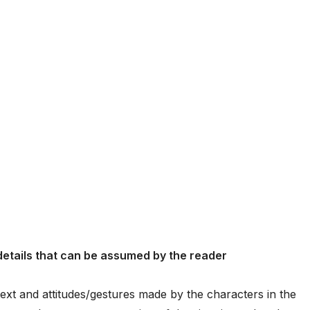
 details that can be assumed by the reader
ontext and attitudes/gestures made by the characters in the