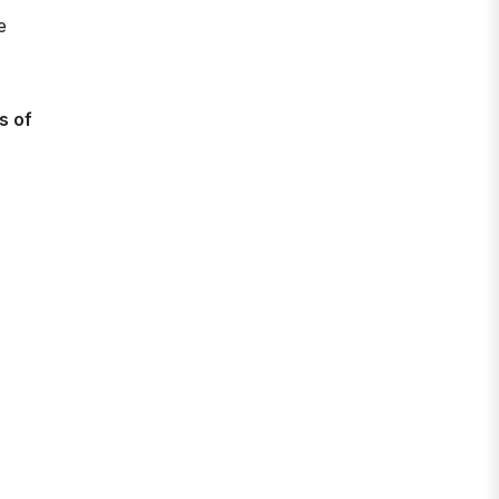
e
s of