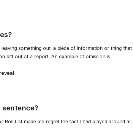
les?
 leaving something out; a piece of information or thing that 
on left out of a report. An example of omission is
 reveal
a sentence?
Roll List made me regret the fact I had played around all