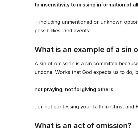
to insensitivity to missing information of al
—including unmentioned or unknown options, 
possibilities, and events.
What is an example of a sin 
A sin of omission is a sin committed because
undone. Works that God expects us to do, b
not praying, not forgiving others
, or not confessing your faith in Christ an
What is an act of omission?