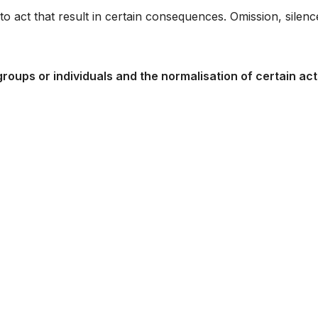
to act that result in certain consequences. Omission, silenc
groups or individuals and the normalisation of certain act