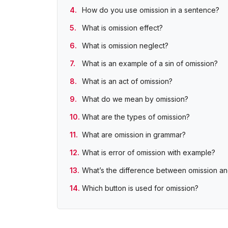
How do you use omission in a sentence?
What is omission effect?
What is omission neglect?
What is an example of a sin of omission?
What is an act of omission?
What do we mean by omission?
What are the types of omission?
What are omission in grammar?
What is error of omission with example?
What’s the difference between omission a
Which button is used for omission?