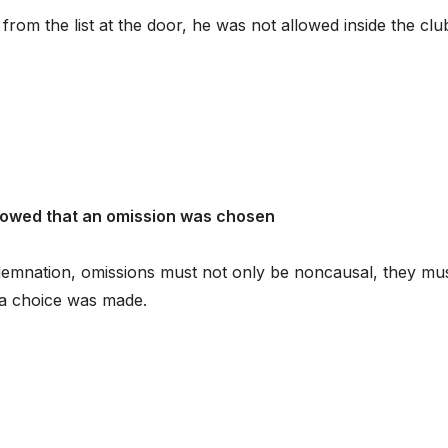
rom the list at the door, he was not allowed inside the clu
howed that an omission was chosen
demnation, omissions must not only be noncausal, they mu
t a choice was made.