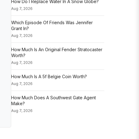
How Do I Replace Water In A Snow Globe?
Aug 7, 2026
Which Episode Of Friends Was Jennifer
Grant In?
Aug 7, 2026
How Much Is An Original Fender Stratocaster
Worth?
Aug 7, 2026
How Much Is A 5f Belgie Coin Worth?
Aug 7, 2026
How Much Does A Southwest Gate Agent
Make?
Aug 7, 2026