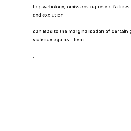
In psychology, omissions represent failures 
and exclusion
can lead to the marginalisation of certain 
violence against them
.