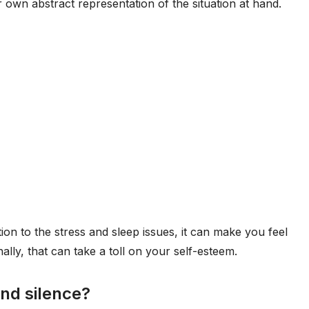
ir own abstract representation of the situation at hand.
ion to the stress and sleep issues, it can make you feel
nally, that can take a toll on your self-esteem.
and silence?