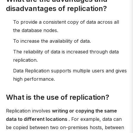
disadvantages of replication?
To provide a consistent copy of data across all
the database nodes.
To increase the availability of data.
The reliability of data is increased through data
replication.
Data Replication supports multiple users and gives
high performance.
What is the use of replication?
Replication involves
writing or copying the same
data to different locations
. For example, data can
be copied between two on-premises hosts, between