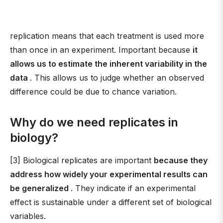
replication means that each treatment is used more
than once in an experiment. Important because
it
allows us to estimate the inherent variability in the
data
. This allows us to judge whether an observed
difference could be due to chance variation.
Why do we need replicates in
biology?
[3] Biological replicates are important
because they
address how widely your experimental results can
be generalized
. They indicate if an experimental
effect is sustainable under a different set of biological
variables.