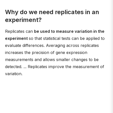
Why do we need replicates in an
experiment?
Replicates can
be used to measure variation in the
experiment
so that statistical tests can be applied to
evaluate differences. Averaging across replicates
increases the precision of gene expression
measurements and allows smaller changes to be
detected. ... Replicates improve the measurement of
variation.