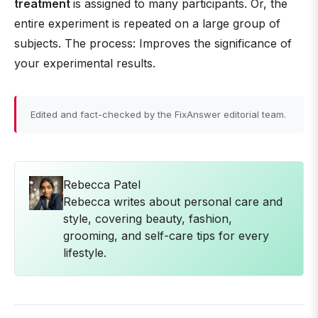
treatment
is assigned to many participants. Or, the
entire experiment is repeated on a large group of
subjects. The process: Improves the significance of
your experimental results.
Edited and fact-checked by the FixAnswer editorial team.
Rebecca Patel
Rebecca writes about personal care and
style, covering beauty, fashion,
grooming, and self-care tips for every
lifestyle.