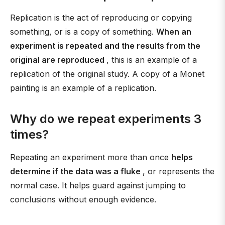
Replication is the act of reproducing or copying
something, or is a copy of something.
When an
experiment is repeated and the results from the
original are reproduced
, this is an example of a
replication of the original study. A copy of a Monet
painting is an example of a replication.
Why do we repeat experiments 3
times?
Repeating an experiment more than once
helps
determine if the data was a fluke
, or represents the
normal case. It helps guard against jumping to
conclusions without enough evidence.