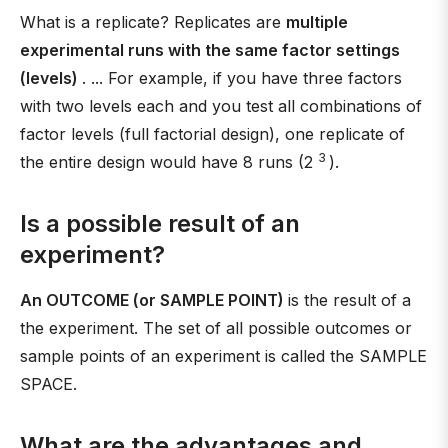
What is a replicate? Replicates are
multiple
experimental runs with the same factor settings
(levels)
. ... For example, if you have three factors
with two levels each and you test all combinations of
factor levels (full factorial design), one replicate of
3
the entire design would have 8 runs (2
).
Is a possible result of an
experiment?
An OUTCOME (or SAMPLE POINT)
is the result of a
the experiment. The set of all possible outcomes or
sample points of an experiment is called the SAMPLE
SPACE.
What are the advantages and