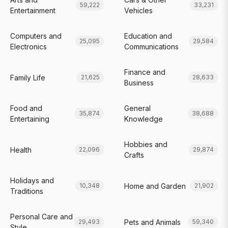
59,222
33,231
Entertainment
Vehicles
Computers and
Education and
25,095
29,584
Electronics
Communications
Finance and
Family Life
21,625
28,633
Business
Food and
General
35,874
38,688
Entertaining
Knowledge
Hobbies and
Health
22,096
29,874
Crafts
Holidays and
Home and Garden
10,348
21,902
Traditions
Personal Care and
Pets and Animals
29,493
59,340
Style