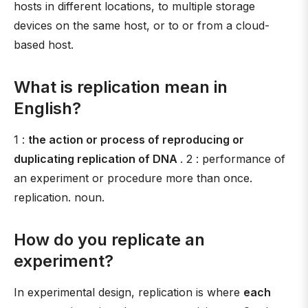
hosts in different locations, to multiple storage
devices on the same host, or to or from a cloud-
based host.
What is replication mean in
English?
1 :
the action or process of reproducing or
duplicating replication of DNA
. 2 : performance of
an experiment or procedure more than once.
replication. noun.
How do you replicate an
experiment?
In experimental design, replication is where
each