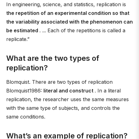
In engineering, science, and statistics, replication is
the repetition of an experimental condition so that
the variability associated with the phenomenon can
be estimated
. ... Each of the repetitions is called a
replicate.”
What are the two types of
replication?
Blomquist. There are two types of replication
Blomquist1986:
literal and construct
. In a literal
replication, the researcher uses the same measures
with the same type of subjects, and controls the
same conditions.
What’s an example of replication?