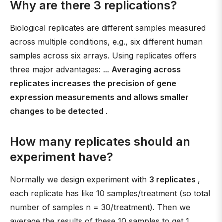
Why are there 3 replications?
Biological replicates are different samples measured
across multiple conditions, e.g., six different human
samples across six arrays. Using replicates offers
three major advantages: ...
Averaging across
replicates increases the precision of gene
expression measurements and allows smaller
changes to be detected
.
How many replicates should an
experiment have?
Normally we design experiment with
3 replicates
,
each replicate has like 10 samples/treatment (so total
number of samples n = 30/treatment). Then we
average the results of these 10 samples to get 1