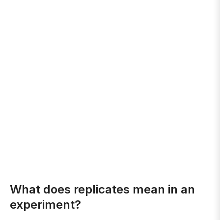
What does replicates mean in an
experiment?