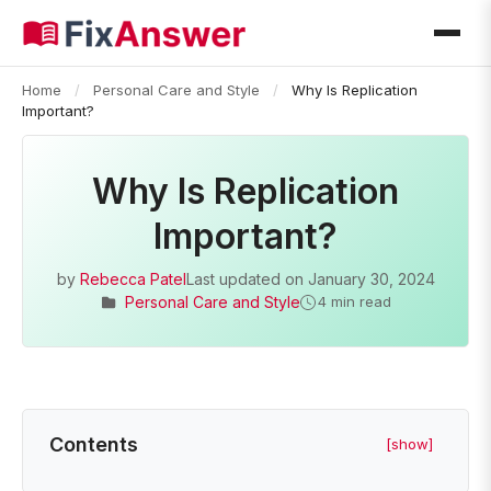
Home
/
Personal Care and Style
/
Why Is Replication
Important?
Why Is Replication
Important?
by
Rebecca Patel
Last updated on
January 30, 2024
Personal Care and Style
4 min read
Contents
[show]