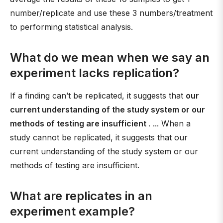
number/replicate and use these 3 numbers/treatment
to performing statistical analysis.
What do we mean when we say an
experiment lacks replication?
If a finding can’t be replicated, it suggests that
our
current understanding of the study system or our
methods of testing are insufficient
. ... When a
study cannot be replicated, it suggests that our
current understanding of the study system or our
methods of testing are insufficient.
What are replicates in an
experiment example?