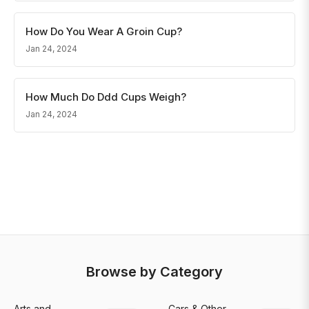
How Do You Wear A Groin Cup?
Jan 24, 2024
How Much Do Ddd Cups Weigh?
Jan 24, 2024
Browse by Category
Arts and
Cars & Other