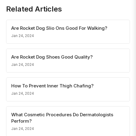
Related Articles
Are Rocket Dog Slio Ons Good For Walking?
Jan 24, 2024
Are Rocket Dog Shoes Good Quality?
Jan 24, 2024
How To Prevent Inner Thigh Chafing?
Jan 24, 2024
What Cosmetic Procedures Do Dermatologists
Perform?
Jan 24, 2024