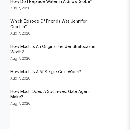
How Do I Replace Water In A Snow Globe?
Aug 7, 2026
Which Episode Of Friends Was Jennifer
Grant In?
Aug 7, 2026
How Much Is An Original Fender Stratocaster
Worth?
Aug 7, 2026
How Much Is A 5f Belgie Coin Worth?
Aug 7, 2026
How Much Does A Southwest Gate Agent
Make?
Aug 7, 2026