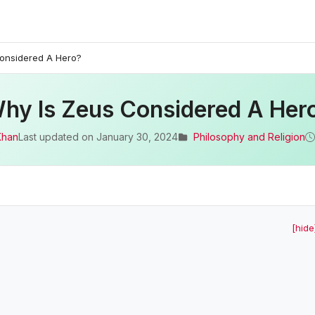
onsidered A Hero?
hy Is Zeus Considered A Her
Khan
Last updated on
January 30, 2024
Philosophy and Religion
[hide