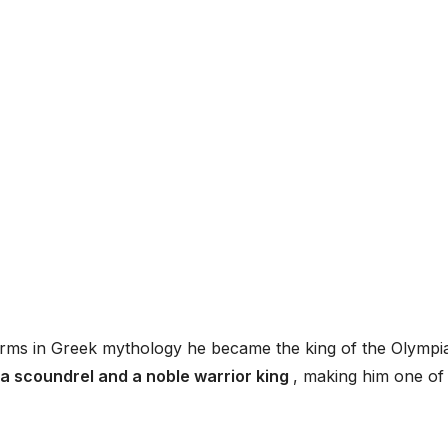
storms in Greek mythology he became the king of the Olympi
 a scoundrel and a noble warrior king
, making him one of