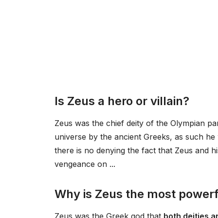
Is Zeus a hero or villain?
Zeus was the chief deity of the Olympian p
universe by the ancient Greeks, as such h
there is no denying the fact that Zeus and h
vengeance on ...
Why is Zeus the most powerf
Zeus was the Greek god that
both deities 