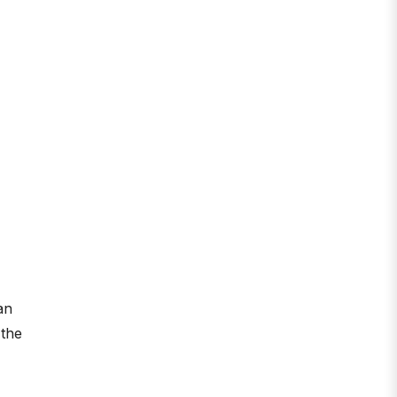
an
 the