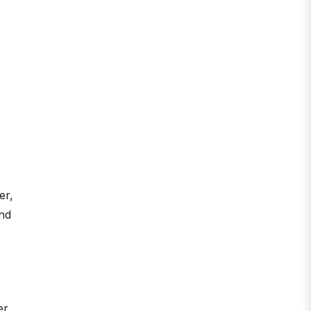
er,
and
er