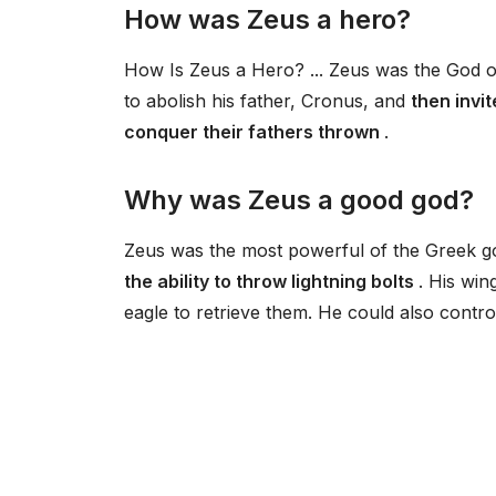
How was Zeus a hero?
How Is Zeus a Hero? ... Zeus was the God o
to abolish his father, Cronus, and
then invi
conquer their fathers thrown
.
Why was Zeus a good god?
Zeus was the most powerful of the Greek g
the ability to throw lightning bolts
. His win
eagle to retrieve them. He could also contr