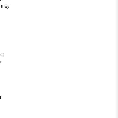
 they
ed
e
d