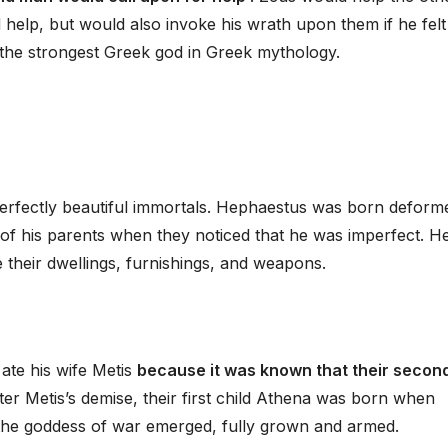
 help, but would also invoke his wrath upon them if he felt
 the strongest Greek god in Greek mythology.
rfectly beautiful immortals. Hephaestus was born deform
of his parents when they noticed that he was imperfect. H
their dwellings, furnishings, and weapons.
ate his wife Metis
because it was known that their secon
fter Metis’s demise, their first child Athena was born when
he goddess of war emerged, fully grown and armed.