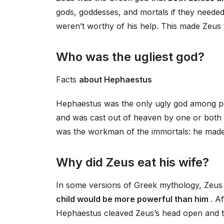
gods, goddesses, and mortals if they needed
weren’t worthy of his help. This made Zeus
Who was the ugliest god?
Facts
about Hephaestus
Hephaestus was the only ugly god among pe
and was cast out of heaven by one or both 
was the workman of the immortals: he made 
Why did Zeus eat his wife?
In some versions of Greek mythology, Zeus 
child would be more powerful than him
. A
Hephaestus cleaved Zeus’s head open and t