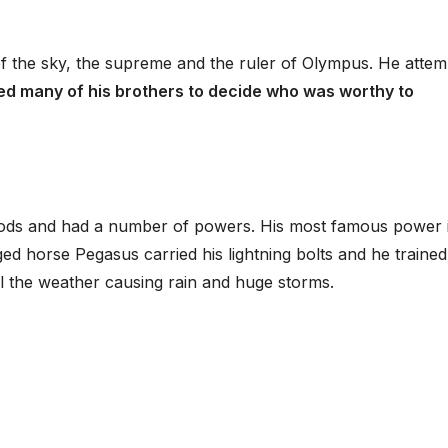
f the sky, the supreme and the ruler of Olympus. He atte
ted many of his brothers to decide who was worthy to
ods and had a number of powers. His most famous power 
ged horse Pegasus carried his lightning bolts and he traine
ol the weather causing rain and huge storms.