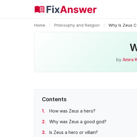
Home
/
Philosophy and Religion
/
Why Is Zeus C
W
by
Amira 
Contents
How was Zeus a hero?
Why was Zeus a good god?
Is Zeus a hero or villain?