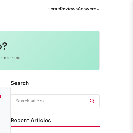
Home
Reviews
Answers
o?
4 min read
Search
]
Search articles
Recent Articles