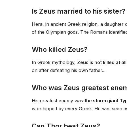
Is Zeus married to his sister?
Hera, in ancient Greek religion, a daughter
of the Olympian gods. The Romans identifie
Who killed Zeus?
In Greek mythology,
Zeus is not killed at al
on after defeating his own father....
Who was Zeus greatest ene
His greatest enemy was
the storm giant T
worshipped by every Greek. He was seen as t
Can Thor beat Zeus?