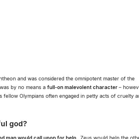
antheon and was considered the omnipotent master of the
e was by no means a
full-on malevolent character
– howev
is fellow Olympians often engaged in petty acts of cruelty 
ul god?
and man would call upon for help
. Zeus would help the oth