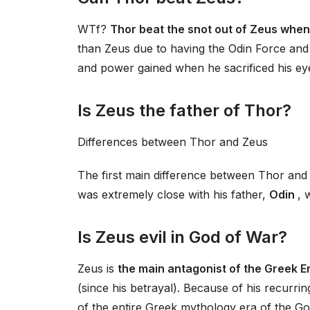
WTf?
Thor beat the snot out of Zeus when
than Zeus due to having the Odin Force and 
and power gained when he sacrificed his ey
Is Zeus the father of Thor?
Differences between Thor and Zeus
The first main difference between Thor and 
was extremely close with his father,
Odin
, 
Is Zeus evil in God of War?
Zeus is
the main antagonist of the Greek E
(since his betrayal). Because of his recurr
of the entire Greek mythology era of the Go