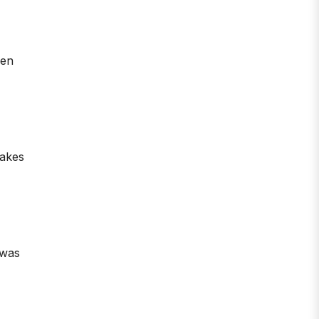
een
takes
 was