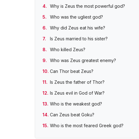
Why is Zeus the most powerful god?
Who was the ugliest god?
Why did Zeus eat his wife?
Is Zeus married to his sister?
Who killed Zeus?
Who was Zeus greatest enemy?
Can Thor beat Zeus?
Is Zeus the father of Thor?
Is Zeus evil in God of War?
Who is the weakest god?
Can Zeus beat Goku?
Who is the most feared Greek god?