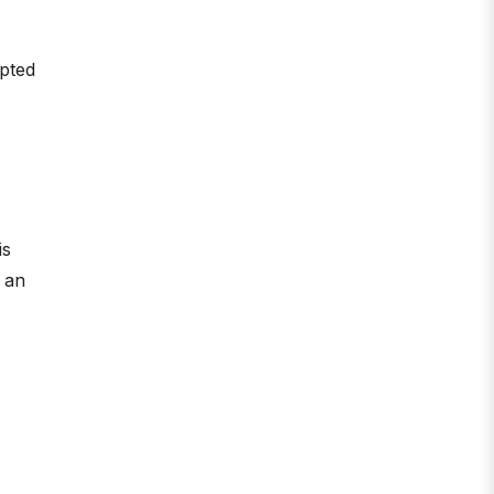
mpted
is
d an