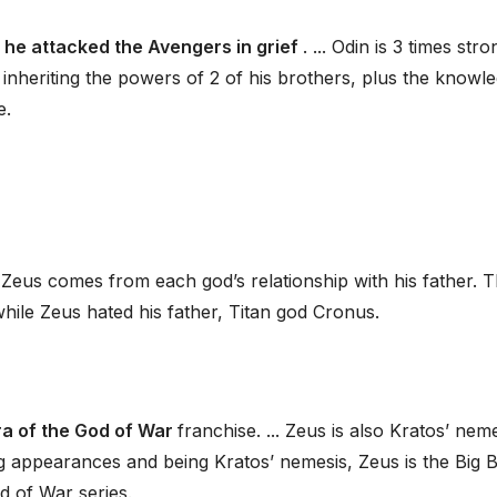
 he attacked the Avengers in grief
. ... Odin is 3 times str
inheriting the powers of 2 of his brothers, plus the knowl
e.
Zeus comes from each god’s relationship with his father. 
while Zeus hated his father, Titan god Cronus.
ra of the God of War
franchise. ... Zeus is also Kratos’ nem
ing appearances and being Kratos’ nemesis, Zeus is the Big 
d of War series.