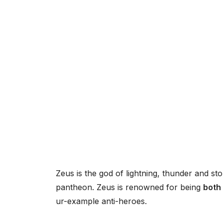
Zeus is the god of lightning, thunder and 
pantheon. Zeus is renowned for being
both
ur-example anti-heroes.