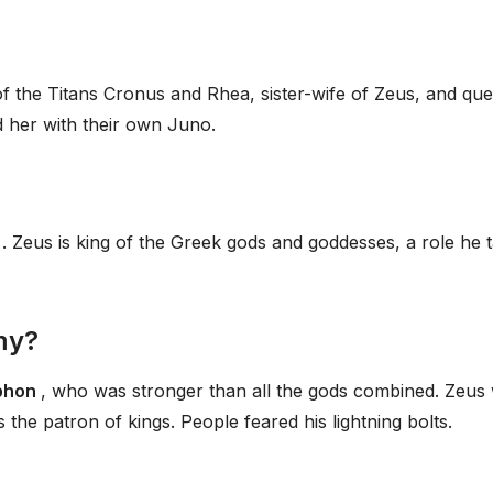
 of the Titans Cronus and Rhea, sister-wife of Zeus, and qu
d her with their own Juno.
l
. Zeus is king of the Greek gods and goddesses, a role he 
my?
yphon
, who was stronger than all the gods combined. Zeus
he patron of kings. People feared his lightning bolts.