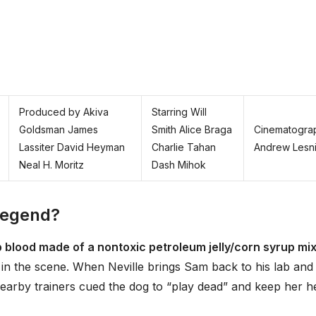
Produced by Akiva
Starring Will
Goldsman James
Smith Alice Braga
Cinematogra
Lassiter David Heyman
Charlie Tahan
Andrew Lesn
Neal H. Moritz
Dash Mihok
 Legend?
p blood made of a nontoxic petroleum jelly/corn syrup mi
in the scene. When Neville brings Sam back to his lab and
 nearby trainers cued the dog to “play dead” and keep her h