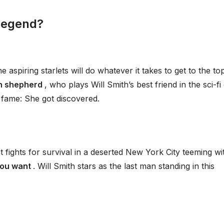
Legend?
spiring starlets will do whatever it takes to get to the top
n shepherd
, who plays Will Smith’s best friend in the sci-fi
 fame: She got discovered.
st fights for survival in a deserted New York City teeming wi
you want
. Will Smith stars as the last man standing in this