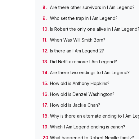
Are there other survivors in I Am Legend?
Who set the trap in I Am Legend?
Is Robert the only one alive in I Am Legend
When Was Will Smith Born?
Is there an I Am Legend 2?
Did Netflix remove I Am Legend?
Are there two endings to I Am Legend?
How old is Anthony Hopkins?
How old is Denzel Washington?
How old is Jackie Chan?
Why is there an alternate ending to I Am L
Which I Am Legend ending is canon?
What happened to Robert Neville family?