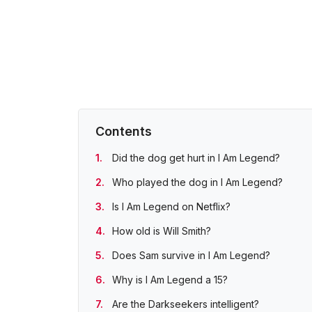
Contents
Did the dog get hurt in I Am Legend?
Who played the dog in I Am Legend?
Is I Am Legend on Netflix?
How old is Will Smith?
Does Sam survive in I Am Legend?
Why is I Am Legend a 15?
Are the Darkseekers intelligent?