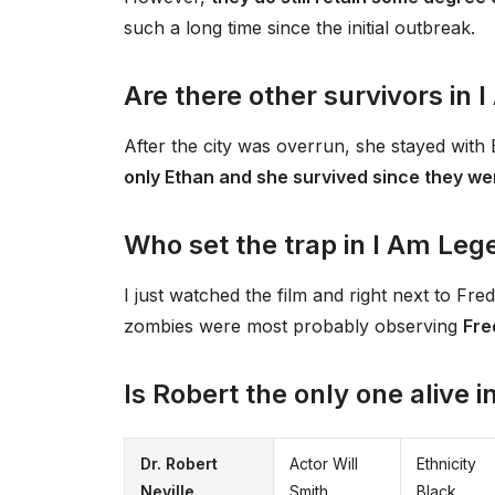
such a long time since the initial outbreak.
Are there other survivors in
After the city was overrun, she stayed with 
only Ethan and she survived since they we
Who set the trap in I Am Leg
I just watched the film and right next to Fred
zombies were most probably observing
Fre
Is Robert the only one alive 
Dr. Robert
Actor Will
Ethnicity
Neville
Smith
Black