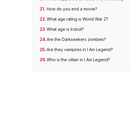
How do you end a movie?
What age rating is World War Z?
What age is Irobot?
Are the Darkseekers zombies?
Are they vampires in I Am Legend?
Who is the villain in I Am Legend?