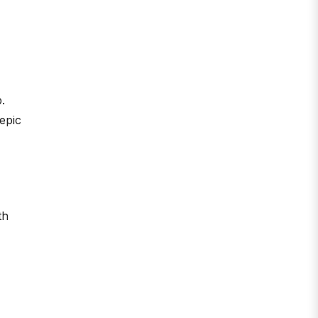
.
 epic
th