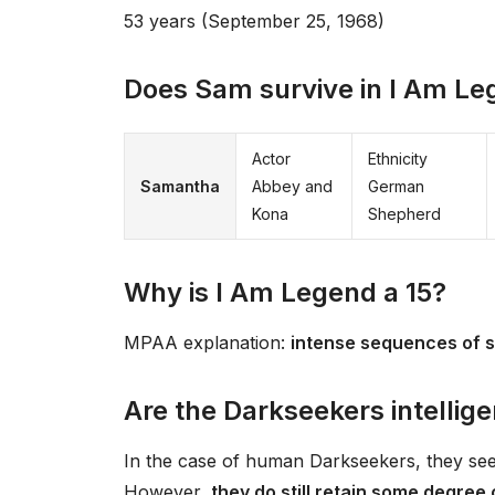
53 years (September 25, 1968)
Does Sam survive in I Am L
Actor
Ethnicity
Samantha
Abbey and
German
Kona
Shepherd
Why is I Am Legend a 15?
MPAA explanation:
intense sequences of s
Are the Darkseekers intellige
In the case of human Darkseekers, they see
However,
they do still retain some degree 