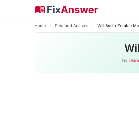
Home
/
Pets and Animals
/
Will Smith Zombie Mo
Wi
by
Diane