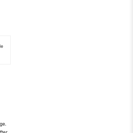
le
ge.
fter