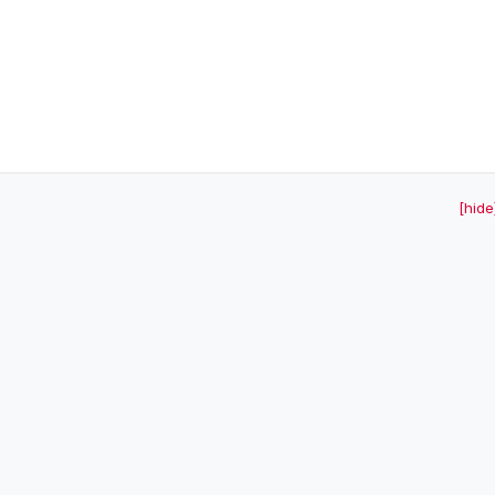
[hide