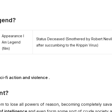
egend?
Appearance I
Status Deceased (Smothered by Robert Nevil
Am Legend
after succumbing to the Krippin Virus)
(film)
ci-fi action and violence
.
nt?
m to lose all powers of reason, becoming completely sava
of intelligence
and even form some sort of crude society a