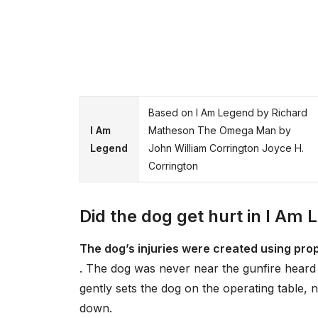
Based on I Am Legend by Richard
I Am
Matheson The Omega Man by
Legend
John William Corrington Joyce H.
Corrington
Did the dog get hurt in I Am
The dog’s injuries were created using pro
. The dog was never near the gunfire heard 
gently sets the dog on the operating table,
down.