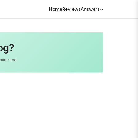
Home
Reviews
Answers
og?
 min read