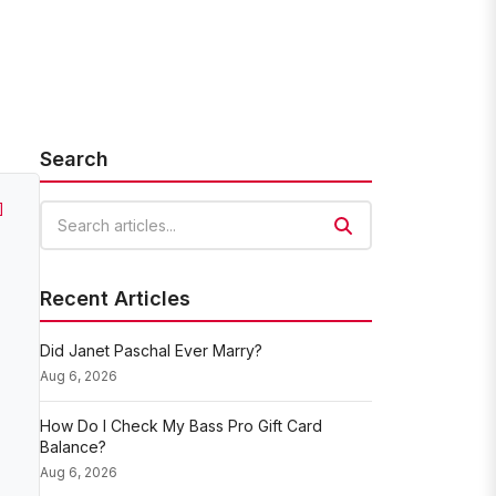
Search
]
Search articles
Recent Articles
Did Janet Paschal Ever Marry?
Aug 6, 2026
How Do I Check My Bass Pro Gift Card
Balance?
Aug 6, 2026