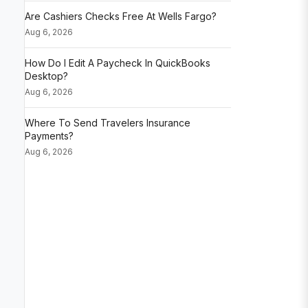
Are Cashiers Checks Free At Wells Fargo?
Aug 6, 2026
How Do I Edit A Paycheck In QuickBooks
Desktop?
Aug 6, 2026
Where To Send Travelers Insurance
Payments?
Aug 6, 2026