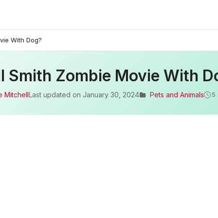
vie With Dog?
ll Smith Zombie Movie With D
 Mitchell
Last updated on
January 30, 2024
Pets and Animals
5