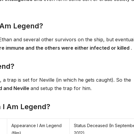
 I Am Legend?
Ethan and several other survivors on the ship, but eventual
re immune and the others were either infected or killed
.
end?
, a trap is set for Neville (in which he gets caught). So the
d and Neville
and setup the trap for him.
in I Am Legend?
Appearance I Am Legend
Status Deceased (In Septemb
(film)
2012)