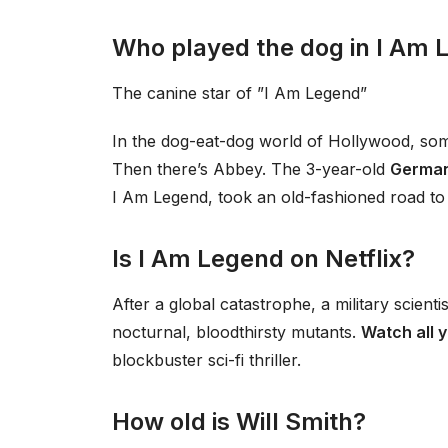
Who played the dog in I Am 
The canine star of ”I Am Legend”
In the dog-eat-dog world of Hollywood, some a
Then there’s Abbey. The 3-year-old
Germa
I Am Legend, took an old-fashioned road to
Is I Am Legend on Netflix?
After a global catastrophe, a military scienti
nocturnal, bloodthirsty mutants.
Watch all 
blockbuster sci-fi thriller.
How old is Will Smith?