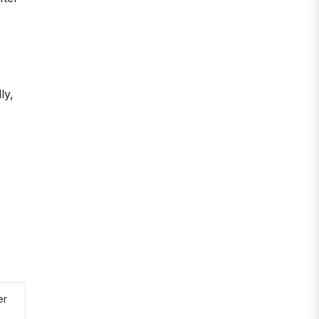
ly,
er