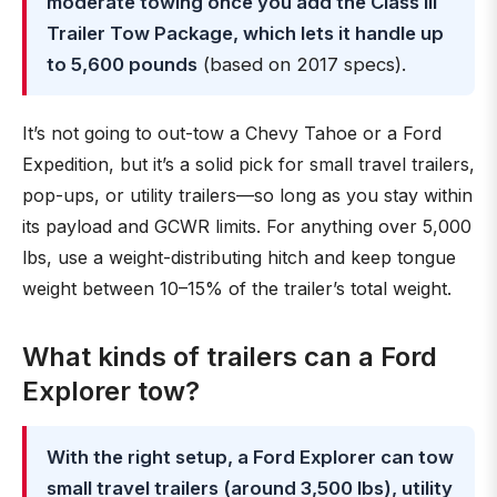
moderate towing once you add the Class III
Trailer Tow Package, which lets it handle up
to 5,600 pounds
(based on 2017 specs).
It’s not going to out-tow a Chevy Tahoe or a Ford
Expedition, but it’s a solid pick for small travel trailers,
pop-ups, or utility trailers—so long as you stay within
its payload and GCWR limits. For anything over 5,000
lbs, use a weight-distributing hitch and keep tongue
weight between 10–15% of the trailer’s total weight.
What kinds of trailers can a Ford
Explorer tow?
With the right setup, a Ford Explorer can tow
small travel trailers (around 3,500 lbs), utility