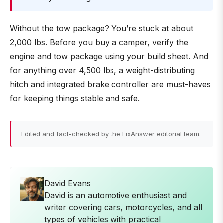
Without the tow package? You’re stuck at about
2,000 lbs. Before you buy a camper, verify the
engine and tow package using your build sheet. And
for anything over 4,500 lbs, a weight-distributing
hitch and integrated brake controller are must-haves
for keeping things stable and safe.
Edited and fact-checked by the FixAnswer editorial team.
David Evans
David is an automotive enthusiast and
writer covering cars, motorcycles, and all
types of vehicles with practical