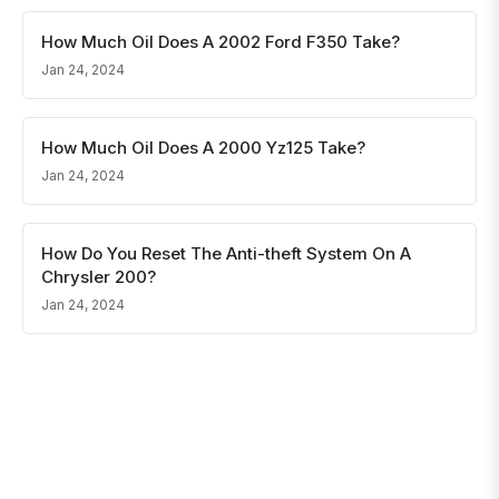
How Much Oil Does A 2002 Ford F350 Take?
Jan 24, 2024
How Much Oil Does A 2000 Yz125 Take?
Jan 24, 2024
How Do You Reset The Anti-theft System On A
Chrysler 200?
Jan 24, 2024