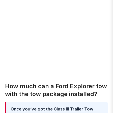
How much can a Ford Explorer tow
with the tow package installed?
Once you’ve got the Class III Trailer Tow