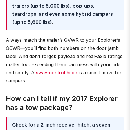
trailers (up to 5,000 lbs), pop-ups,
teardrops, and even some hybrid campers
(up to 5,600 lbs)
.
Always match the trailer’s GVWR to your Explorer’s
GCWR—you’ll find both numbers on the door jamb
label. And don’t forget: payload and rear-axle ratings
matter too. Exceeding them can mess with your ride
and safety. A
sway-control hitch
is a smart move for
campers.
How can I tell if my 2017 Explorer
has a tow package?
Check for a 2-inch receiver hitch, a seven-