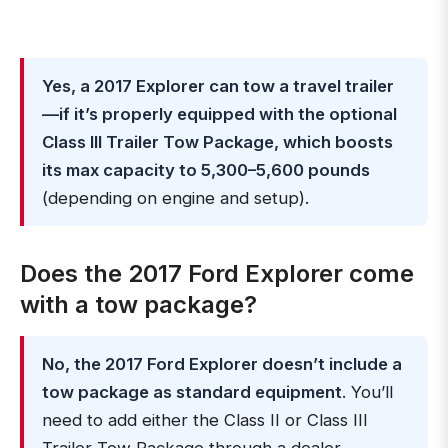
Yes, a 2017 Explorer can tow a travel trailer
—if it’s properly equipped with the optional
Class III Trailer Tow Package, which boosts
its max capacity to 5,300–5,600 pounds
(depending on engine and setup).
Does the 2017 Ford Explorer come
with a tow package?
No, the 2017 Ford Explorer doesn’t include a
tow package as standard equipment
. You’ll
need to add either the Class II or Class III