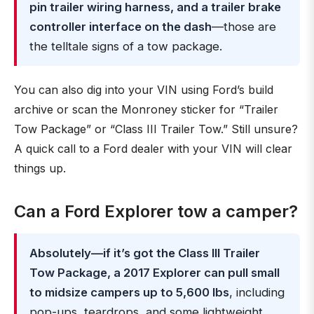
pin trailer wiring harness, and a trailer brake
controller interface on the dash
—those are
the telltale signs of a tow package.
You can also dig into your VIN using Ford’s build
archive or scan the Monroney sticker for “Trailer
Tow Package” or “Class III Trailer Tow.” Still unsure?
A quick call to a Ford dealer with your VIN will clear
things up.
Can a Ford Explorer tow a camper?
Absolutely—if it’s got the Class III Trailer
Tow Package, a 2017 Explorer can pull small
to midsize campers up to 5,600 lbs
, including
pop-ups, teardrops, and some lightweight