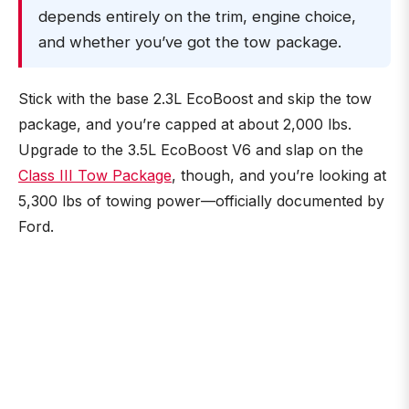
depends entirely on the trim, engine choice,
and whether you’ve got the tow package.
Stick with the base 2.3L EcoBoost and skip the tow
package, and you’re capped at about 2,000 lbs.
Upgrade to the 3.5L EcoBoost V6 and slap on the
Class III Tow Package
, though, and you’re looking at
5,300 lbs of towing power—officially documented by
Ford.