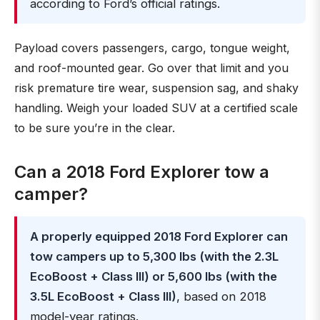
according to Ford’s official ratings.
Payload covers passengers, cargo, tongue weight,
and roof-mounted gear. Go over that limit and you
risk premature tire wear, suspension sag, and shaky
handling. Weigh your loaded SUV at a certified scale
to be sure you’re in the clear.
Can a 2018 Ford Explorer tow a
camper?
A properly equipped 2018 Ford Explorer can
tow campers up to 5,300 lbs (with the 2.3L
EcoBoost + Class III) or 5,600 lbs (with the
3.5L EcoBoost + Class III)
, based on 2018
model-year ratings.