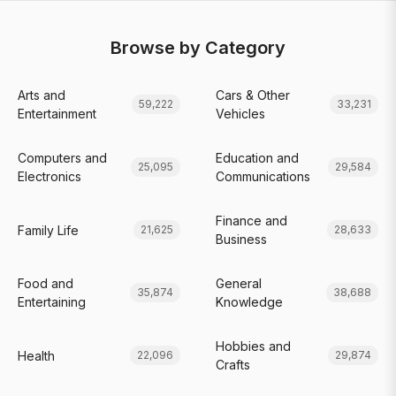
Browse by Category
Arts and
Cars & Other
59,222
33,231
Entertainment
Vehicles
Computers and
Education and
25,095
29,584
Electronics
Communications
Finance and
Family Life
21,625
28,633
Business
Food and
General
35,874
38,688
Entertaining
Knowledge
Hobbies and
Health
22,096
29,874
Crafts