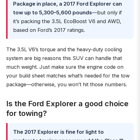
Package in place, a 2017 Ford Explorer can
tow up to 5,300–5,600 pounds
—but only if
it’s packing the 3.5L EcoBoost V6 and AWD,
based on Ford’s 2017 ratings.
The 3.5L V6’s torque and the heavy-duty cooling
system are big reasons this SUV can handle that
much weight. Just make sure the engine code on
your build sheet matches what’s needed for the tow
package—otherwise, you won’t hit those numbers.
Is the Ford Explorer a good choice
for towing?
The 2017 Explorer is fine for light to