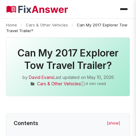
Home
/
Cars & Other Vehicles
/
Can My 2017 Explorer Tow
Travel Trailer?
Can My 2017 Explorer
Tow Travel Trailer?
by
David Evans
Last updated on
May 10, 2026
Cars & Other Vehicles
4 min read
Contents
[show]