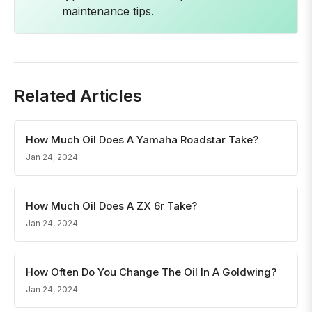
maintenance tips.
Related Articles
How Much Oil Does A Yamaha Roadstar Take?
Jan 24, 2024
How Much Oil Does A ZX 6r Take?
Jan 24, 2024
How Often Do You Change The Oil In A Goldwing?
Jan 24, 2024