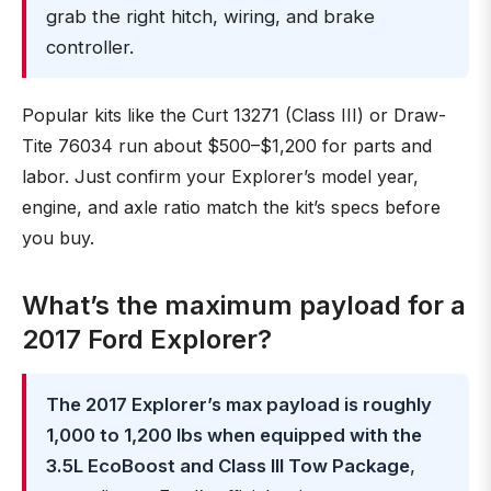
grab the right hitch, wiring, and brake
controller.
Popular kits like the Curt 13271 (Class III) or Draw-
Tite 76034 run about $500–$1,200 for parts and
labor. Just confirm your Explorer’s model year,
engine, and axle ratio match the kit’s specs before
you buy.
What’s the maximum payload for a
2017 Ford Explorer?
The 2017 Explorer’s max payload is roughly
1,000 to 1,200 lbs when equipped with the
3.5L EcoBoost and Class III Tow Package
,