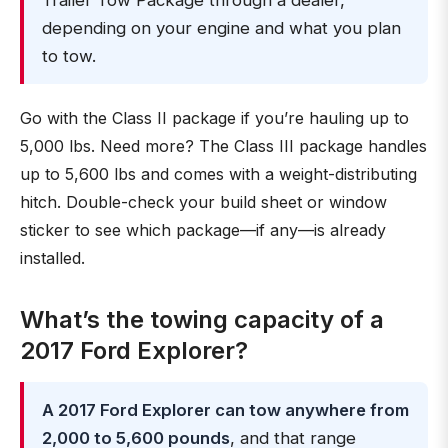
Trailer Tow Package through a dealer,
depending on your engine and what you plan
to tow.
Go with the Class II package if you’re hauling up to
5,000 lbs. Need more? The Class III package handles
up to 5,600 lbs and comes with a weight-distributing
hitch. Double-check your build sheet or window
sticker to see which package—if any—is already
installed.
What’s the towing capacity of a
2017 Ford Explorer?
A 2017 Ford Explorer can tow anywhere from
2,000 to 5,600 pounds
, and that range