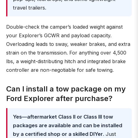
travel trailers.
Double-check the camper’s loaded weight against
your Explorer’s GCWR and payload capacity.
Overloading leads to sway, weaker brakes, and extra
strain on the transmission. For anything over 4,500
lbs, a weight-distributing hitch and integrated brake
controller are non-negotiable for safe towing.
Can I install a tow package on my
Ford Explorer after purchase?
Yes—aftermarket Class II or Class III tow
packages are available and can be installed
by a certified shop or a skilled DIYer
. Just