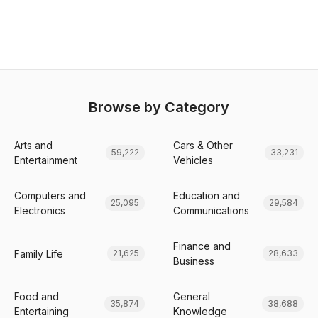
Browse by Category
Arts and
Cars & Other
59,222
33,231
Entertainment
Vehicles
Computers and
Education and
25,095
29,584
Electronics
Communications
Finance and
Family Life
21,625
28,633
Business
Food and
General
35,874
38,688
Entertaining
Knowledge