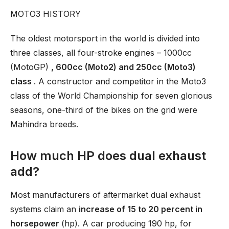
MOTO3 HISTORY
The oldest motorsport in the world is divided into
three classes, all four-stroke engines – 1000cc
(MotoGP)
, 600cc (Moto2) and 250cc (Moto3)
class
. A constructor and competitor in the Moto3
class of the World Championship for seven glorious
seasons, one-third of the bikes on the grid were
Mahindra breeds.
How much HP does dual exhaust
add?
Most manufacturers of aftermarket dual exhaust
systems claim an
increase of 15 to 20 percent in
horsepower
(hp). A car producing 190 hp, for