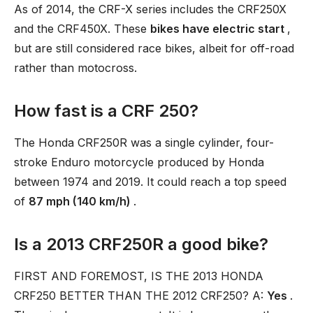
As of 2014, the CRF-X series includes the CRF250X
and the CRF450X. These
bikes have electric start
,
but are still considered race bikes, albeit for off-road
rather than motocross.
How fast is a CRF 250?
The Honda CRF250R was a single cylinder, four-
stroke Enduro motorcycle produced by Honda
between 1974 and 2019. It could reach a top speed
of
87 mph (140 km/h)
.
Is a 2013 CRF250R a good bike?
FIRST AND FOREMOST, IS THE 2013 HONDA
CRF250 BETTER THAN THE 2012 CRF250? A:
Yes
.