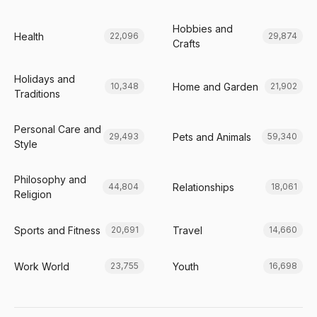
Hobbies and
Health
22,096
29,874
Crafts
Holidays and
Home and Garden
10,348
21,902
Traditions
Personal Care and
Pets and Animals
29,493
59,340
Style
Philosophy and
Relationships
44,804
18,061
Religion
Sports and Fitness
Travel
20,691
14,660
Work World
Youth
23,755
16,698