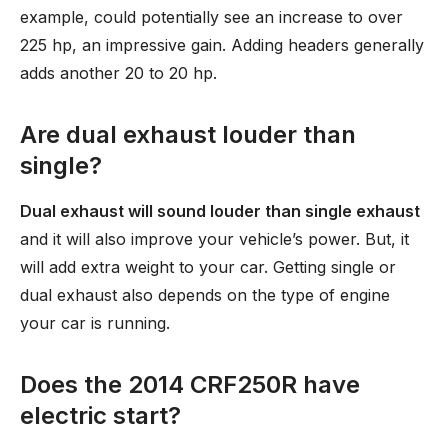
example, could potentially see an increase to over
225 hp, an impressive gain. Adding headers generally
adds another 20 to 20 hp.
Are dual exhaust louder than
single?
Dual exhaust will sound louder than single exhaust
and it will also improve your vehicle’s power. But, it
will add extra weight to your car. Getting single or
dual exhaust also depends on the type of engine
your car is running.
Does the 2014 CRF250R have
electric start?