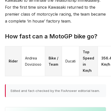
Kawasaki to terminate the relationship immediately.
For the first time since Kawasaki returned to the
premier class of motorcycle racing, the team became
a complete ‘in house’ factory team.
How fast can a MotoGP bike go?
Top
Andrea
Bike /
Speed
356.
Rider
Ducati
Dovizioso
Team
in
Km/h
Km/h
Edited and fact-checked by the FixAnswer editorial team.