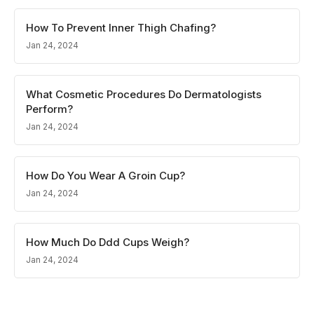
How To Prevent Inner Thigh Chafing?
Jan 24, 2024
What Cosmetic Procedures Do Dermatologists
Perform?
Jan 24, 2024
How Do You Wear A Groin Cup?
Jan 24, 2024
How Much Do Ddd Cups Weigh?
Jan 24, 2024