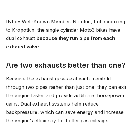
flyboy Well-Known Member. No clue, but according
to Kropotkin, the single cylinder Moto3 bikes have
dual exhaust
because they run pipe from each
exhaust valve.
Are two exhausts better than one?
Because the exhaust gases exit each manifold
through two pipes rather than just one, they can exit
the engine faster and provide additional horsepower
gains. Dual exhaust systems help reduce
backpressure, which can save energy and increase
the engine’s efficiency for better gas mileage.