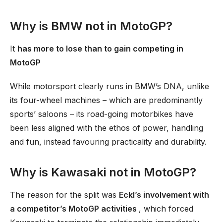
Why is BMW not in MotoGP?
It
has more to lose than to gain competing in
MotoGP
While motorsport clearly runs in BMW’s DNA, unlike
its four-wheel machines – which are predominantly
sports’ saloons – its road-going motorbikes have
been less aligned with the ethos of power, handling
and fun, instead favouring practicality and durability.
Why is Kawasaki not in MotoGP?
The reason for the split was
Eckl’s involvement with
a competitor’s MotoGP activities
, which forced