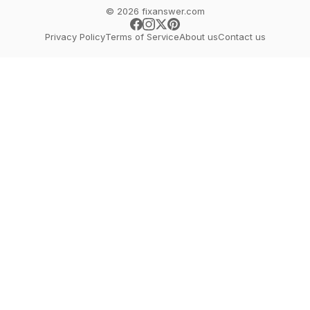
© 2026 fixanswer.com
Privacy Policy
Terms of Service
About us
Contact us