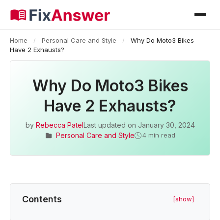
Home
/
Personal Care and Style
/
Why Do Moto3 Bikes
Have 2 Exhausts?
Why Do Moto3 Bikes
Have 2 Exhausts?
by
Rebecca Patel
Last updated on
January 30, 2024
Personal Care and Style
4 min read
Contents
[show]