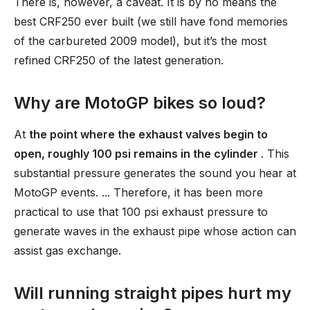
There is, however, a caveat. It is by no means the
best CRF250 ever built (we still have fond memories
of the carbureted 2009 model), but it’s the most
refined CRF250 of the latest generation.
Why are MotoGP bikes so loud?
At
the point where the exhaust valves begin to
open, roughly 100 psi remains in the cylinder
. This
substantial pressure generates the sound you hear at
MotoGP events. ... Therefore, it has been more
practical to use that 100 psi exhaust pressure to
generate waves in the exhaust pipe whose action can
assist gas exchange.
Will running straight pipes hurt my