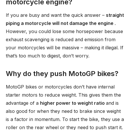
motorcycle engine?
If you are busy and want the quick answer –
straight
piping a motorcycle will not damage the engine
.
However, you could lose some horsepower because
exhaust scavenging is reduced and emission from
your motorcycles will be massive – making it illegal. If
that’s too much to digest, don’t worry.
Why do they push MotoGP bikes?
MotoGP bikes or motorcycles don’t have internal
starter motors to reduce weight. This gives them the
advantage of a
higher power to weight ratio
and is
also good for when they need to brake since weight
is a factor in momentum. To start the bike, they use a
roller on the rear wheel or they need to push start it.