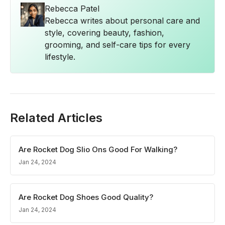
Rebecca Patel
Rebecca writes about personal care and
style, covering beauty, fashion,
grooming, and self-care tips for every
lifestyle.
Related Articles
Are Rocket Dog Slio Ons Good For Walking?
Jan 24, 2024
Are Rocket Dog Shoes Good Quality?
Jan 24, 2024