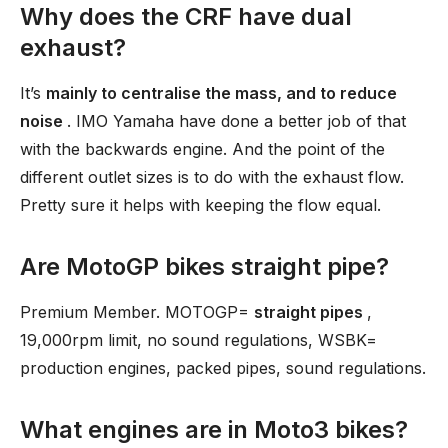
Why does the CRF have dual
exhaust?
It’s
mainly to centralise the mass, and to reduce
noise
. IMO Yamaha have done a better job of that
with the backwards engine. And the point of the
different outlet sizes is to do with the exhaust flow.
Pretty sure it helps with keeping the flow equal.
Are MotoGP bikes straight pipe?
Premium Member. MOTOGP=
straight pipes
,
19,000rpm limit, no sound regulations, WSBK=
production engines, packed pipes, sound regulations.
What engines are in Moto3 bikes?