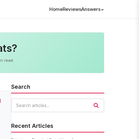
Home
Reviews
Answers
ats?
in read
Search
]
Search articles
Recent Articles