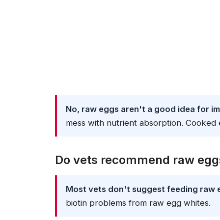
No, raw eggs aren't a good idea for i
mess with nutrient absorption. Cooked 
Do vets recommend raw eggs
Most vets don't suggest feeding raw 
biotin problems from raw egg whites.