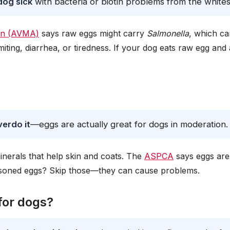
dog sick
with bacteria or biotin problems from the whites
ion (AVMA)
says raw eggs might carry
Salmonella
, which ca
ting, diarrhea, or tiredness. If your dog eats raw egg and 
verdo it
—eggs are actually great for dogs in moderation.
inerals that help skin and coats. The
ASPCA
says eggs are
easoned eggs? Skip those—they can cause problems.
for dogs?