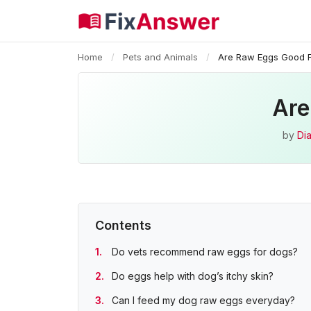
Home
/
Pets and Animals
/
Are Raw Eggs Good F
Are
by
Dia
Contents
Do vets recommend raw eggs for dogs?
Do eggs help with dog’s itchy skin?
Can I feed my dog raw eggs everyday?