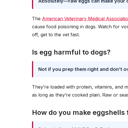
Absolutely—raw eggs can make your 
The
American Veterinary Medical Associat
cause food poisoning in dogs. Watch for vomi
off, get to the vet fast.
Is egg harmful to dogs?
Not if you prep them right and don’t o
They’re loaded with protein, vitamins, and m
as long as they’re cooked plain. Raw or s
How do you make eggshells 