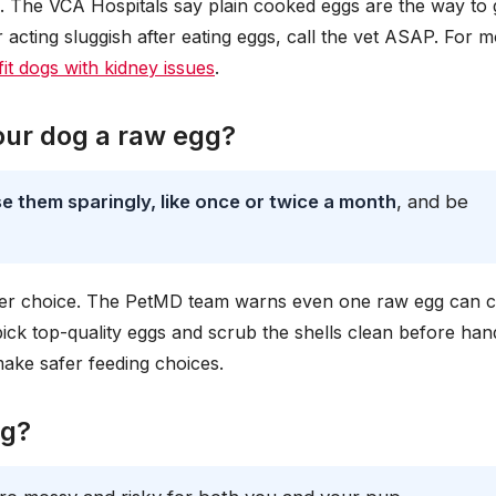
 The VCA Hospitals say plain cooked eggs are the way to g
r acting sluggish after eating eggs, call the vet ASAP. For 
t dogs with kidney issues
.
our dog a raw egg?
e them sparingly, like once or twice a month
, and be
tter choice. The PetMD team warns even one raw egg can 
pick top-quality eggs and scrub the shells clean before hand
ake safer feeding choices.
gg?