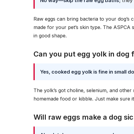
No way—skip the raw egg baths
; they
Raw eggs can bring bacteria to your dog’s c
made for your pet’s skin type. The ASPCA su
in good shape.
Can you put egg yolk in dog 
Yes, cooked egg yolk is fine in small d
The yolk’s got choline, selenium, and other
homemade food or kibble. Just make sure it
Will raw eggs make a dog si