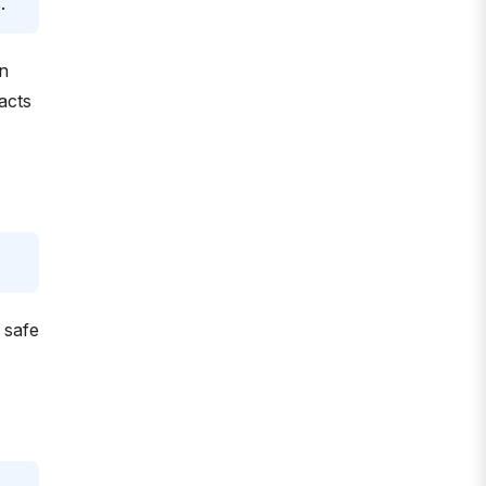
.
n
acts
 safe