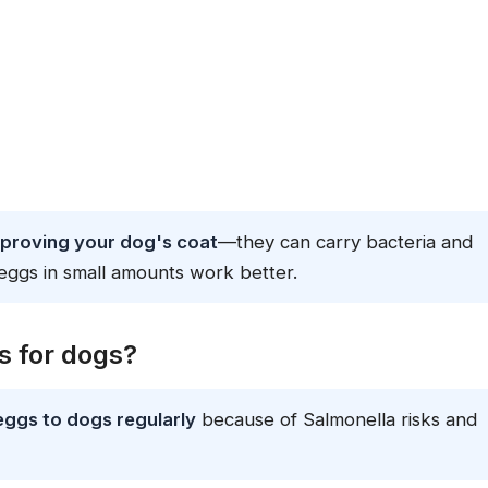
mproving your dog's coat
—they can carry bacteria and
eggs in small amounts work better.
 for dogs?
eggs to dogs regularly
because of Salmonella risks and