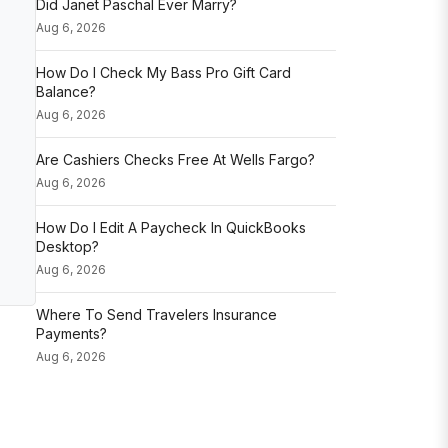
Did Janet Paschal Ever Marry?
Aug 6, 2026
How Do I Check My Bass Pro Gift Card
Balance?
Aug 6, 2026
Are Cashiers Checks Free At Wells Fargo?
Aug 6, 2026
How Do I Edit A Paycheck In QuickBooks
Desktop?
Aug 6, 2026
Where To Send Travelers Insurance
Payments?
Aug 6, 2026