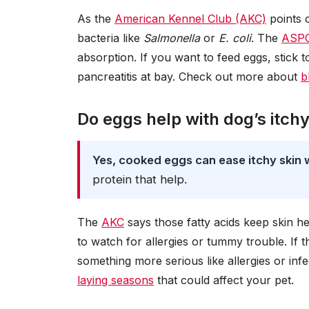
As the
American Kennel Club (AKC)
points 
bacteria like
Salmonella
or
E. coli
. The
ASP
absorption. If you want to feed eggs, stick 
pancreatitis at bay. Check out more about
b
Do eggs help with dog’s itchy
Yes, cooked eggs can ease itchy skin 
protein that help.
The
AKC
says those fatty acids keep skin h
to watch for allergies or tummy trouble. If t
something more serious like allergies or in
laying seasons
that could affect your pet.