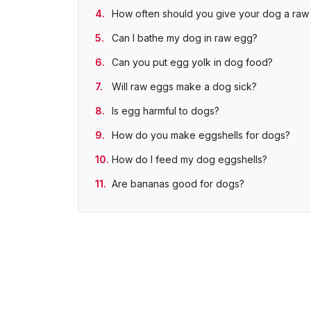
How often should you give your dog a raw
Can I bathe my dog in raw egg?
Can you put egg yolk in dog food?
Will raw eggs make a dog sick?
Is egg harmful to dogs?
How do you make eggshells for dogs?
How do I feed my dog eggshells?
Are bananas good for dogs?