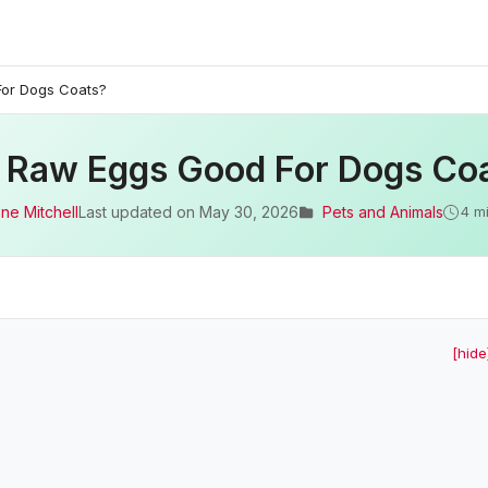
or Dogs Coats?
 Raw Eggs Good For Dogs Co
ne Mitchell
Last updated on
May 30, 2026
Pets and Animals
4 m
[hide