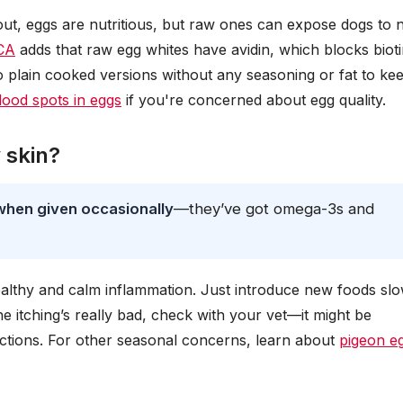
out, eggs are nutritious, but raw ones can expose dogs to 
CA
adds that raw egg whites have avidin, which blocks biot
to plain cooked versions without any seasoning or fat to ke
lood spots in eggs
if you're concerned about egg quality.
 skin?
when given occasionally
—they’ve got omega-3s and
ealthy and calm inflammation. Just introduce new foods slo
he itching’s really bad, check with your vet—it might be
fections. For other seasonal concerns, learn about
pigeon e