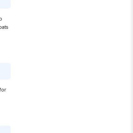
o
oats
for