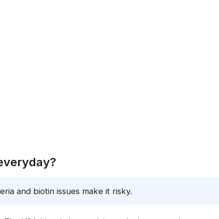
 everyday?
ria and biotin issues make it risky.