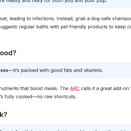
’re messy and risky for both you and your pup.
oat, leading to infections. Instead, grab a dog-safe shampo
ggests regular baths with pet-friendly products to keep c
food?
oses
—it’s packed with good fats and vitamins.
 nutrients that boost meals. The
AKC
calls it a great add-on 
’s fully cooked—no raw shortcuts.
ck?