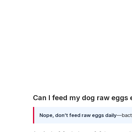
Can I feed my dog raw eggs
Nope, don’t feed raw eggs daily
—bacte