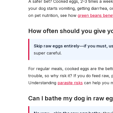
A safer bet? Cooked eggs, 2–3 times a week.
your dog starts vomiting, getting diarrhea, o
on pet nutrition, see how
green beans benefi
How often should you give y
Skip raw eggs entirely—if you must, us
super careful.
For regular meals, cooked eggs are the be
trouble, so why risk it? If you do feed raw, 
Understanding
parasite risks
can help you m
Can I bathe my dog in raw e